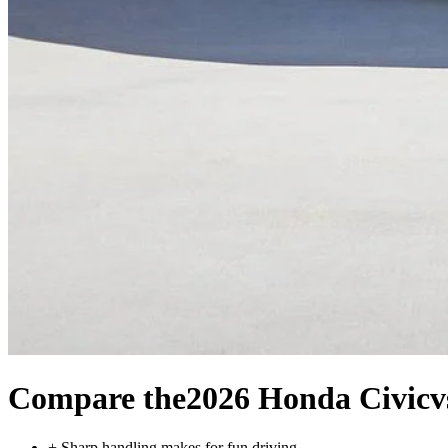
Compare the
2026 Honda Civic
v
+
Sharp handling makes for fun driving