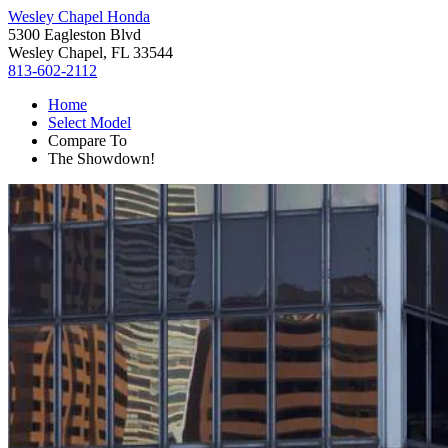
Wesley Chapel Honda
5300 Eagleston Blvd
Wesley Chapel, FL 33544
813-602-2112
Home
Select Model
Compare To
The Showdown!