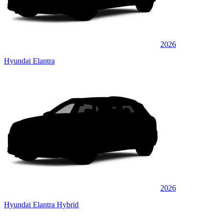
2026
Hyundai Elantra
2026
Hyundai Elantra Hybrid