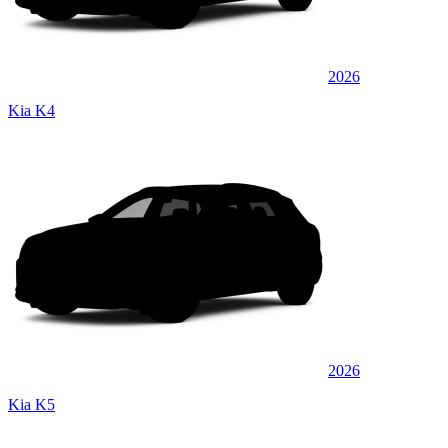
2026
Kia K4
2026
Kia K5