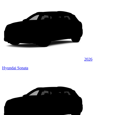
2026
Hyundai Sonata