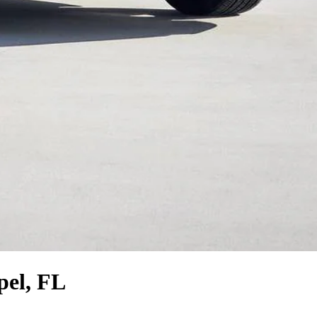
pel, FL