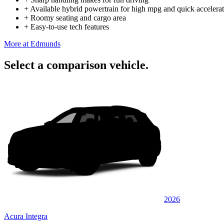
+
Available hybrid powertrain for high mpg and quick accelera
+
Roomy seating and cargo area
+
Easy-to-use tech features
More at Edmunds
Select a comparison vehicle.
2026
Acura Integra