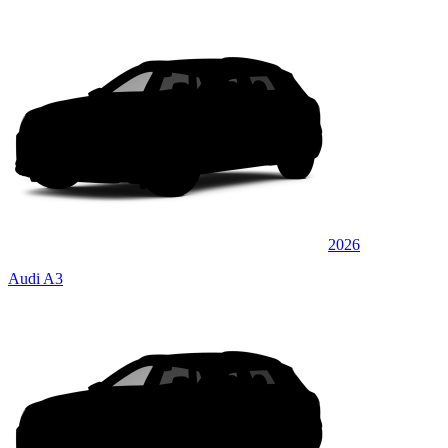
2026
Audi A3