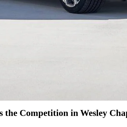
s the Competition
in Wesley Cha