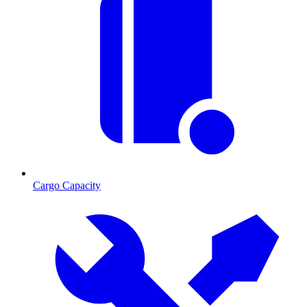
Cargo Capacity