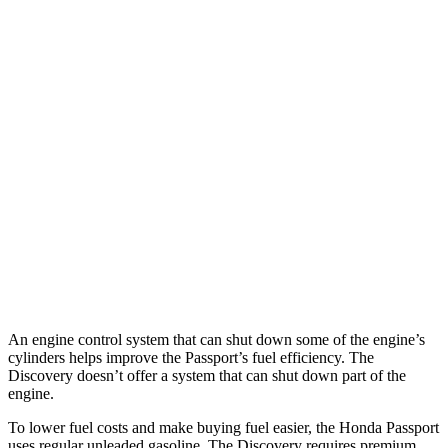
Passport
AWD
RTL 3.5 DOHC V6
19 city/25 hwy
TrailSport 3.5 DOHC V6
18 city/23 hwy
Discovery
AWD
2.0 turbo 4-cyl.
19 city/24 hwy
3.0 turbo/supercharged 6-cyl. Hybrid
17 city/23 hwy
An engine control system that can shut down some of the engine’s
cylinders helps improve the Passport’s fuel efficiency. The
Discovery doesn’t offer a system that can shut down part of the
engine.
To lower fuel costs and make buying fuel easier, the Honda Passport
uses regular unleaded gasoline. The Discovery requires premium,