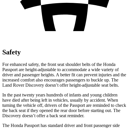
Safety
For enhanced safety, the front seat shoulder belts of the Honda
Passport are height-adjustable to accommodate a wide variety of
driver and passenger heights. A better fit can prevent injuries and the
increased comfort also encourages passengers to buckle up. The
Land Rover Discovery doesn’t offer height-adjustable seat belts.
In the past twenty years hundreds of infants and young children
have died after being left in vehicles, usually by accident. When
turning the vehicle off, drivers of the Passport are reminded to check
the back seat if they opened the rear door before starting out. The
Discovery doesn’t offer a back seat reminder.
The Honda Passport has standard driver and front passenger side