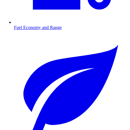
Fuel Economy and Range