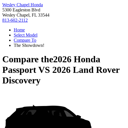
Wesley Chapel Honda
5300 Eagleston Blvd
Wesley Chapel, FL 33544
813-602-2112
Home
Select Model
Compare To
The Showdown!
Compare the
2026 Honda
Passport
VS
2026 Land Rover
Discovery