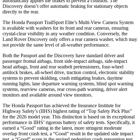
automatically applies the brakes to prevent a collision. The
Discovery doesn’t offer automatic braking for stationary objects
directly to the rear.
The Honda Passport TrailSport Elite’s Multi-View Camera System
is available with washers for its front and rear cameras, ensuring
crystal-clear visibility in any weather condition. Conversely, the
Land Rover Discovery only offers a rear camera washer, which may
not provide the same level of all-weather performance.
Both the Passport and the Discovery have standard driver and
passenger frontal airbags, front side-impact airbags, side-impact
head airbags, front and rear seatbelt pretensioners, four-wheel
antilock brakes, all-wheel drive, traction control, electronic stability
systems to prevent skidding, crash mitigating brakes, daytime
running lights, lane departure warning systems, blind spot warning
systems, rearview cameras, rear cross-path warning, driver alert
monitors and available around view monitors.
The Honda Passport has achieved the Insurance Institute for
Highway Safety’s (IIHS) highest rating of “Top Safety Pick Plus”
for the 2026 model year. This distinction is based on its exceptional
performance in IIHS’ rigorous battery of safety tests. Specifically, it
earned a “Good” rating in the latest, more stringent moderate
overlap front crash test, a “Good” result in the updated side impact
test, a “Good” score in the revised
pedestrian crash prevention test,