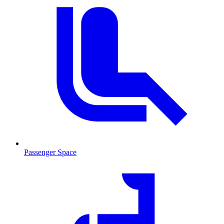
Passenger Space