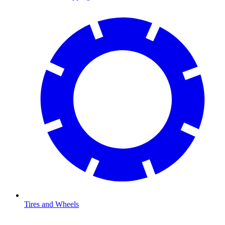
Tires and Wheels