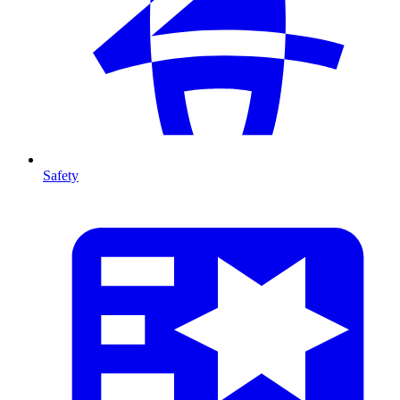
Safety