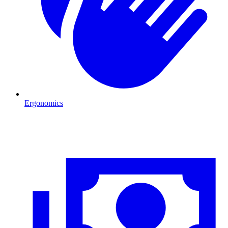
Ergonomics