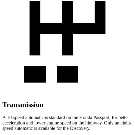
Transmission
A 10-speed automatic is standard on the Honda Passport, for better
acceleration and lower engine speed on the highway. Only an eight-
speed automatic is available for the Discovery.