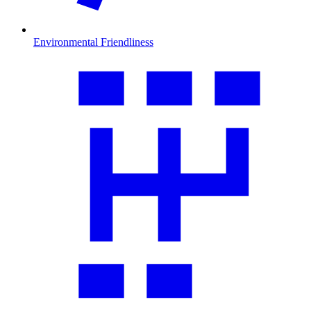
Environmental Friendliness