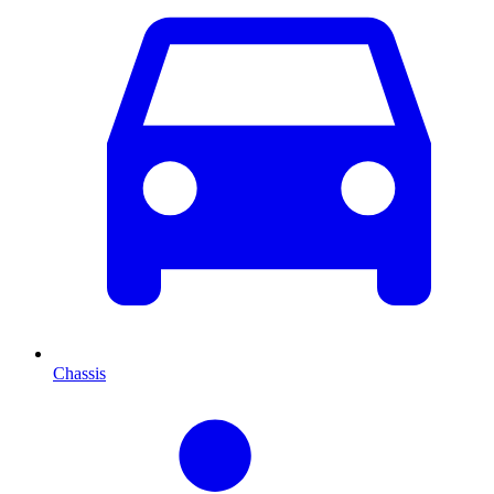
Chassis