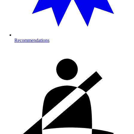
Recommendations