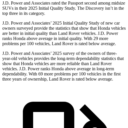
J.D. Power and Associates rated the Passport second among midsize
SUVs
in their 2025 Initial Quality Study. The Discovery isn’t in the
top three in its category.
J.D. Power and Associates’ 2025 Initial Quality Study of new car
owners surveyed provide the statistics that show that Honda vehicles
are better in initial quality than Land Rover vehicles. J.D. Power
ranks Honda above average in initial quality. With 29 more
problems per 100 vehicles, Land Rover is rated below average.
J.D. Power and Associates’ 2025 survey of the owners of three-
year-old vehicles provides the long-term dependability statistics that
show that Honda vehicles are more reliable than Land Rover
vehicles. J.D. Power ranks Honda above average in long-term
dependability. With
69
more problems per 100 vehicles in the first
three years of ownership, Land Rover is rated below average.