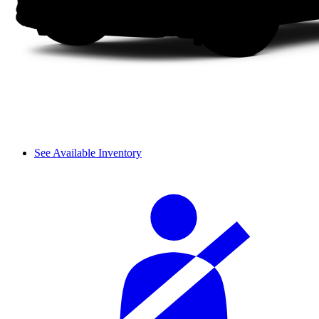
See Available Inventory