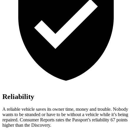
Reliability
A reliable vehicle saves its owner time, money and trouble. Nobody
wants to be stranded or have to be without a vehicle while it’s being
repaired.
Consumer Reports
rates the Passport’s reliability 67 points
higher than the Discovery.