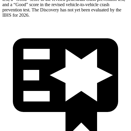
and a “Good” score in the revised vehicle-to-vehicle crash
prevention test. The Discovery has not yet been evaluated by the
IIHS for 2026.