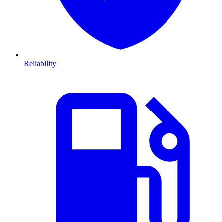
Reliability