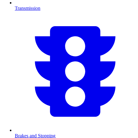
Transmission
Brakes and Stopping