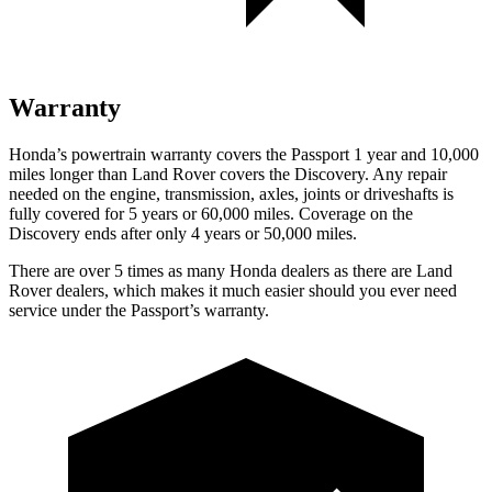
Warranty
Honda’s powertrain warranty covers the Passport 1 year and 10,000
miles longer than Land Rover covers the Discovery. Any repair
needed on the engine, transmission, axles, joints or driveshafts is
fully covered for 5 years or 60,000 miles. Coverage on the
Discovery ends after only 4 years or 50,000 miles.
There are over 5 times as many Honda dealers as there are Land
Rover dealers, which makes it much easier should you ever need
service under the Passport’s warranty.