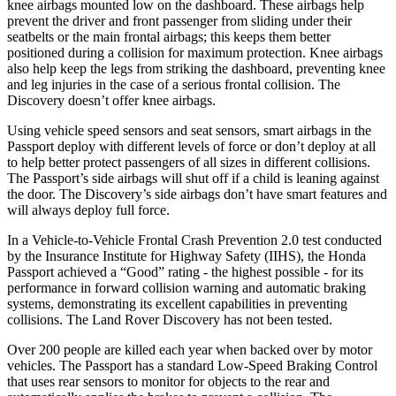
knee airbags mounted low on the dashboard. These airbags help
prevent the driver and front passenger from sliding under their
seatbelts or the main frontal airbags; this keeps them better
positioned during a collision for maximum protection. Knee airbags
also help keep the legs from striking the dashboard, preventing knee
and leg injuries in the case of a serious frontal collision. The
Discovery doesn’t offer knee airbags.
Using vehicle speed sensors and seat sensors, smart airbags in the
Passport deploy with different levels of force or don’t deploy at all
to help better protect passengers of all sizes in different collisions.
The Passport’s side airbags will shut off if a child is leaning against
the door. The Discovery’s side airbags don’t have smart features and
will always deploy full force.
In a Vehicle-to-Vehicle Frontal Crash Prevention 2.0 test conducted
by the Insurance Institute for Highway Safety (IIHS), the Honda
Passport achieved a “Good” rating - the highest possible - for its
performance in forward collision warning and automatic braking
systems, demonstrating its excellent capabilities in preventing
collisions. The Land Rover Discovery has not been tested.
Over 200 people are killed each year when backed over by motor
vehicles. The Passport has a standard Low-Speed Braking Control
that uses rear sensors to monitor for objects to the rear and