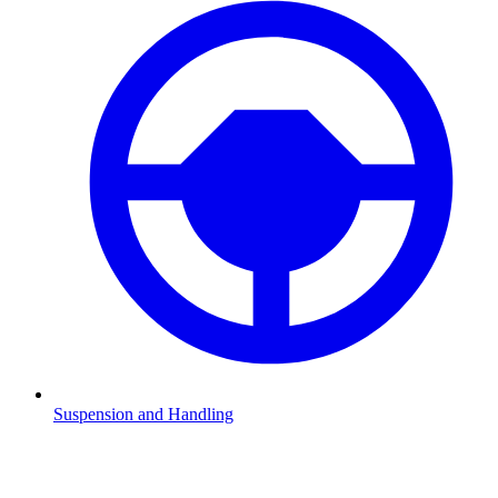
Suspension and Handling