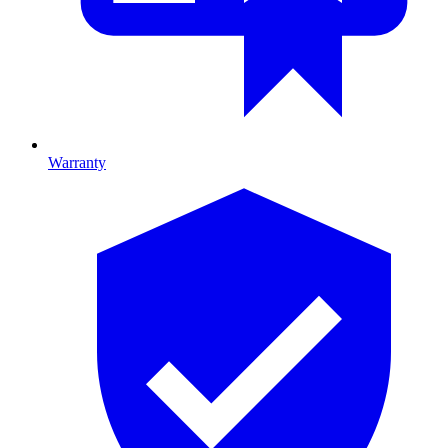
Warranty