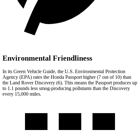
Environmental Friendliness
In its
Green Vehicle Guide
, the U.S. Environmental Protection
Agency (EPA) rates the Honda Passport higher (7 out of 10) than
the Land Rover Discovery (6). This means the Passport produces up
to 1.1 pounds less smog-producing pollutants than the Discovery
every 15,000 miles.