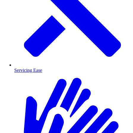
Servicing Ease