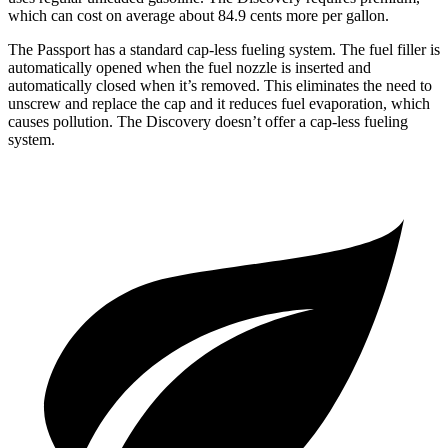
which can cost on average about 84.9 cents more per gallon.
The Passport has a standard cap-less fueling system. The fuel filler is
automatically opened when the fuel nozzle is inserted and
automatically closed when it’s removed. This eliminates the need to
unscrew and replace the cap and it reduces fuel evaporation, which
causes pollution. The Discovery doesn’t offer a cap-less fueling
system.