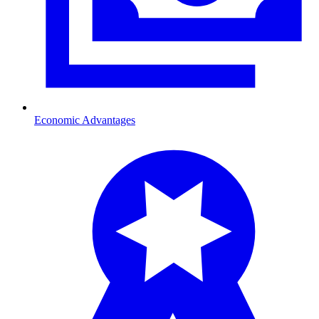
Economic Advantages