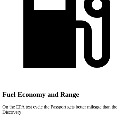
Fuel Economy and Range
On the EPA test cycle the Passport gets better mileage than the
Discovery:
MPG