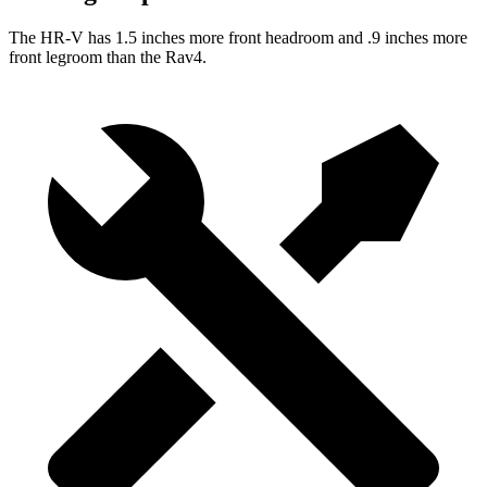
The HR-V has 1.5 inches more front headroom and .9 inches more
front legroom than the Rav4.