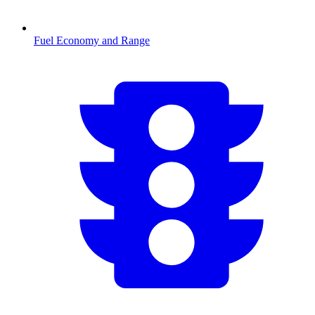
Fuel Economy and Range