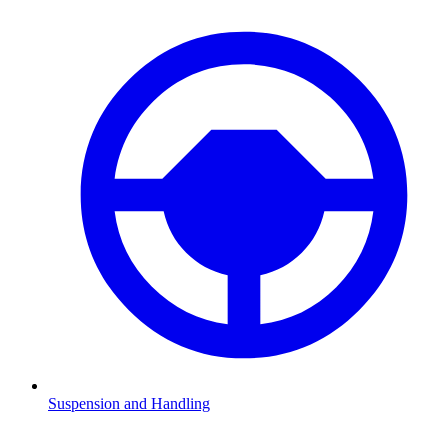
Suspension and Handling