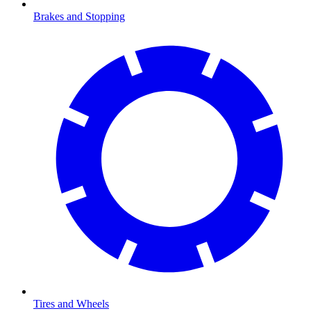
Brakes and Stopping
Tires and Wheels