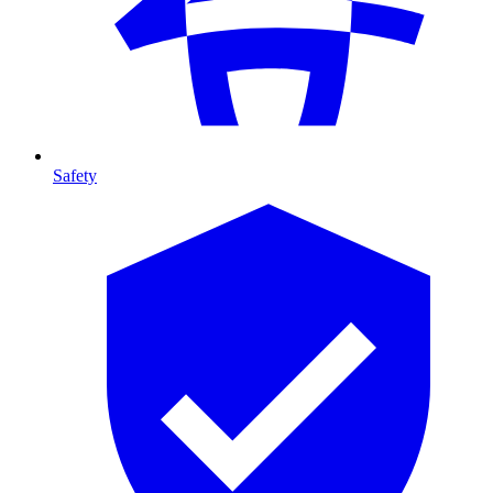
Safety