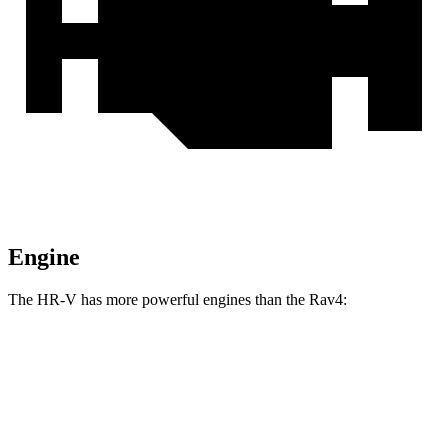
Engine
The HR-V has more powerful engines than the Rav4:
Torque
HR-V 2.0 DOHC 4-cylinder
138 lbs.-ft.