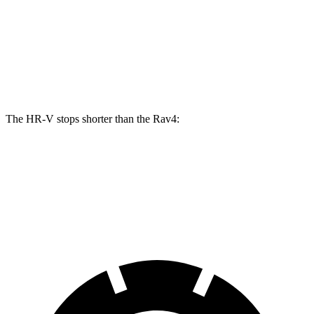
HR-V
Rav4
Front Rotors
12.3 inches
12 inches
Rear Rotors
12.2 inches
11.1 inches
The HR-V stops shorter than the Rav4:
HR-V
Rav4
60 to 0 MPH
123 feet
124 feet
Motor Trend