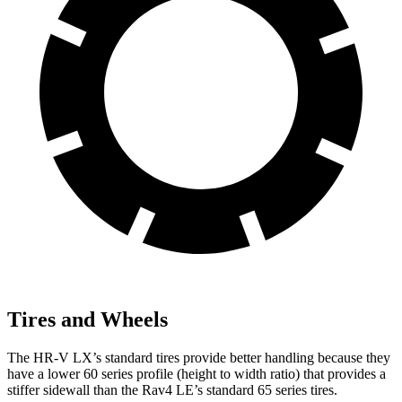
Tires and Wheels
The HR-V LX’s standard tires provide better handling because they
have a lower 60 series profile (height to width ratio) that provides a
stiffer sidewall than the Rav4 LE’s standard 65 series tires.