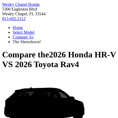
Wesley Chapel Honda
5300 Eagleston Blvd
Wesley Chapel, FL 33544
813-602-2112
Home
Select Model
Compare To
The Showdown!
Compare the
2026 Honda HR-V
VS
2026 Toyota Rav4