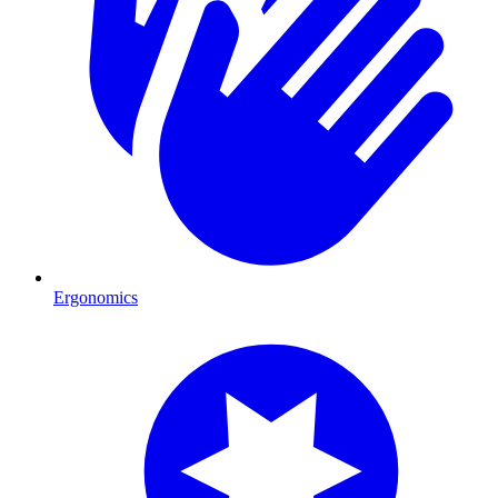
Ergonomics