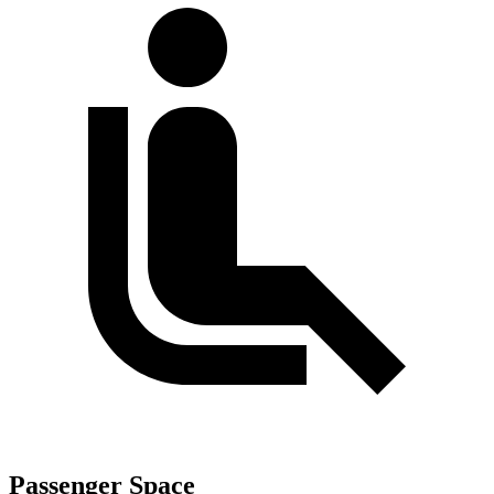
Passenger Space