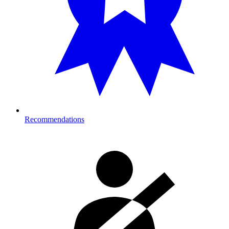
Recommendations