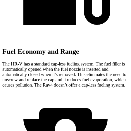
Fuel Economy and Range
The HR-V has a standard cap-less fueling system. The fuel filler is
automatically opened when the fuel nozzle is inserted and
automatically closed when it’s removed. This eliminates the need to
unscrew and replace the cap and it reduces fuel evaporation, which
causes pollution. The Rav4 doesn’t offer a cap-less fueling system.