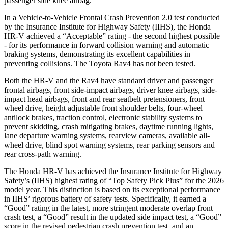
passenger side knee airbag.
In a Vehicle-to-Vehicle Frontal Crash Prevention 2.0 test conducted
by the Insurance Institute for Highway Safety (IIHS), the Honda
HR-V achieved a “Acceptable” rating - the second highest possible
- for its performance in forward collision warning and automatic
braking systems, demonstrating its excellent capabilities in
preventing collisions. The Toyota Rav4 has not been tested.
Both the HR-V and the Rav4 have standard driver and passenger
frontal airbags, front side-impact airbags, driver knee airbags, side-
impact head airbags, front and rear seatbelt pretensioners, front
wheel drive, height adjustable front shoulder belts, four-wheel
antilock brakes, traction control, electronic stability systems to
prevent skidding, crash mitigating brakes, daytime running lights,
lane departure warning systems, rearview cameras, available all-
wheel drive, blind spot warning systems, rear parking sensors and
rear cross-path warning.
The Honda HR-V has achieved the Insurance Institute for Highway
Safety’s (IIHS) highest rating of “Top Safety Pick Plus” for the 2026
model year. This distinction is based on its exceptional performance
in IIHS’ rigorous battery of safety tests. Specifically, it earned a
“Good” rating in the latest, more stringent moderate overlap front
crash test, a “Good” result in the updated side impact test, a “Good”
score in the revised
pedestrian crash prevention test, and an