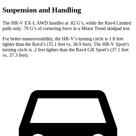
Suspension and Handling
The HR-V EX-L AWD handles at .82 G’s, while the Rav4 Limited
pulls only .79 G’s of cornering force in a
Motor Trend
skidpad test.
For better maneuverability, the HR-V’s turning circle is 1.8 feet
tighter than the Rav4’s (35.1 feet vs. 36.9 feet). The HR-V Sport’s
turning circle is .2 feet tighter than the Rav4 GR Sport’s (37.1 feet
vs. 37.3 feet).