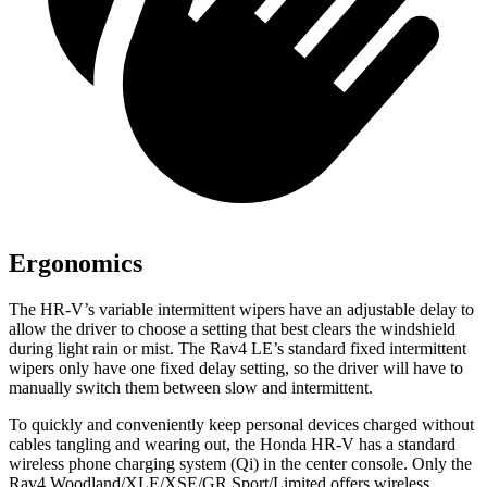
Ergonomics
The HR-V’s variable intermittent wipers have an adjustable delay to
allow the driver to choose a setting that best clears the windshield
during light rain or mist. The Rav4 LE’s standard fixed intermittent
wipers only have one fixed delay setting, so the driver will have to
manually switch them between slow and intermittent.
To quickly and conveniently keep personal devices charged without
cables tangling and wearing out, the Honda HR-V has a standard
wireless phone charging system (Qi) in the center console. Only the
Rav4 Woodland/XLE/XSE/GR Sport/Limited offers wireless