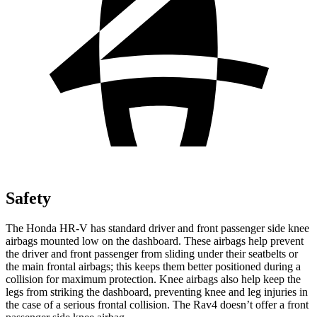
Safety
The Honda HR-V has standard driver and front passenger side knee
airbags mounted low on the dashboard. These airbags help prevent
the driver and front passenger from sliding under their seatbelts or
the main frontal airbags; this keeps them better positioned during a
collision for maximum protection. Knee airbags also help keep the
legs from striking the dashboard, preventing knee and leg injuries in
the case of a serious frontal collision. The Rav4 doesn’t offer a front