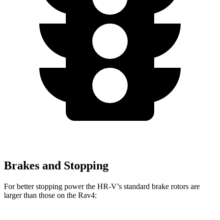
Brakes and Stopping
For better stopping power the HR-V’s standard brake rotors are
larger than those on the Rav4: