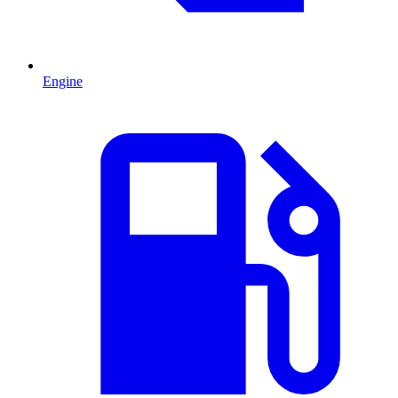
Engine