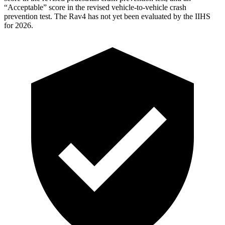
“Acceptable” score in the revised vehicle-to-vehicle crash
prevention test. The Rav4 has not yet been evaluated by the IIHS
for 2026.