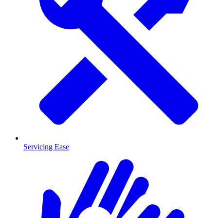
Servicing Ease