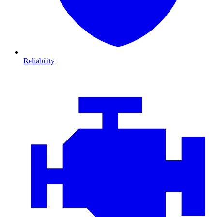
Reliability