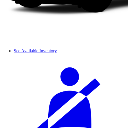
See Available Inventory