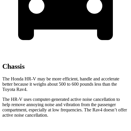
Chassis
The Honda HR-V may be more efficient, handle and accelerate
better because it weighs about 500 to 600 pounds less than the
Toyota Rav4.
The HR-V uses computer-generated active noise cancellation to
help remove annoying noise and vibration from the passenger
compartment, especially at low frequencies. The Rav4 doesn’t offer
active noise cancellation.