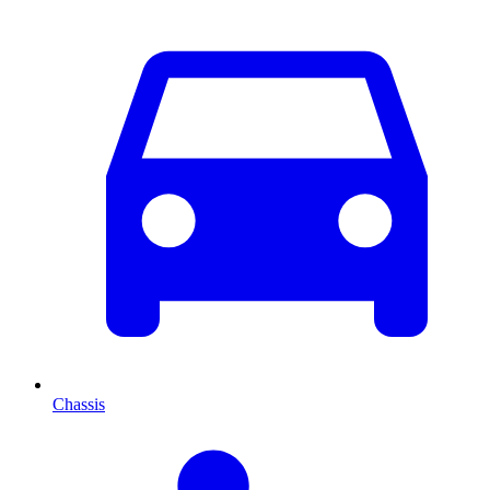
Chassis