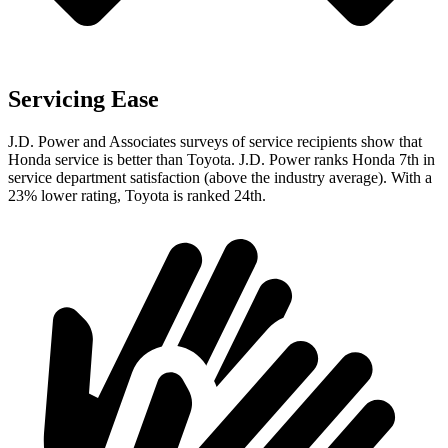
Servicing Ease
J.D. Power and Associates surveys of service recipients show that
Honda service is better than Toyota. J.D. Power ranks Honda 7th in
service department satisfaction (above the industry average). With a
23% lower rating, Toyota is ranked 24th.