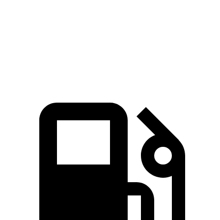
Rav4 2.5 DOHC 4-cylinder hybrid
Rav4 2.5 DOHC 4-cylinder hybrid
Rav4 2.5 DOHC 4-cylinder hybrid