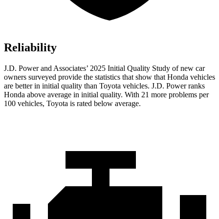
Reliability
J.D. Power and Associates’ 2025 Initial Quality Study of new car
owners surveyed provide the statistics that show that Honda vehicles
are better in initial quality than Toyota vehicles. J.D. Power ranks
Honda above average in initial quality. With 21 more problems per
100 vehicles, Toyota is rated below average.