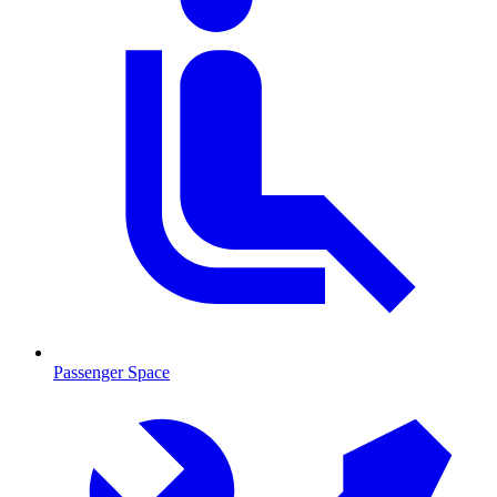
Passenger Space