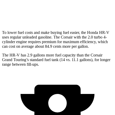
FWD
2.0 turbo 4-cyl.
22 city/30 hwy
AWD
2.0 turbo 4-cyl.
21 city/28 hwy
To lower fuel costs and make buying fuel easier, the Honda HR-V
uses regular unleaded gasoline. The Corsair with the 2.0 turbo 4-
cylinder engine requires premium for maximum efficiency, which
can cost on average about 84.9 cents more per gallon.
The HR-V has 2.9 gallons more fuel capacity than the Corsair
Grand Touring’s standard fuel tank (14 vs. 11.1 gallons), for longer
range between fill-ups.