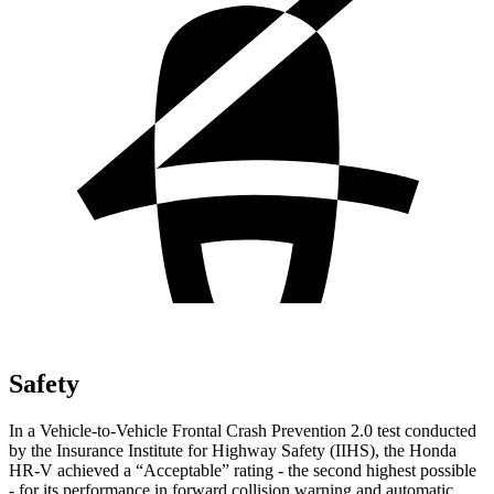
Safety
In a Vehicle-to-Vehicle Frontal Crash Prevention 2.0 test conducted
by the Insurance Institute for Highway Safety (IIHS), the Honda
HR-V achieved a “Acceptable” rating - the second highest possible
- for its performance in forward collision warning and automatic