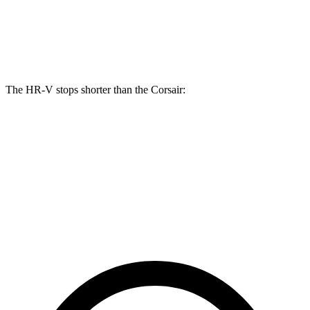
Front Rotors
12.3 inches
12.1 inches
Rear Rotors
12.2 inches
11.9 inches
The HR-V stops shorter than the Corsair:
HR-V
Corsair
70 to 0 MPH
172 feet
179 feet
Car and Driver
60 to 0 MPH
123 feet
126 feet
Motor Trend