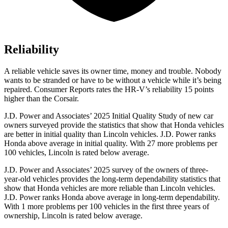
Reliability
A reliable vehicle saves its owner time, money and trouble. Nobody
wants to be stranded or have to be without a vehicle while it’s being
repaired.
Consumer Reports
rates the HR-V’s reliability 15 points
higher than the Corsair.
J.D. Power and Associates’ 2025 Initial Quality Study of new car
owners surveyed provide the statistics that show that Honda vehicles
are better in initial quality than Lincoln vehicles. J.D. Power ranks
Honda above average in initial quality. With 27 more problems per
100 vehicles, Lincoln is rated below average.
J.D. Power and Associates’ 2025 survey of the owners of three-
year-old vehicles provides the long-term dependability statistics that
show that Honda vehicles are more reliable than Lincoln vehicles.
J.D. Power ranks Honda above average in long-term dependability.
With 1 more problems per 100 vehicles in the first three years of
ownership, Lincoln is rated below average.