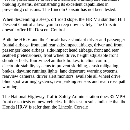
braking systems, demonstrating its excellent capabilities in
preventing collisions. The Lincoln Corsair has not been tested.
When descending a steep, off-road slope, the HR-V’s standard Hill
Descent Control allows you to creep down safely. The Corsair
doesn’t offer Hill Descent Control.
Both the HR-V and the Corsair have standard driver and passenger
frontal airbags, front and rear side-impact airbags, driver and front
passenger knee airbags, side-impact head airbags, front and rear
seatbelt pretensioners, front wheel drive, height adjustable front
shoulder belts, four-wheel antilock brakes, traction control,
electronic stability systems to prevent skidding, crash mitigating
brakes, daytime running lights, lane departure warning systems,
rearview cameras, driver alert monitors, available all-wheel drive,
blind spot warning systems, rear parking sensors and rear cross-path
warning.
The National Highway Traffic Safety Administration does 35 MPH
front crash tests on new vehicles. In this test, results indicate that the
Honda HR-V is safer than the Lincoln Corsair:
HR-V
Corsair