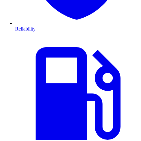
Reliability