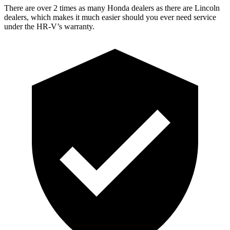
There are over 2 times as many Honda dealers as there are Lincoln
dealers, which makes it much easier should you ever need service
under the HR-V’s warranty.