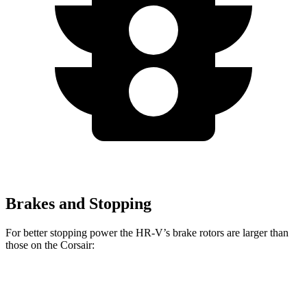
Brakes and Stopping
For better stopping power the HR-V’s brake rotors are larger than
those on the Corsair:
HR-V
Corsair