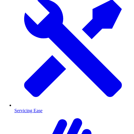
Servicing Ease