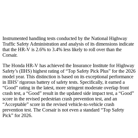
Pelvis Force
625 lbs.
1093 lbs.
Head Protection
GOOD
GOOD
Instrumented handling tests conducted by the National Highway
Traffic Safety Administration and analysis of its dimensions indicate
that the HR-V is 2.6% to 3.4% less likely to roll over than the
Corsair.
The Honda HR-V has achieved the Insurance Institute for Highway
Safety’s (IIHS) highest rating of “Top Safety Pick Plus” for the 2026
model year. This distinction is based on its exceptional performance
in IIHS’ rigorous battery of safety tests. Specifically, it earned a
“Good” rating in the latest, more stringent moderate overlap front
crash test, a “Good” result in the updated side impact test, a “Good”
score in the revised
pedestrian crash prevention test, and an
“Acceptable” score in the revised vehicle-to-vehicle crash
prevention test. The Corsair is not even a standard “Top Safety
Pick” for 2026.