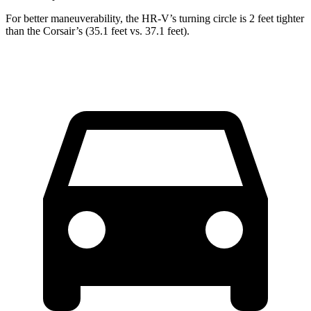
For better maneuverability, the HR-V’s turning circle is 2 feet tighter
than the Corsair’s (35.1 feet vs. 37.1 feet).