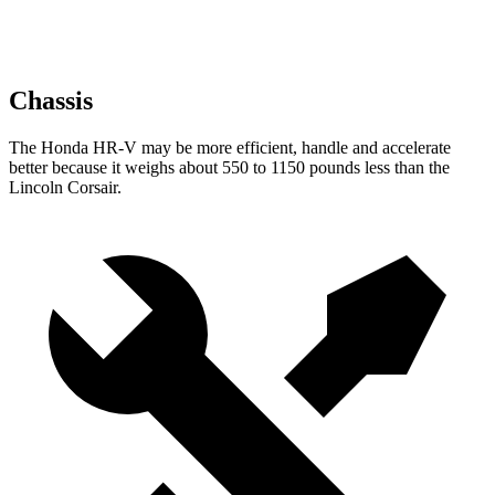
Chassis
The Honda HR-V may be more efficient, handle and accelerate
better because it weighs about 550 to 1150 pounds less than the
Lincoln Corsair.