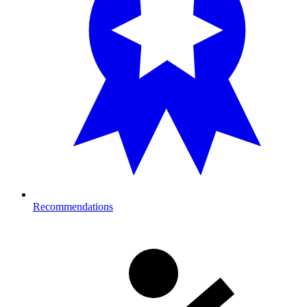
Recommendations