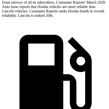
From surveys of all its subscribers,
Consumer Reports
’ March 2026
Auto Issue reports that Honda vehicles are more reliable than
Lincoln vehicles.
Consumer Reports
ranks Honda fourth in overall
reliability. Lincoln is ranked 20th.