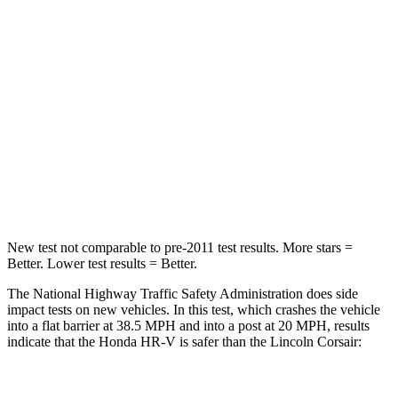
Driver
STARS
5 Stars
5 Stars
HIC
139
143
Neck Stress
134 lbs.
185 lbs.
Neck Compression
17 lbs.
23 lbs.
New test not comparable to pre-2011 test results. More stars =
Better. Lower test results = Better.
The National Highway Traffic Safety Administration does side
impact tests on new vehicles. In this test, which crashes the vehicle
into a flat barrier at 38.5 MPH and into a post at 20 MPH, results
indicate that the Honda HR-V is safer than the Lincoln Corsair:
HR-V
Corsair