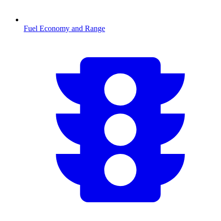
Fuel Economy and Range