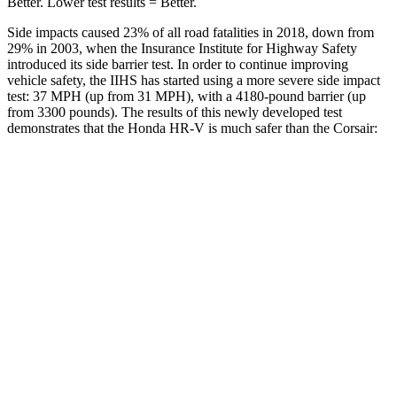
Better. Lower test results = Better.
Side impacts caused 23% of all road fatalities in 2018, down from
29% in 2003, when the Insurance Institute for Highway Safety
introduced its side barrier test. In order to continue improving
vehicle safety, the IIHS has started using a more severe side impact
test: 37 MPH (up from 31 MPH), with a 4180-pound barrier (up
from 3300 pounds). The results of this newly developed test
demonstrates that the Honda HR-V is much safer than the Corsair:
HR-V
Corsair
Overall Evaluation
GOOD
MARGINAL
Structure
GOOD
ACCEPTABLE
Driver Injury Measures
Head/Neck
GOOD
GOOD
Head Injury Criterion
139
391