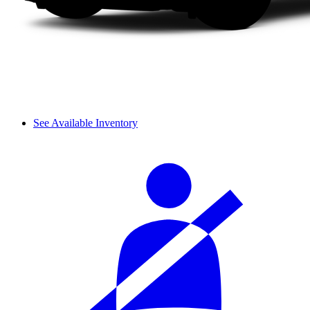
See Available Inventory