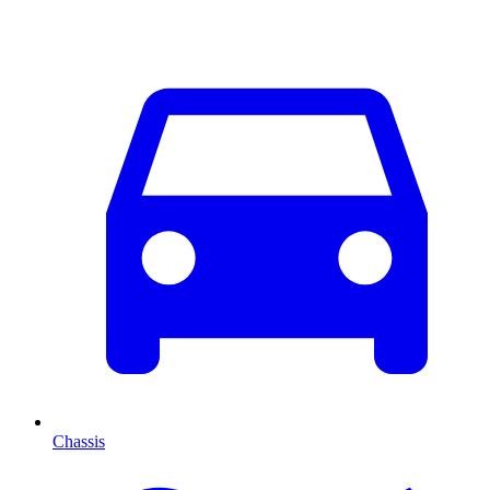
Chassis