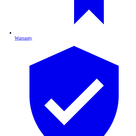
Warranty