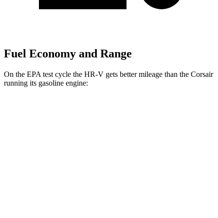
Fuel Economy and Range
On the EPA test cycle the HR-V gets better mileage than the Corsair
running its gasoline engine:
MPG
HR-V
FWD
2.0 4-cyl.
26 city/32 hwy
AWD
2.0 4-cyl.
25 city/30 hwy
Corsair