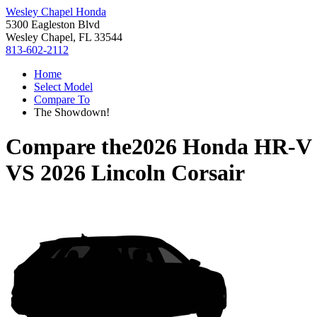
Wesley Chapel Honda
5300 Eagleston Blvd
Wesley Chapel, FL 33544
813-602-2112
Home
Select Model
Compare To
The Showdown!
Compare the
2026 Honda HR-V
VS
2026 Lincoln Corsair