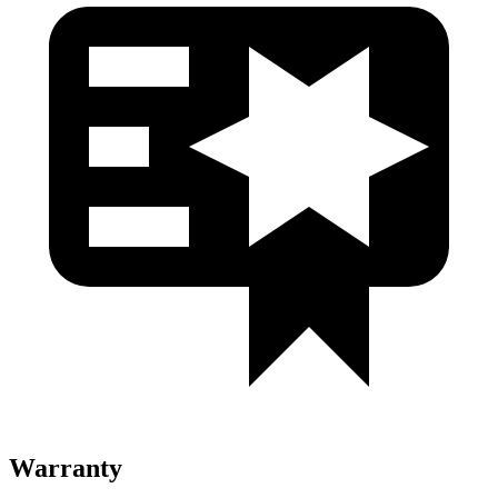
Warranty