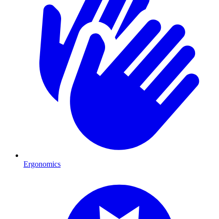
Ergonomics