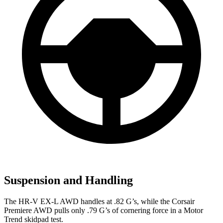
Suspension and Handling
The HR-V EX-L AWD handles at .82 G’s, while the Corsair
Premiere AWD pulls only .79 G’s of cornering force in a
Motor
Trend
skidpad test.