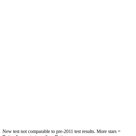
Front Seat
STARS
5 Stars
5 Stars
HIC
87
197
Chest Movement
.7 inches
.9 inches
Abdominal Force
118 lbs.
191 lbs.
Into Pole
STARS
5 Stars
5 Stars
HIC
292
344
New test not comparable to pre-2011 test results. More stars =