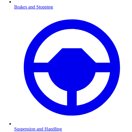
Brakes and Stopping
Suspension and Handling