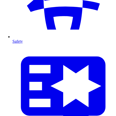
Safety