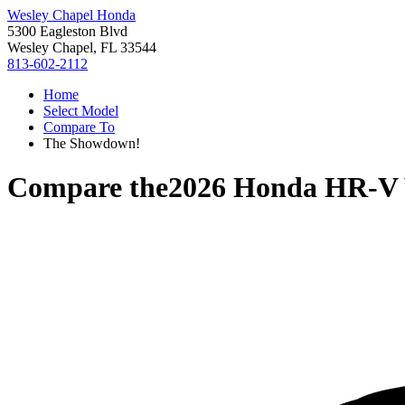
Wesley Chapel Honda
5300 Eagleston Blvd
Wesley Chapel, FL 33544
813-602-2112
Home
Select Model
Compare To
The Showdown!
Compare the
2026 Honda HR-V