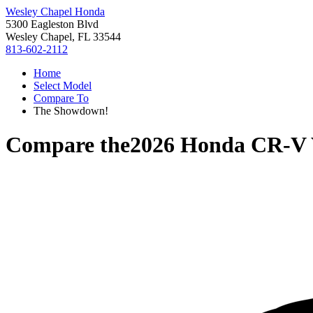
Wesley Chapel Honda
5300 Eagleston Blvd
Wesley Chapel, FL 33544
813-602-2112
Home
Select Model
Compare To
The Showdown!
Compare the
2026 Honda CR-V