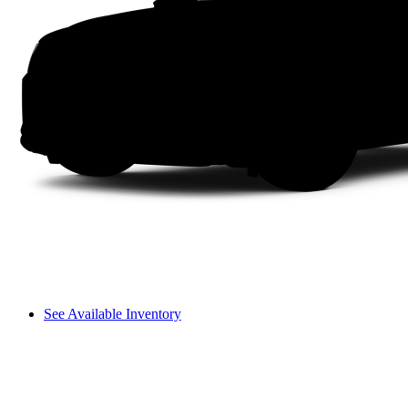
See Available Inventory