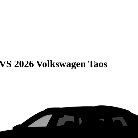
VS
2026 Volkswagen Taos