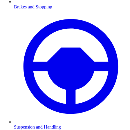
Brakes and Stopping
Suspension and Handling