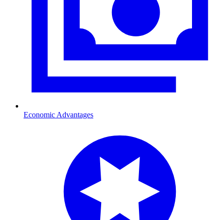
Economic Advantages