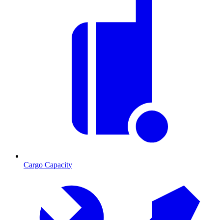
Cargo Capacity