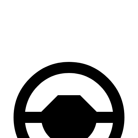
70 to 0 MPH
163 feet
177 feet
Car and Driver
60 to 0 MPH
118 feet
129 feet
Motor Trend
60 to 0 MPH (Wet)
145 feet
147 feet
Consumer Reports