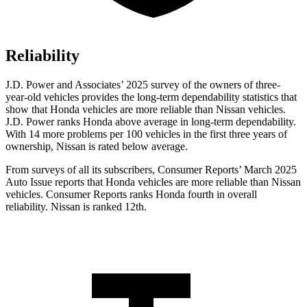
Reliability
J.D. Power and Associates’ 2025 survey of the owners of three-
year-old vehicles provides the long-term dependability statistics that
show that Honda vehicles are more reliable than Nissan vehicles.
J.D. Power ranks Honda above average in long-term dependability.
With 14
more problems per 100 vehicles in the first three years of
ownership, Nissan is rated below average.
From surveys of all its subscribers,
Consumer Reports
’ March 2025
Auto Issue reports that Honda vehicles are more reliable than Nissan
vehicles.
Consumer Reports
ranks Honda fourth in overall
reliability. Nissan is ranked 12th.