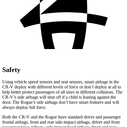
Safety
Using vehicle speed sensors and seat sensors, smart airbags in the
CR-V deploy with different levels of force or don’t deploy at all to
help better protect passengers of all sizes in different collisions. The
CR-V’s side airbags will shut off if a child is leaning against the
door. The Rogue’s side airbags don’t have smart features and will
always deploy full force.
Both the CR-V and the Rogue have standard driver and passenger
frontal airbags, front and rear side-impact airbags, driver and front