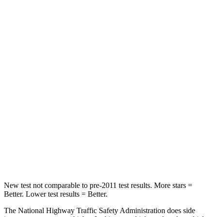
Neck Stress
181 lbs.
403 lbs.
Neck Compression
48 lbs.
54 lbs.
Passenger
STARS
4 Stars
4 Stars
Chest Compression
.5 inches
.6 inches
Neck Compression
37 lbs.
103 lbs.
Leg Forces (l/r)
408/341 lbs.
481/312 lbs.
New test not comparable to pre-2011 test results. More stars =
Better. Lower test results = Better.
The National Highway Traffic Safety Administration does side