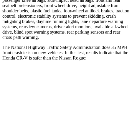
passenger knee airbags, side-impact head airbags, front and rear
seatbelt pretensioners, front wheel drive, height adjustable front
shoulder belts, plastic fuel tanks, four-wheel antilock brakes, traction
control, electronic stability systems to prevent skidding, crash
mitigating brakes, daytime running lights, lane departure warning
systems, rearview cameras, driver alert monitors, available all-wheel
drive, blind spot warning systems, rear parking sensors and rear
cross-path warning.
The National Highway Traffic Safety Administration does 35 MPH
front crash tests on new vehicles. In this test, results indicate that the
Honda CR-V is safer than the Nissan Rogue:
CR-V
Rogue
Driver
STARS
5 Stars
4 Stars
HIC
211
261
Neck Injury Risk
17.1%
33%