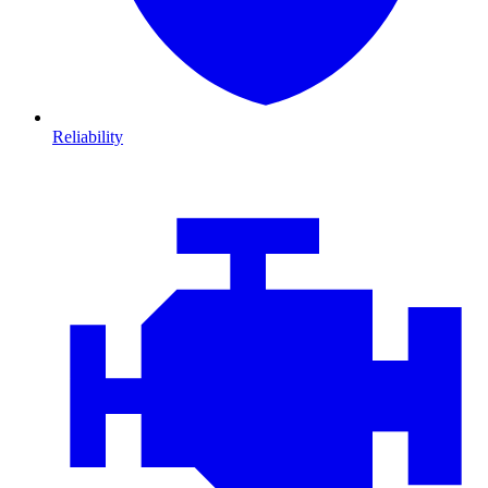
Reliability