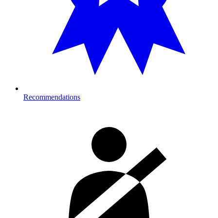
Recommendations