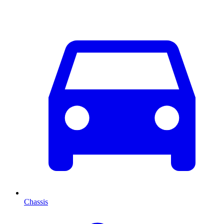
Chassis