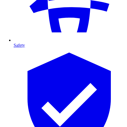
Safety