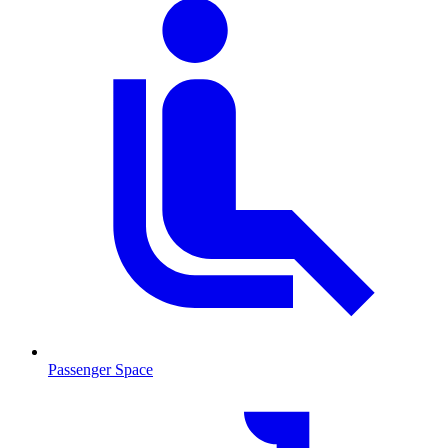
Passenger Space