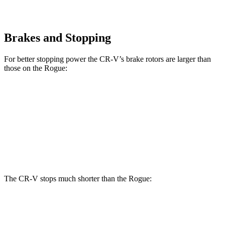
Brakes and Stopping
For better stopping power the CR-V’s brake rotors are larger than
those on the Rogue:
CR-V 1.5T
CR-V Hybrid
Rogue
Front Rotors
12.3 inches
12.6 inches
11.7 inches
Rear Rotors
12.2 inches
12.2 inches
11.5 inches
The CR-V stops much shorter than the Rogue:
CR-V
Rogue