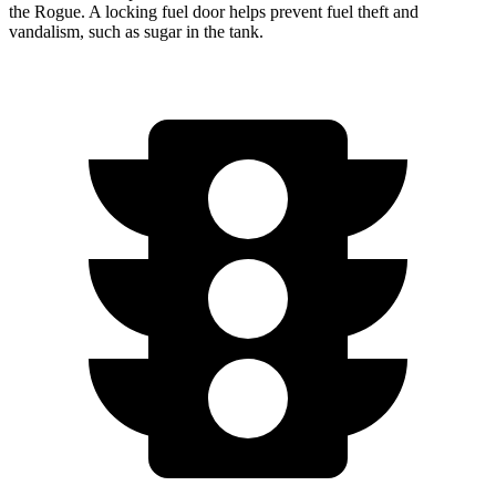
the Rogue. A locking fuel door helps prevent fuel theft and
vandalism, such as sugar in the tank.