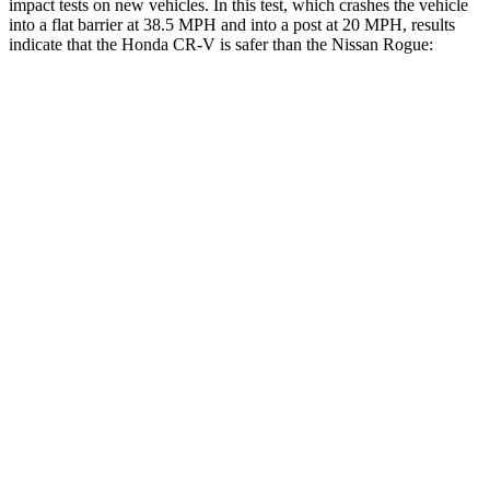
impact tests on new vehicles. In this test, which crashes the vehicle
into a flat barrier at 38.5 MPH and into a post at 20 MPH, results
indicate that the Honda CR-V is safer than the Nissan Rogue:
CR-V
Rogue
Front Seat
STARS
5 Stars
5 Stars
HIC
72
95
Rear Seat
STARS
5 Stars
5 Stars
HIC
71
162
Into Pole