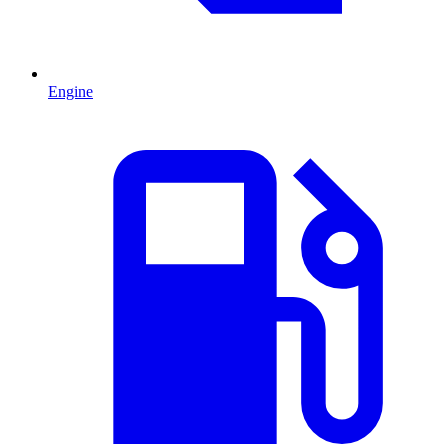
Engine