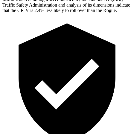
Traffic Safety Administration and analysis of its dimensions indicate
that the CR-V is 2.4% less likely to roll over than the Rogue.