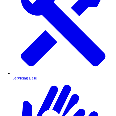
Servicing Ease