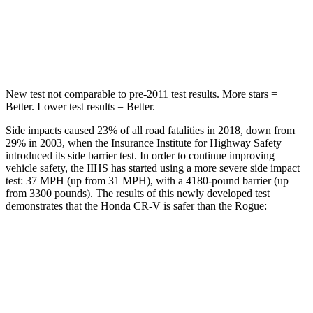
STARS
5 Stars
5 Stars
Max Damage Depth
12 inches
13 inches
New test not comparable to pre-2011 test results. More stars =
Better. Lower test results = Better.
Side impacts caused 23% of all road fatalities in 2018, down from
29% in 2003, when the Insurance Institute for Highway Safety
introduced its side barrier test. In order to continue improving
vehicle safety, the IIHS has started using a more severe side impact
test: 37 MPH (up from 31 MPH), with a 4180-pound barrier (up
from 3300 pounds). The results of this newly developed test
demonstrates that the Honda CR-V is safer than the Rogue:
CR-V
Rogue
Overall Evaluation
GOOD
GOOD