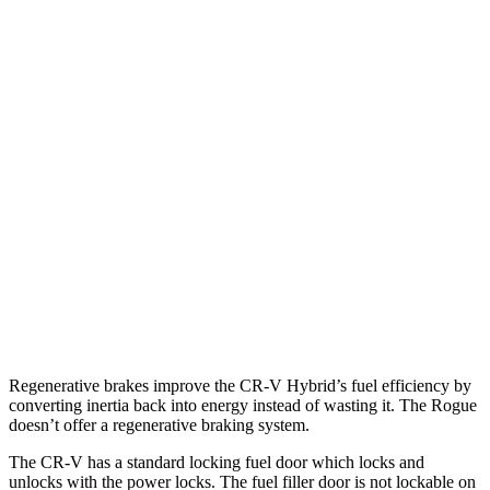
FWD
2.0 4-cyl. Hybrid
43 city/36 hwy
AWD
2.0 4-cyl. Hybrid
40 city/34 hwy
TrailSport 2.0 4-cyl. Hybrid
38 city/33 hwy
Rogue
FWD
1.5 turbo 3-cyl.
29 city/36 hwy
AWD
S/SV/Platinum 1.5 turbo 3-cyl.
28 city/35 hwy
Rock Creek 1.5 turbo 3-cyl.
27 city/32 hwy
Regenerative brakes improve the CR-V Hybrid’s fuel efficiency by
converting inertia back into energy instead of wasting it. The Rogue
doesn’t offer a regenerative braking system.
The CR-V has a standard locking fuel door which locks and
unlocks with the power locks. The fuel filler door is not lockable on