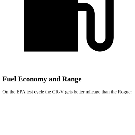
Fuel Economy and Range
On the EPA test cycle the CR-V gets better mileage than the Rogue:
MPG
CR-V