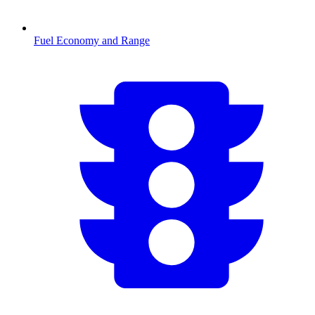
Fuel Economy and Range