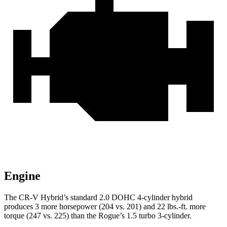
Engine
The CR-V Hybrid’s standard 2.0 DOHC 4-cylinder hybrid
produces 3 more horsepower (204 vs. 201) and 22 lbs.-ft. more
torque (247 vs. 225) than the Rogue’s 1.5 turbo 3-cylinder.