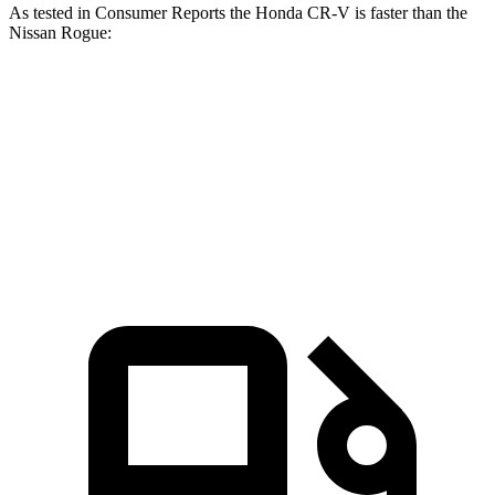
As tested in
Consumer Reports
the Honda CR-V is faster than the
Nissan Rogue:
CR-V turbo 4-cyl.
CR-V Hybrid
Rogue
Zero to 60 MPH
8.8 sec
8.4 sec
9.1 sec
45 to 65 MPH Passing
5.5 sec
5.4 sec
5.9 sec