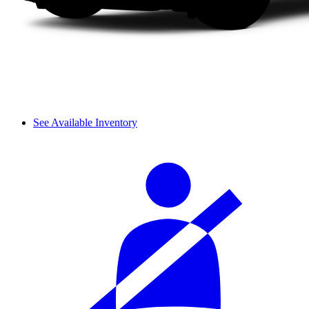
See Available Inventory