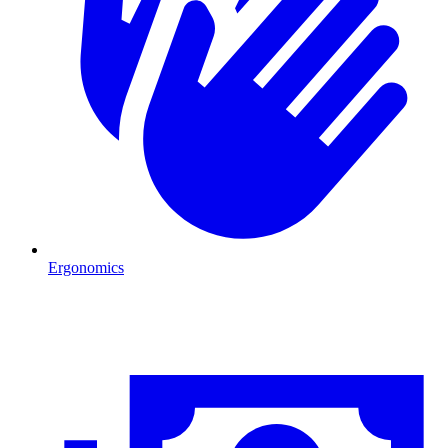
Ergonomics