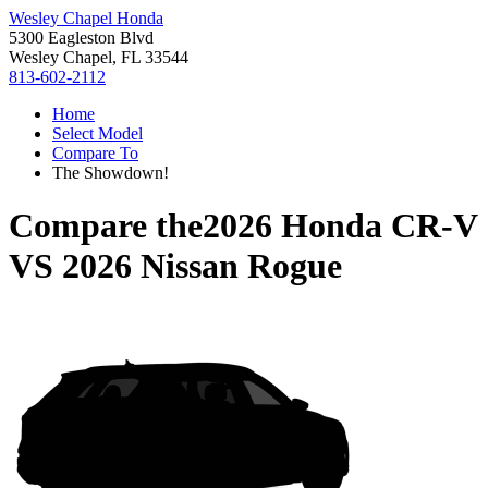
Wesley Chapel Honda
5300 Eagleston Blvd
Wesley Chapel, FL 33544
813-602-2112
Home
Select Model
Compare To
The Showdown!
Compare the
2026 Honda CR-V
VS
2026 Nissan Rogue