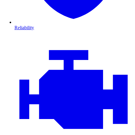
Reliability