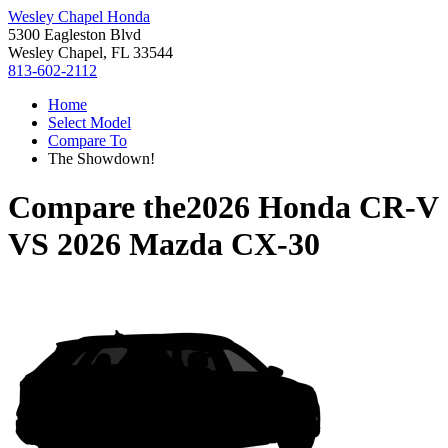
Wesley Chapel Honda
5300 Eagleston Blvd
Wesley Chapel, FL 33544
813-602-2112
Home
Select Model
Compare To
The Showdown!
Compare the
2026 Honda CR-V
VS
2026 Mazda CX-30