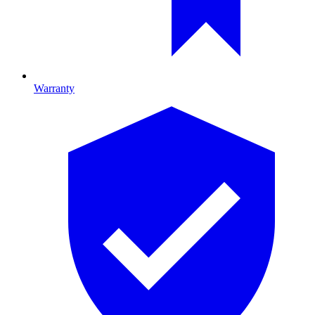
Warranty