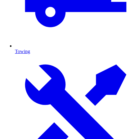
Towing