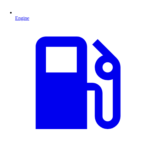
Engine