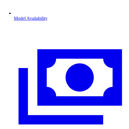
Model Availability