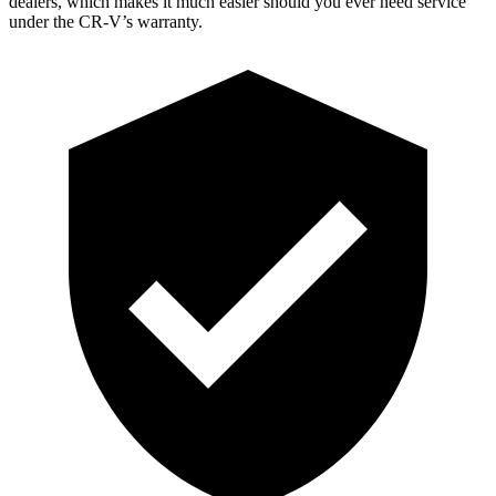
dealers, which makes it much easier should you ever need service
under the CR-V’s warranty.