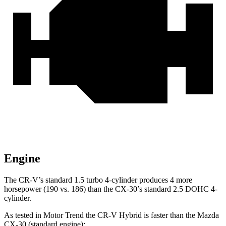
Engine
The CR-V’s standard 1.5 turbo 4-cylinder produces 4 more
horsepower (190 vs. 186) than the CX-30’s standard 2.5 DOHC 4-
cylinder.
As tested in
Motor Trend
the CR-V Hybrid is faster than the Mazda
CX-30
(standard engine):