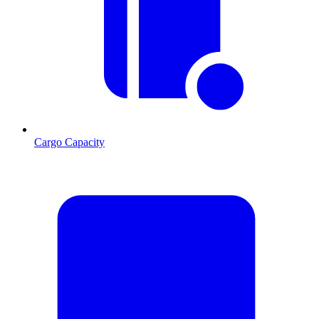
Cargo Capacity