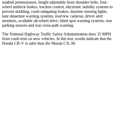
seatbelt pretensioners, height adjustable front shoulder belts, four-
wheel antilock brakes, traction control, electronic stability systems to
prevent skidding, crash mitigating brakes, daytime running lights,
lane departure warning systems, rearview cameras, driver alert
monitors, available all-wheel drive, blind spot warning systems, rear
parking sensors and rear cross-path warning.
The National Highway Traffic Safety Administration does 35 MPH
front crash tests on new vehicles. In this test, results indicate that the
Honda CR-V is safer than the Mazda CX-30:
CR-V
CX-30
Driver
STARS
5 Stars
5 Stars
Neck Injury Risk
17.1%
26.7%
Neck Stress
181 lbs.
216 lbs.