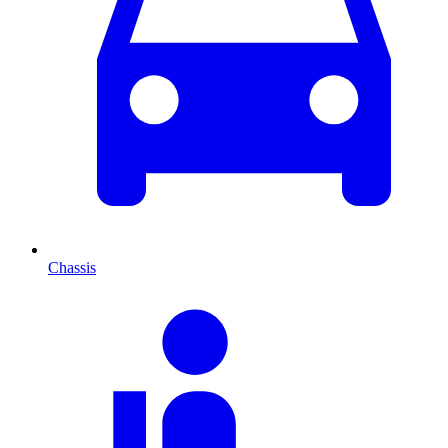
Chassis