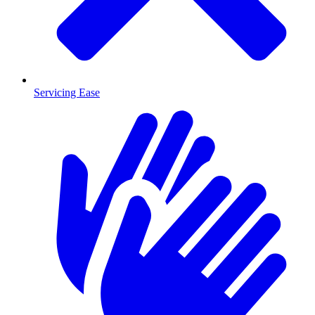
Servicing Ease