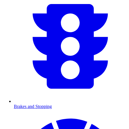
Brakes and Stopping