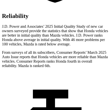
Reliability
J.D. Power and Associates’ 2025 Initial Quality Study of new car
owners surveyed provide the statistics that show that Honda vehicles
are better in initial quality than Mazda vehicles. J.D. Power ranks
Honda above average in initial quality. With 46 more problems per
100 vehicles, Mazda is rated below average.
From surveys of all its subscribers,
Consumer Reports
’ March 2025
Auto Issue reports that Honda vehicles are more reliable than Mazda
vehicles.
Consumer Reports
ranks Honda fourth in overall
reliability. Mazda is ranked 6th.