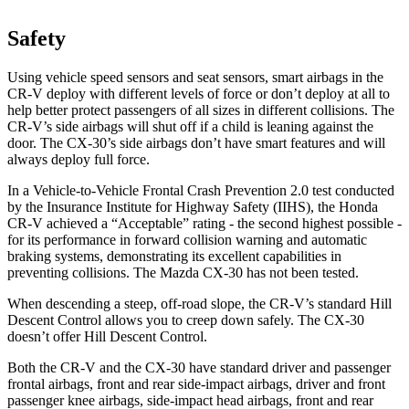
Safety
Using vehicle speed sensors and seat sensors, smart airbags in the
CR-V deploy with different levels of force or don’t deploy at all to
help better protect passengers of all sizes in different collisions. The
CR-V’s side airbags will shut off if a child is leaning against the
door. The CX-30’s side airbags don’t have smart features and will
always deploy full force.
In a Vehicle-to-Vehicle Frontal Crash Prevention 2.0 test conducted
by the Insurance Institute for Highway Safety (IIHS), the Honda
CR-V achieved a “Acceptable” rating - the second highest possible -
for its performance in forward collision warning and automatic
braking systems, demonstrating its excellent capabilities in
preventing collisions. The Mazda CX-30 has not been tested.
When descending a steep, off-road slope, the CR-V’s standard Hill
Descent Control allows you to creep down safely. The CX-30
doesn’t offer Hill Descent Control.
Both the CR-V and the CX-30 have standard driver and passenger
frontal airbags, front and rear side-impact airbags, driver and front
passenger knee airbags, side-impact head airbags, front and rear