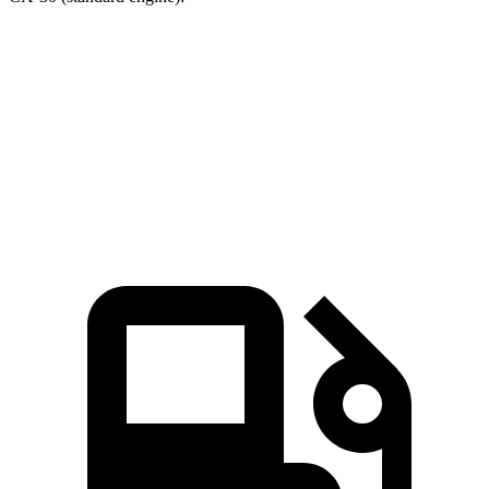
CR-V
CX-30
Zero to 60 MPH
7.6 sec
8.3 sec
Quarter Mile
16.2 sec
16.3 sec