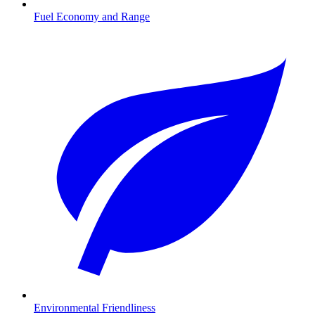
Fuel Economy and Range
Environmental Friendliness