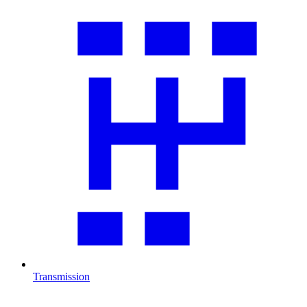
Transmission