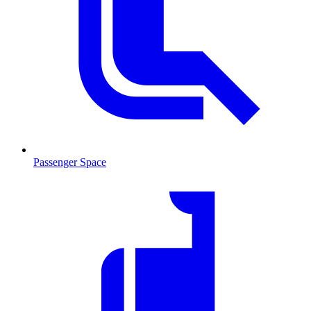
Passenger Space