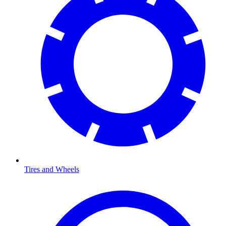
Tires and Wheels