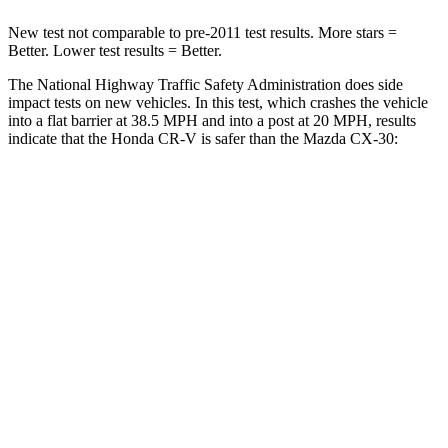
New test not comparable to pre-2011 test results. More stars =
Better. Lower test results = Better.
The National Highway Traffic Safety Administration does side
impact tests on new vehicles. In this test, which crashes the vehicle
into a flat barrier at 38.5 MPH and into a post at 20 MPH, results
indicate that the Honda CR-V is safer than the Mazda CX-30:
CR-V
CX-30
Front Seat
STARS
5 Stars
5 Stars
Chest Movement
.8 inches
.8 inches
Abdominal Force
115 lbs.
230 lbs.
Rear Seat