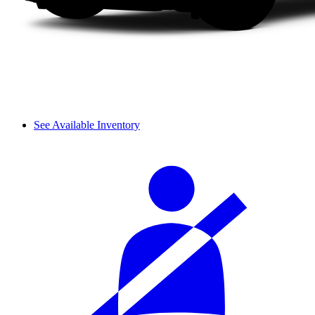
See Available Inventory