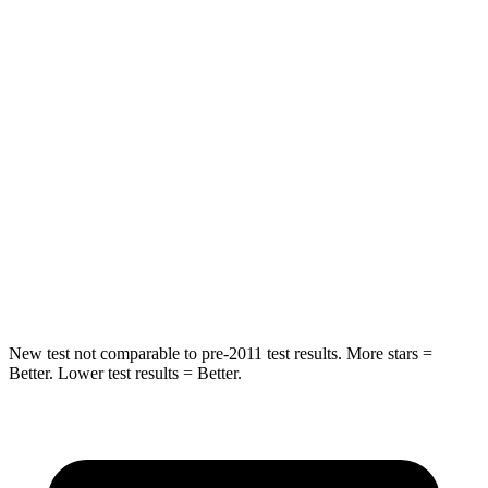
STARS
5 Stars
5 Stars
HIC
71
121
Hip Force
613 lbs.
623 lbs.
Into Pole
STARS
5 Stars
5 Stars
Max Damage Depth
12 inches
13 inches
New test not comparable to pre-2011 test results. More stars =
Better. Lower test results = Better.