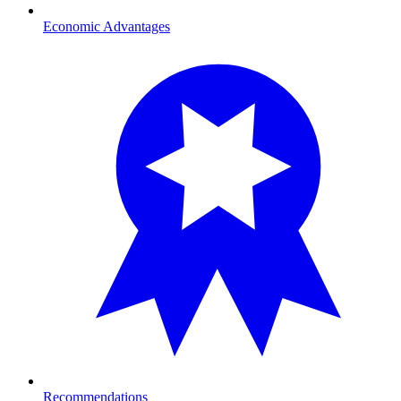
Economic Advantages
Recommendations