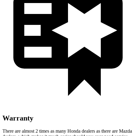
Warranty
There are almost 2 times as many Honda dealers as there are Mazda