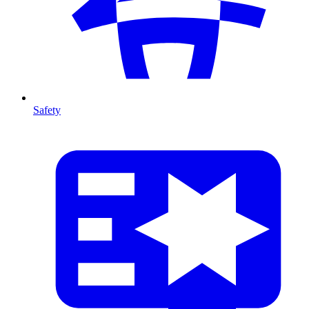
Safety