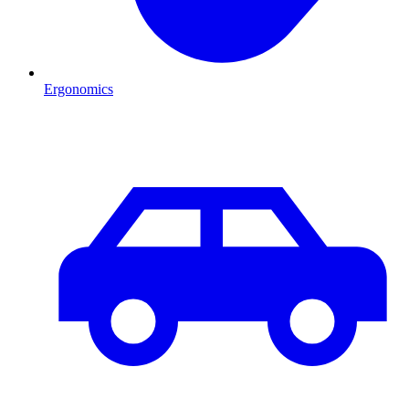
Ergonomics