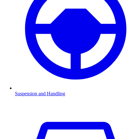
Suspension and Handling