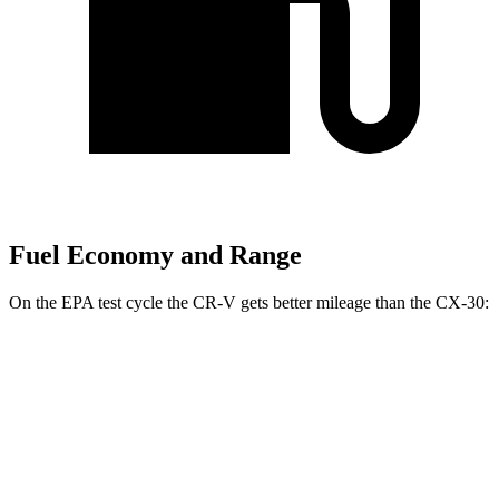
Fuel Economy and Range
On the EPA test cycle the CR-V gets better mileage than the CX-30:
MPG
CR-V
FWD
2.0 4-cyl. Hybrid
43 city/36 hwy