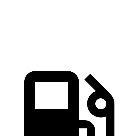
5 to 60 MPH Rolling
9 sec
8.2 sec
10.1 sec
Start
Quarter Mile
16.3 sec
15.8 sec
17 sec
Speed in 1/4 Mile
89 MPH
87 MPH
80 MPH