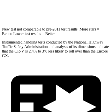
Max Damage Depth
12 inches
13 inches
HIC
302
337
New test not comparable to pre-2011 test results. More stars =
Better. Lower test results = Better.
Instrumented handling tests conducted by the National Highway
Traffic Safety Administration and analysis of its dimensions indicate
that the CR-V is 2.4% to 3% less likely to roll over than the Encore
GX.