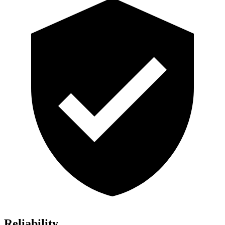
Reliability