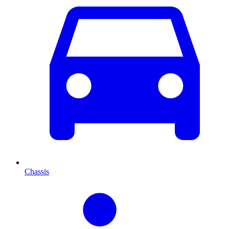
Chassis