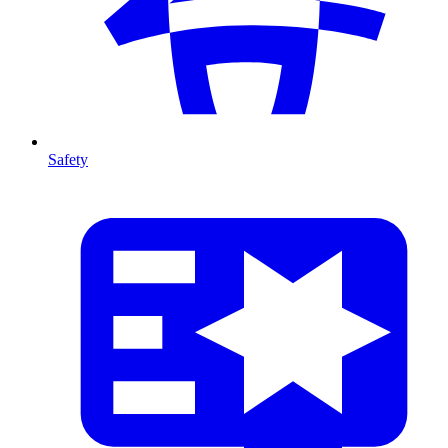
Safety