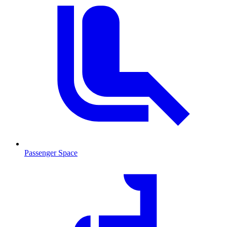
Passenger Space