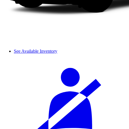
See Available Inventory