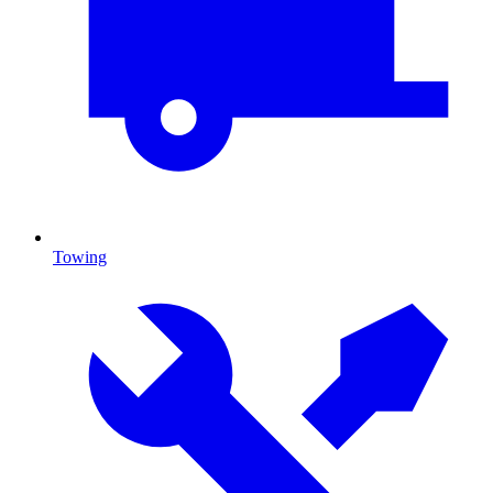
Towing