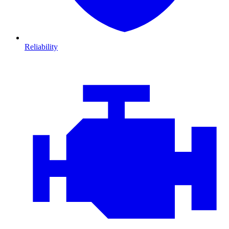
Reliability