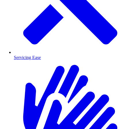
Servicing Ease