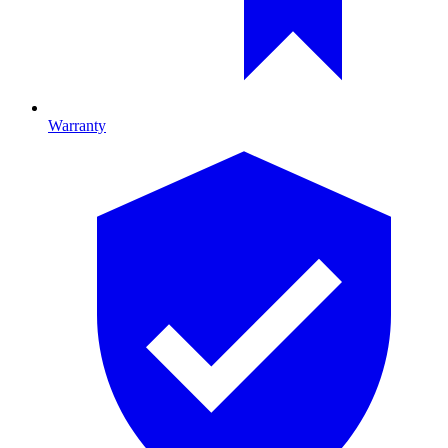
Warranty