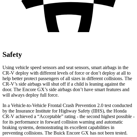
Safety
Using vehicle speed sensors and seat sensors, smart airbags in the
CR-V deploy with different levels of force or don’t deploy at all to
help better protect passengers of all sizes in different collisions. The
CR-V’s side airbags will shut off if a child is leaning against the
door. The Encore GX’s side airbags don’t have smart features and
will always deploy full force.
In a Vehicle-to-Vehicle Frontal Crash Prevention 2.0 test conducted
by the Insurance Institute for Highway Safety (IIHS), the Honda
CR-V achieved a “Acceptable” rating - the second highest possible -
for its performance in forward collision warning and automatic
braking systems, demonstrating its excellent capabilities in
preventing collisions. The Buick Encore GX has not been tested.