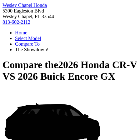
Wesley Chapel Honda
5300 Eagleston Blvd
Wesley Chapel, FL 33544
813-602-2112
Home
Select Model
Compare To
The Showdown!
Compare the
2026 Honda CR-V
VS
2026 Buick Encore GX