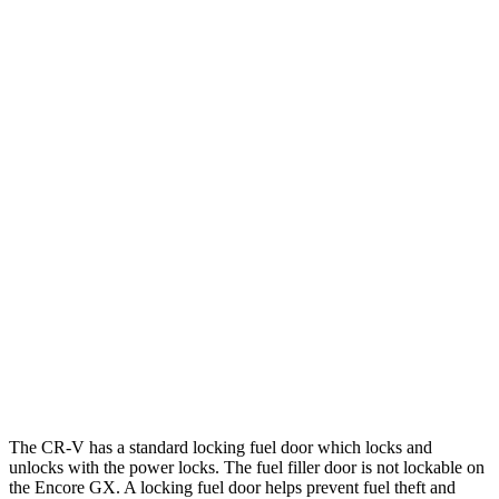
1.5 turbo 4-cyl.
28 city/33 hwy
AWD
2.0 4-cyl. Hybrid
40 city/34 hwy
TrailSport 2.0 4-cyl. Hybrid
38 city/33 hwy
1.5 turbo 4-cyl.
27 city/31 hwy
Encore GX
FWD
1.2 turbo 3-cyl.
30 city/31 hwy
1.3 turbo 3-cyl.
29 city/31 hwy
AWD
1.3 turbo 3-cyl.
26 city/28 hwy
The CR-V has a standard locking fuel door which locks and
unlocks with the power locks. The fuel filler door is not lockable on
the Encore GX. A locking fuel door helps prevent fuel theft and