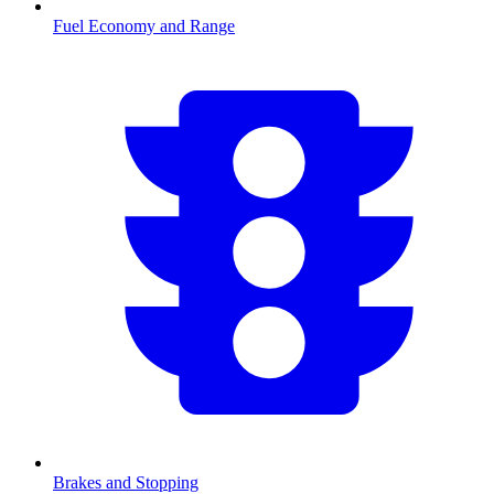
Fuel Economy and Range
Brakes and Stopping