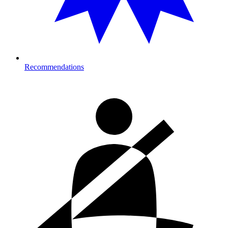
Recommendations