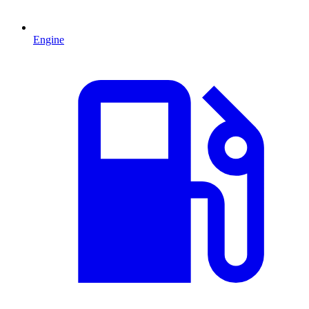
Engine