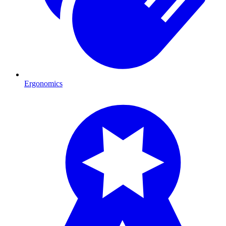
Ergonomics