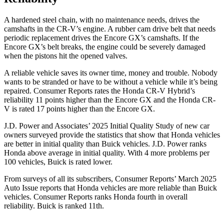
A hardened steel chain, with no maintenance needs, drives the
camshafts in the CR-V’s engine. A rubber cam drive belt that needs
periodic replacement drives the Encore GX’s camshafts. If the
Encore GX’s belt breaks, the engine could be severely damaged
when the pistons hit the opened valves.
A reliable vehicle saves its owner time, money and trouble. Nobody
wants to be stranded or have to be without a vehicle while it’s being
repaired.
Consumer Reports
rates the Honda CR-V Hybrid’s
reliability 11 points higher than the Encore GX and the Honda CR-
V is rated 17 points higher than the Encore GX.
J.D. Power and Associates’ 2025 Initial Quality Study of new car
owners surveyed provide the statistics that show that Honda vehicles
are better in initial quality than Buick vehicles. J.D. Power ranks
Honda above average in initial quality. With 4 more problems per
100 vehicles, Buick is rated lower.
From surveys of all its subscribers,
Consumer Reports
’ March 2025
Auto Issue reports that Honda vehicles are more reliable than Buick
vehicles.
Consumer Reports
ranks Honda fourth in overall
reliability. Buick is ranked 11th.