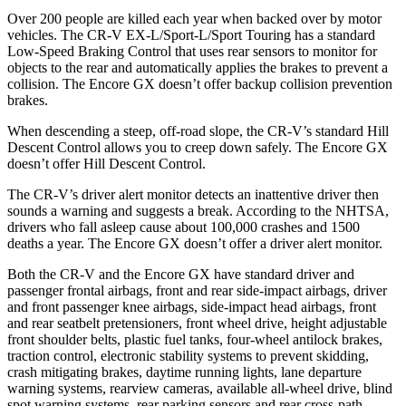
Over 200 people are killed each year when backed over by motor
vehicles. The CR-V EX-L/Sport-L/Sport Touring has a standard
Low-Speed Braking Control that uses rear sensors to monitor for
objects to the rear and automatically applies the brakes to prevent a
collision. The Encore GX doesn’t offer backup collision prevention
brakes.
When descending a steep, off-road slope, the CR-V’s standard Hill
Descent Control allows you to creep down safely. The Encore GX
doesn’t offer Hill Descent Control.
The CR-V’s driver alert monitor detects an inattentive driver then
sounds a warning and suggests a break. According to the NHTSA,
drivers who fall asleep cause about 100,000 crashes and 1500
deaths a year. The Encore GX doesn’t offer a driver alert monitor.
Both the CR-V and the Encore GX have standard driver and
passenger frontal airbags, front and rear side-impact airbags, driver
and front passenger knee airbags, side-impact head airbags, front
and rear seatbelt pretensioners, front wheel drive, height adjustable
front shoulder belts, plastic fuel tanks, four-wheel antilock brakes,
traction control, electronic stability systems to prevent skidding,
crash mitigating brakes, daytime running lights, lane departure
warning systems, rearview cameras, available all-wheel drive, blind
spot warning systems, rear parking sensors and rear cross-path