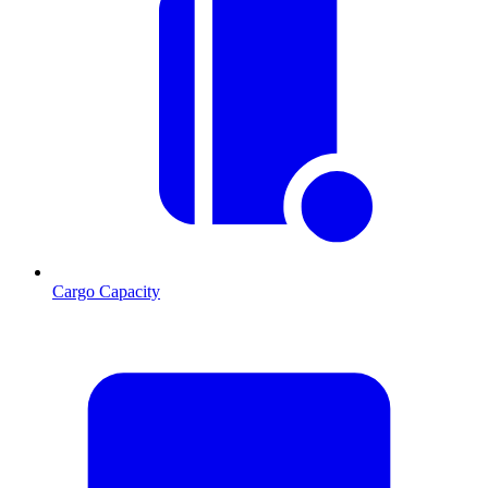
Cargo Capacity