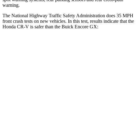
warning.
The National Highway Traffic Safety Administration does 35 MPH
front crash tests on new vehicles. In this test, results indicate that the
Honda CR-V is safer than the Buick Encore GX:
CR-V
Encore GX
Driver
STARS
5 Stars
5 Stars
Neck Injury Risk
17.1%
24%
Neck Stress
181 lbs.
190 lbs.
Passenger
STARS
4 Stars
4 Stars