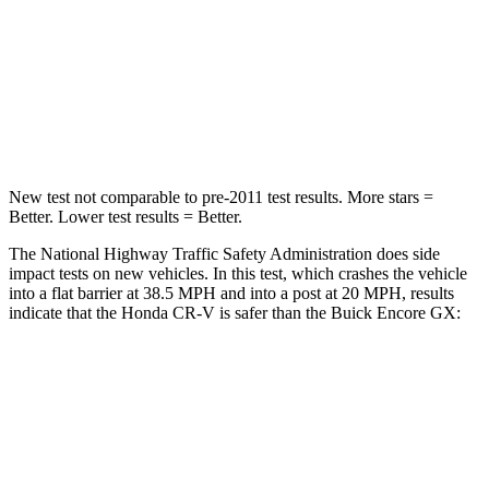
HIC
357
401
Neck Compression
37 lbs.
82 lbs.
Leg Forces (l/r)
408/341 lbs.
409/383 lbs.
New test not comparable to pre-2011 test results. More stars =
Better. Lower test results = Better.
The National Highway Traffic Safety Administration does side
impact tests on new vehicles. In this test, which crashes the vehicle
into a flat barrier at 38.5 MPH and into a post at 20 MPH, results
indicate that the Honda CR-V is safer than the Buick Encore GX:
CR-V
Encore GX
Front Seat
STARS
5 Stars
5 Stars