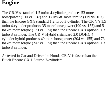
Engine
The CR-V’s standard 1.5 turbo 4-cylinder produces 53 more
horsepower (190 vs. 137) and 17 lbs.-ft. more torque (179 vs. 162)
than the Encore GX’s standard 1.2 turbo 3-cylinder. The CR-V’s 1.5
turbo 4-cylinder produces 35 more horsepower (190 vs. 155) and 5
lbs.-ft. more torque (179 vs. 174) than the Encore GX’s optional 1.3
turbo 3-cylinder. The CR-V Hybrid’s standard 2.0 DOHC 4-
cylinder hybrid produces 49 more horsepower (204 vs. 155) and 73
lbs.-ft. more torque (247 vs. 174) than the Encore GX’s optional 1.3
turbo 3-cylinder.
As tested in
Car and Driver
the Honda CR-V is faster than the
Buick Encore GX 1.3 turbo 3-cylinder:
CR-V turbo 4-
CR-V
Encore
cyl.
Hybrid
GX
Zero to 60 MPH
8.1 sec
7.1 sec
9.3 sec
Zero to 100 MPH
21.2 sec
n/a
31.2 sec