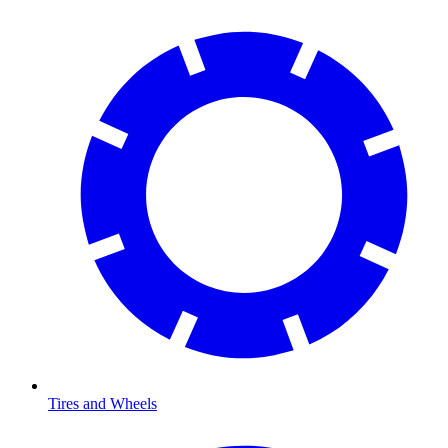
Tires and Wheels