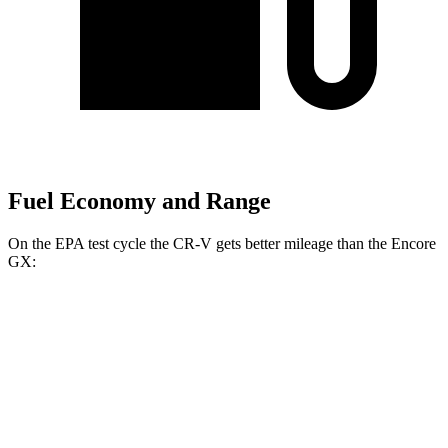
Fuel Economy and Range
On the EPA test cycle the CR-V gets better mileage than the Encore
GX:
MPG
CR-V
FWD
2.0 4-cyl. Hybrid
43 city/36 hwy