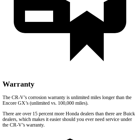
Warranty
The CR-V’s corrosion warranty is unlimited miles longer than the
Encore GX’s (unlimited vs. 100,000 miles).
There are over 15 percent more Honda dealers than there are Buick
dealers, which makes it easier should you ever need service under
the CR-V’s warranty.