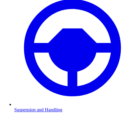
Suspension and Handling