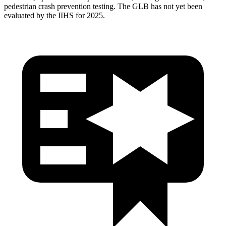
pedestrian crash prevention testing. The GLB has not yet been
evaluated by the IIHS for 2025.