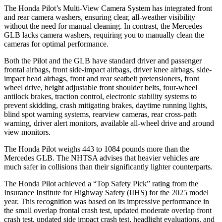
The Honda Pilot’s Multi-View Camera System has integrated front
and rear camera washers, ensuring clear, all-weather visibility
without the need for manual cleaning. In contrast, the Mercedes
GLB lacks camera washers, requiring you to manually clean the
cameras for optimal performance.
Both the Pilot and the GLB have standard driver and passenger
frontal airbags, front side-impact airbags, driver knee airbags, side-
impact head airbags, front and rear seatbelt pretensioners, front
wheel drive, height adjustable front shoulder belts, four-wheel
antilock brakes, traction control, electronic stability systems to
prevent skidding, crash mitigating brakes, daytime running lights,
blind spot warning systems, rearview cameras, rear cross-path
warning, driver alert monitors, available all-wheel drive
and around
view monitors.
The Honda Pilot weighs 443 to 1084 pounds more than the
Mercedes GLB. The NHTSA advises that heavier vehicles are
much safer in collisions than their significantly lighter counterparts.
The Honda Pilot achieved a “Top Safety Pick” rating from the
Insurance Institute for Highway Safety (IIHS) for the 2025 model
year. This recognition was based on its impressive performance in
the small overlap frontal crash test, updated moderate overlap front
crash test, updated side impact crash test, headlight evaluations, and