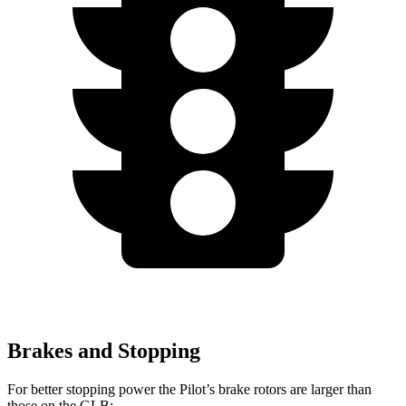
Brakes and Stopping
For better stopping power the Pilot’s brake rotors are larger than
those on the GLB: