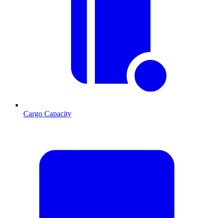
Cargo Capacity