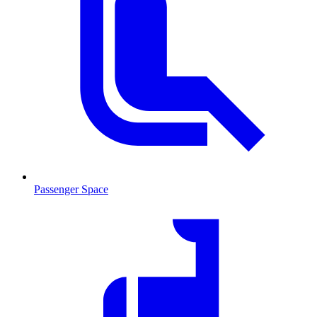
Passenger Space