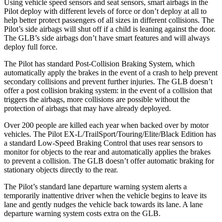
Using vehicle speed sensors and seat sensors, smart airbags in the
Pilot deploy with different levels of force or don’t deploy at all to
help better protect passengers of all sizes in different collisions. The
Pilot’s side airbags will shut off if a child is leaning against the door.
The GLB’s side airbags don’t have smart features and will always
deploy full force.
The Pilot has standard Post-Collision Braking System, which
automatically apply the brakes in the event of a crash to help prevent
secondary collisions and prevent further injuries. The GLB doesn’t
offer a post collision braking system: in the event of a collision that
triggers the airbags, more collisions are possible without the
protection of airbags that may have already deployed.
Over 200 people are killed each year when backed over by motor
vehicles. The Pilot EX-L/TrailSport/Touring/Elite/Black Edition has
a standard Low-Speed Braking Control that uses rear sensors to
monitor for objects to the rear and automatically applies the brakes
to prevent a collision. The GLB doesn’t offer automatic braking for
stationary objects directly to the rear.
The Pilot’s standard lane departure warning system alerts a
temporarily inattentive driver when the vehicle begins to leave its
lane and gently nudges the vehicle back towards its lane. A lane
departure warning system costs extra on the GLB.