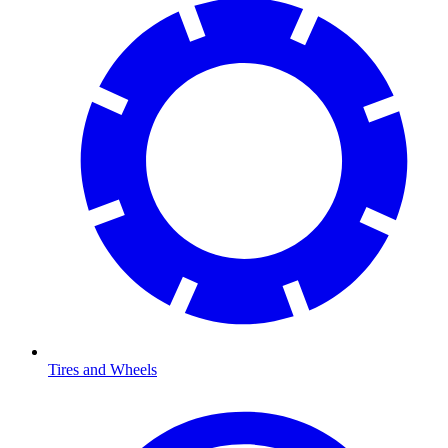
Tires and Wheels