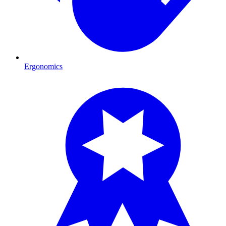
Ergonomics