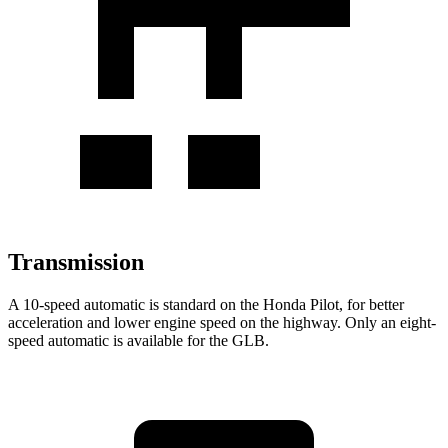
Transmission
A 10-speed automatic is standard on the Honda Pilot, for better
acceleration and lower engine speed on the highway. Only an eight-
speed automatic is available for the GLB.