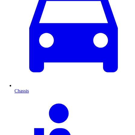
Chassis