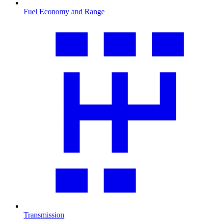
Fuel Economy and Range
Transmission