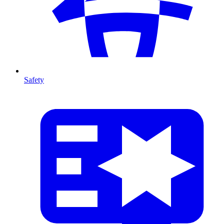
Safety