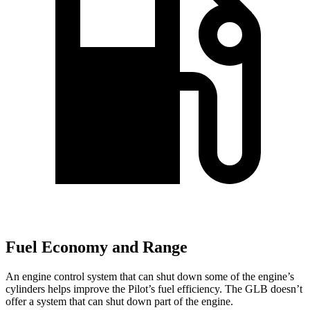
Fuel Economy and Range
An engine control system that can shut down some of the engine’s
cylinders helps improve the Pilot’s fuel efficiency. The GLB doesn’t
offer a system that can shut down part of the engine.