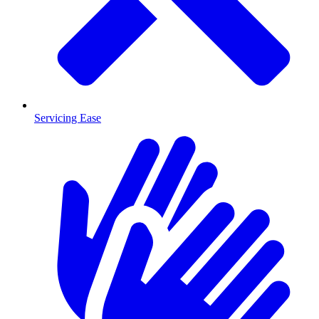
Servicing Ease