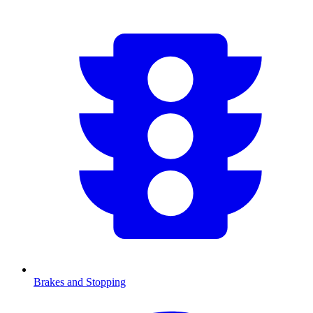
Brakes and Stopping