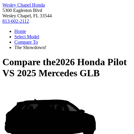
Wesley Chapel Honda
5300 Eagleston Blvd
Wesley Chapel, FL 33544
813-602-2112
Home
Select Model
Compare To
The Showdown!
Compare the
2026 Honda Pilot
VS
2025 Mercedes GLB