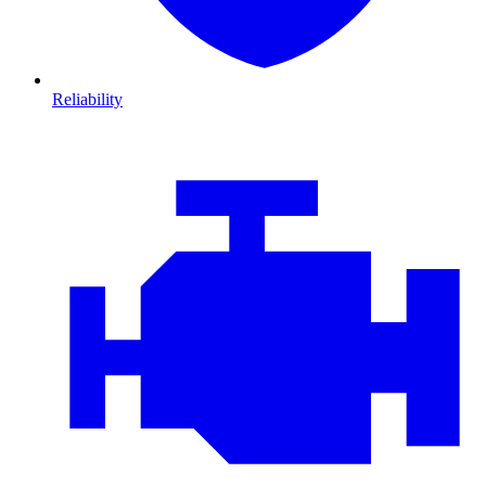
Reliability