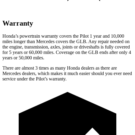
Warranty
Honda’s powertrain warranty covers the Pilot 1 year and 10,000
miles longer than Mercedes covers the GLB. Any repair needed on
the engine, transmission, axles, joints or driveshafts is fully covered
for 5 years or 60,000 miles. Coverage on the GLB ends after only 4
years or 50,000 miles.
There are almost 3 times as many Honda dealers as there are
Mercedes dealers, which makes it much easier should you ever need
service under the Pilot’s warranty.