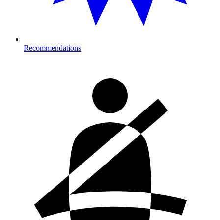
Recommendations