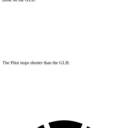
Pilot
GLB
Front Rotors
13.8 inches
13 inches
Rear Rotors
13 inches
12.6 inches
The Pilot stops shorter than the GLB:
Pilot
GLB
60 to 0 MPH
126 feet
130 feet
Motor Trend