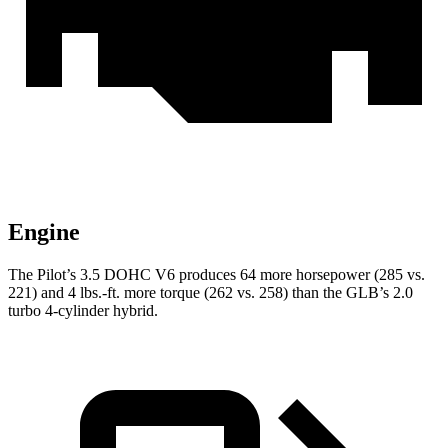
Engine
The Pilot’s 3.5 DOHC V6 produces 64 more horsepower (285 vs.
221) and 4 lbs.-ft. more torque (262 vs. 258) than the GLB’s 2.0
turbo 4-cylinder hybrid.