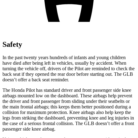
Safety
In the past twenty years hundreds of infants and young children
have died after being left in vehicles, usually by accident. When
turning the vehicle off, drivers of the Pilot are reminded to check the
back seat if they opened the rear door before starting out. The GLB
doesn’t offer a back seat reminder.
The Honda Pilot has standard driver and front passenger side knee
airbags mounted low on the dashboard. These airbags help prevent
the driver and front passenger from sliding under their seatbelts or
the main frontal airbags; this keeps them better positioned during a
collision for maximum protection. Knee airbags also help keep the
legs from striking the dashboard, preventing knee and leg injuries in
the case of a serious frontal collision. The GLB doesn’t offer a front
passenger side knee airbag.