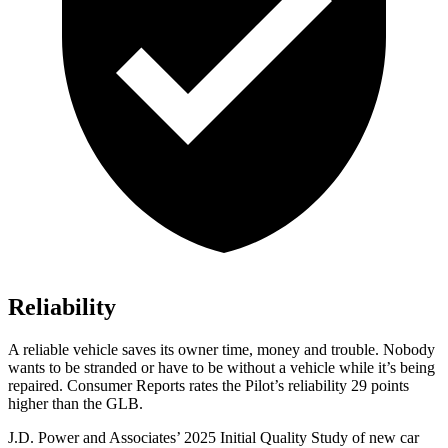
Reliability
A reliable vehicle saves its owner time, money and trouble. Nobody
wants to be stranded or have to be without a vehicle while it’s being
repaired.
Consumer Reports
rates the Pilot’s reliability 29 points
higher than the GLB.
J.D. Power and Associates’ 2025 Initial Quality Study of new car