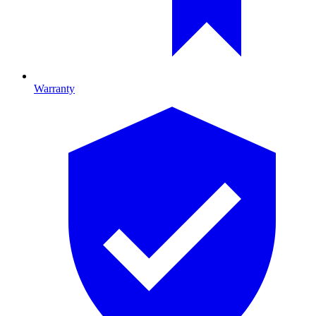
Warranty