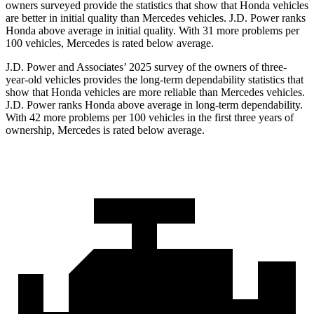
owners surveyed provide the statistics that show that Honda vehicles
are better in initial quality than Mercedes vehicles. J.D. Power ranks
Honda above average in initial quality. With 31 more problems per
100 vehicles, Mercedes is rated below average.
J.D. Power and Associates’ 2025 survey of the owners of three-
year-old vehicles provides the long-term dependability statistics that
show that Honda vehicles are more reliable than Mercedes vehicles.
J.D. Power ranks Honda above average in long-term dependability.
With
42
more problems per 100 vehicles in the first three years of
ownership, Mercedes is rated below average.