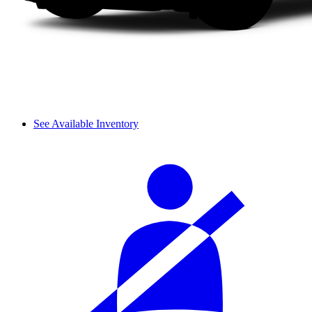
See Available Inventory