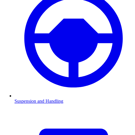
Suspension and Handling