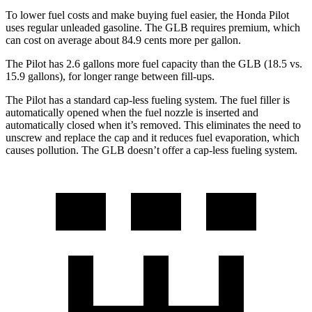
To lower fuel costs and make buying fuel easier, the Honda Pilot
uses regular unleaded gasoline. The GLB requires premium, which
can cost on average about 84.9 cents more per gallon.
The Pilot has 2.6 gallons more fuel capacity than the GLB (18.5 vs.
15.9 gallons), for longer range between fill-ups.
The Pilot has a standard cap-less fueling system. The fuel filler is
automatically opened when the fuel nozzle is inserted and
automatically closed when it’s removed. This eliminates the need to
unscrew and replace the cap and it reduces fuel evaporation, which
causes pollution. The GLB doesn’t offer a cap-less fueling system.