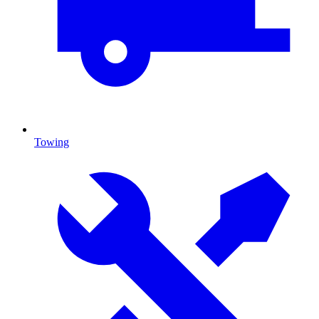
Towing