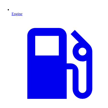
Engine