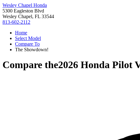
Wesley Chapel Honda
5300 Eagleston Blvd
Wesley Chapel, FL 33544
813-602-2112
Home
Select Model
Compare To
The Showdown!
Compare the
2026 Honda Pilot