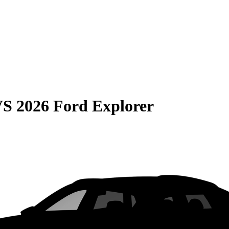
VS
2026 Ford Explorer