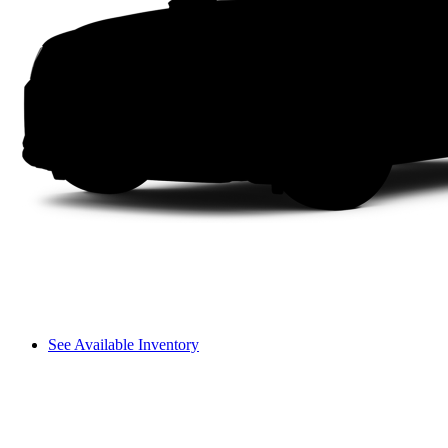
See Available Inventory