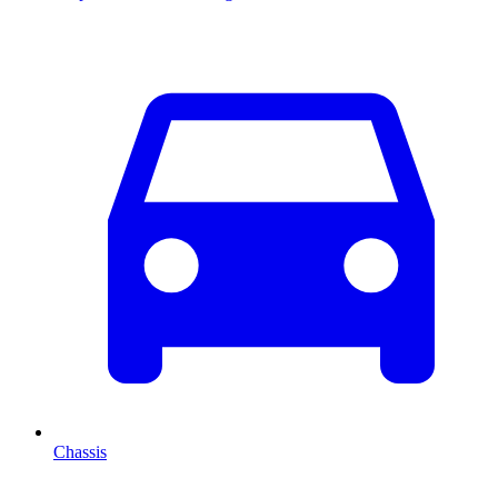
Chassis