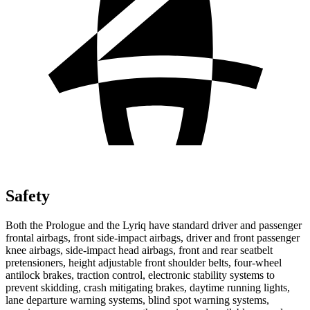
Safety
Both the Prologue and the Lyriq have standard driver and passenger
frontal airbags, front side-impact airbags, driver and front passenger
knee airbags, side-impact head airbags, front and rear seatbelt
pretensioners, height adjustable front shoulder belts, four-wheel
antilock brakes, traction control, electronic stability systems to
prevent skidding, crash mitigating brakes, daytime running lights,
lane departure warning systems, blind spot warning systems,