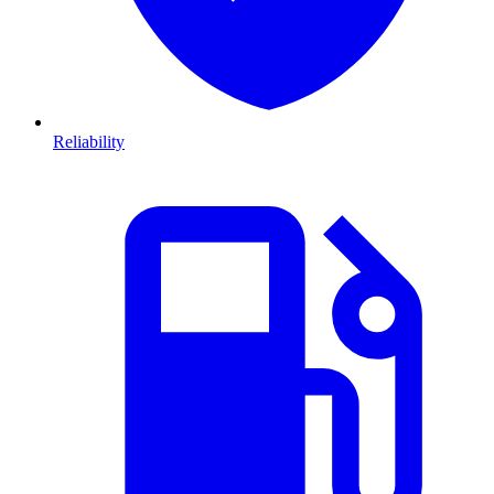
Reliability