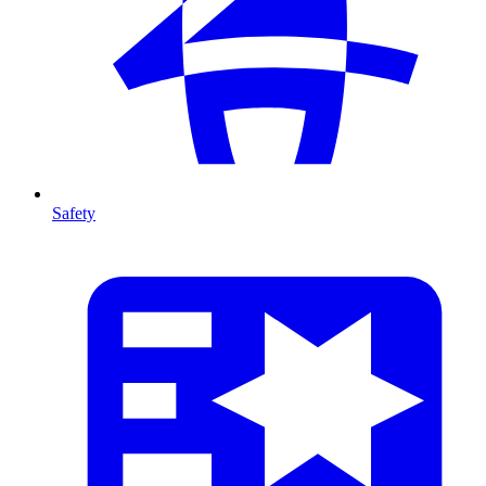
Safety