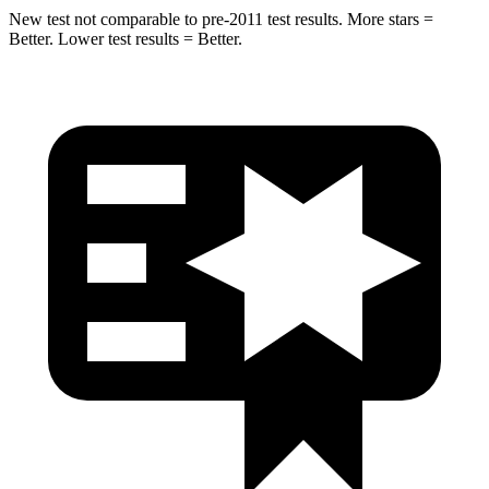
New test not comparable to pre-2011 test results. More stars =
Better. Lower test results = Better.