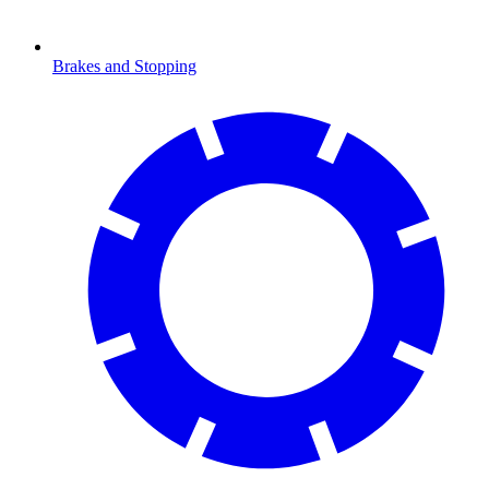
Brakes and Stopping