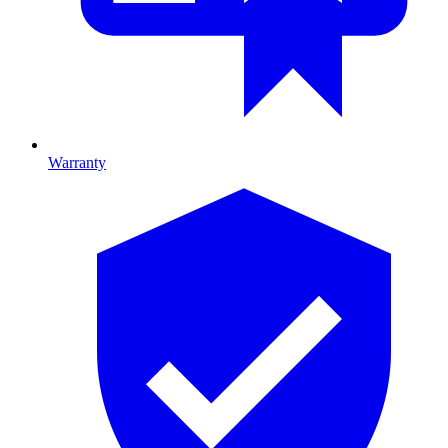
Warranty