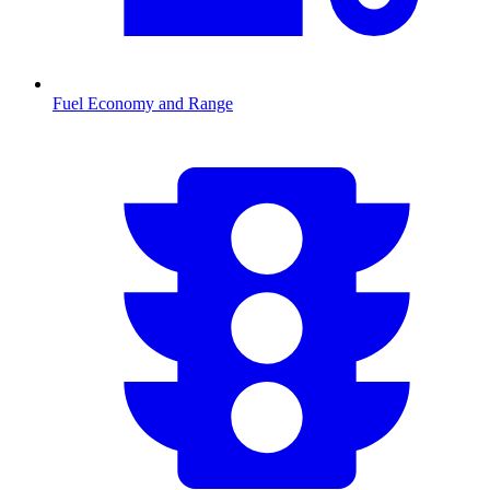
Fuel Economy and Range