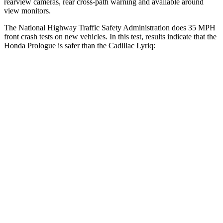
rearview cameras, rear cross-path warning and available around
view monitors.
The National Highway Traffic Safety Administration does 35 MPH
front crash tests on new vehicles. In this test, results indicate that the
Honda Prologue is safer than the Cadillac Lyriq:
Prologue
Lyriq
Passenger
STARS
4 Stars
4 Stars
Chest Compression
.5 inches
.6 inches
Neck Injury Risk
41.1%
43.6%
Neck Stress
146 lbs.
150 lbs.
Neck Compression
50 lbs.
54 lbs.