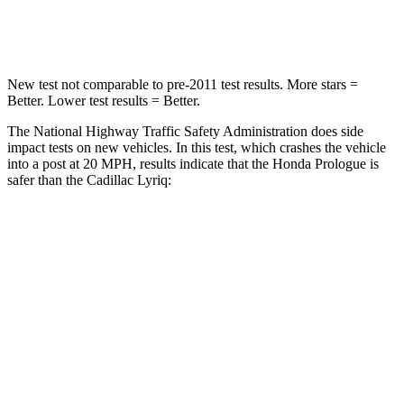
Leg Forces (l/r)
176/201 lbs.
227/265 lbs.
New test not comparable to pre-2011 test results. More stars =
Better. Lower test results = Better.
The National Highway Traffic Safety Administration does side
impact tests on new vehicles. In this test, which crashes the vehicle
into a post at 20 MPH, results indicate that the Honda Prologue is
safer than the Cadillac Lyriq:
Prologue
Lyriq
Into Pole
STARS
5 Stars
5 Stars
Spine Acceleration
38 G’s
39 G’s