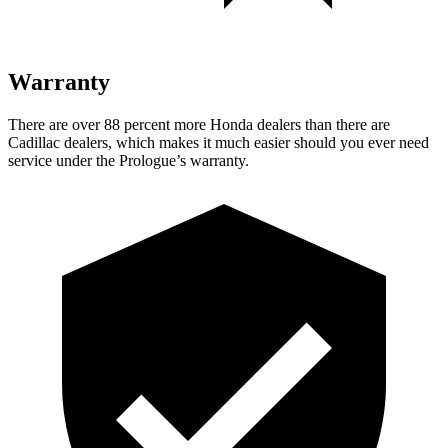
Warranty
There are over 88 percent more Honda dealers than there are
Cadillac dealers, which makes it much easier should you ever need
service under the Prologue’s warranty.