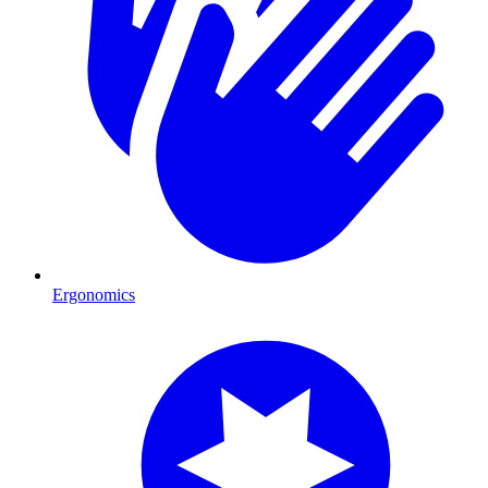
Ergonomics