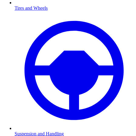
Tires and Wheels
Suspension and Handling