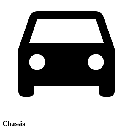
Chassis