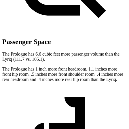
Passenger Space
The Prologue has 6.6 cubic feet more passenger volume than the
Lyriq (111.7 vs. 105.1).
The Prologue has 1 inch more front headroom, 1.1 inches more
front hip room, .5 inches more front shoulder room, .4 inches more
rear headroom and .4 inches more rear hip room than the Lyriq.