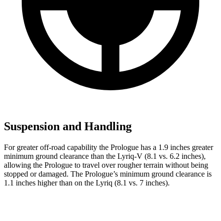
Suspension and Handling
For greater off-road capability the Prologue has a 1.9 inches greater
minimum ground clearance than the Lyriq-V (8.1 vs. 6.2 inches),
allowing the Prologue to travel over rougher terrain without being
stopped or damaged. The Prologue’s minimum ground clearance is
1.1 inches higher than on the Lyriq (8.1 vs. 7 inches).