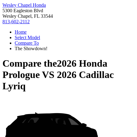
Wesley Chapel Honda
5300 Eagleston Blvd
Wesley Chapel, FL 33544
813-602-2112
Home
Select Model
Compare To
The Showdown!
Compare the
2026 Honda
Prologue
VS
2026 Cadillac
Lyriq