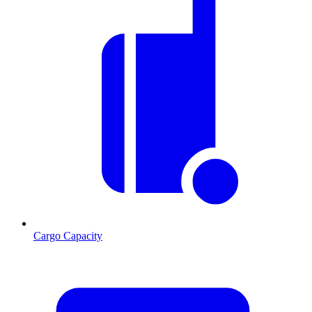
Cargo Capacity