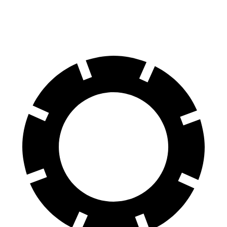
70 to 0 MPH
186 feet
191 feet
Car and Driver