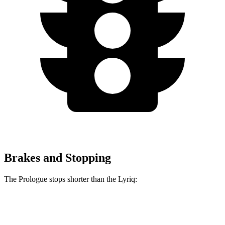
Brakes and Stopping
The Prologue stops shorter than the Lyriq:
Prologue
Lyriq