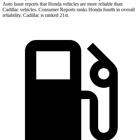
Auto Issue reports that Honda vehicles are more reliable than
Cadillac vehicles.
Consumer Reports
ranks Honda fourth in overall
reliability. Cadillac is ranked 21st.