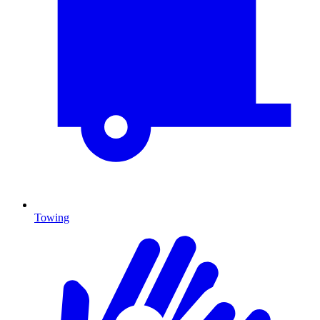
Towing