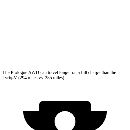
Lyriq
RWD
Electric Motor
100 city/83 hwy
AWD
Electric Motors
98 city/80 hwy
w/19.2 kW charging Electric Motors
93 city/77 hwy
V Electric Motors
87 city/72 hwy
The Prologue AWD can travel longer on a full charge than the
Lyriq-V (294 miles vs. 285 miles).