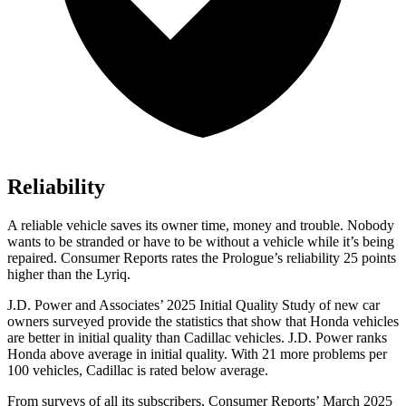
Reliability
A reliable vehicle saves its owner time, money and trouble. Nobody
wants to be stranded or have to be without a vehicle while it’s being
repaired.
Consumer Reports
rates the Prologue’s reliability 25 points
higher than the Lyriq.
J.D. Power and Associates’ 2025 Initial Quality Study of new car
owners surveyed provide the statistics that show that Honda vehicles
are better in initial quality than Cadillac vehicles. J.D. Power ranks
Honda above average in initial quality. With 21 more problems per
100 vehicles, Cadillac is rated below average.
From surveys of all its subscribers,
Consumer Reports
’ March 2025