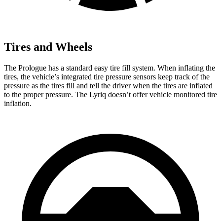
Tires and Wheels
The Prologue has a standard easy tire fill system. When inflating the
tires, the vehicle’s integrated tire pressure sensors keep track of the
pressure as the tires fill and tell the driver when the tires are inflated
to the proper pressure. The Lyriq doesn’t offer vehicle monitored tire
inflation.