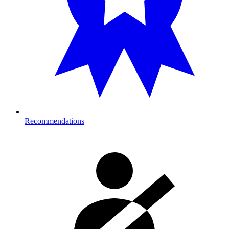
Recommendations