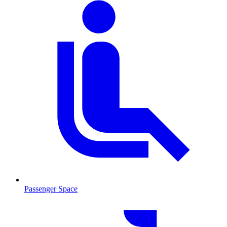
Passenger Space