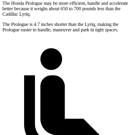
The Honda Prologue may be more efficient, handle and accelerate
better because it weighs about 650 to 700 pounds less than the
Cadillac Lyriq.
The Prologue is 4.7 inches shorter than the Lyriq, making the
Prologue easier to handle, maneuver and park in tight spaces.