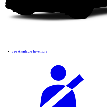
See Available Inventory