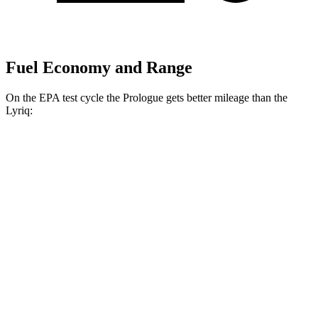
Fuel Economy and Range
On the EPA test cycle the Prologue gets better mileage than the
Lyriq:
MPGe
Prologue
FWD
Electric Motor
113 city/94 hwy
AWD
Electric Motors
108 city/90 hwy
Elite Electric Motors
104 city/87 hwy