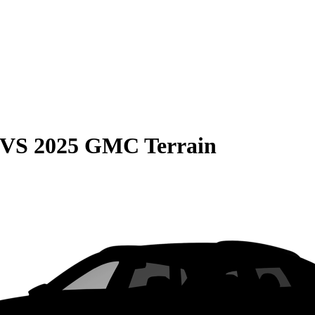
VS
2025 GMC Terrain