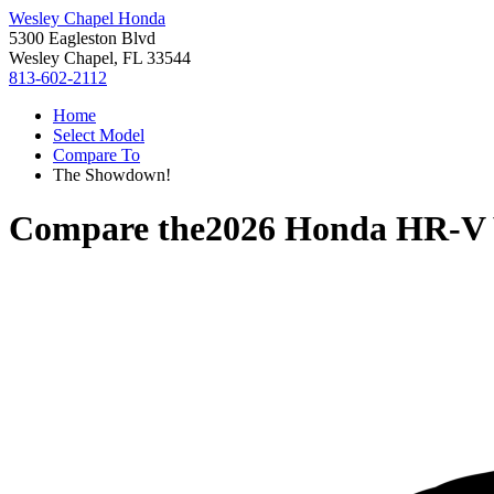
Wesley Chapel Honda
5300 Eagleston Blvd
Wesley Chapel, FL 33544
813-602-2112
Home
Select Model
Compare To
The Showdown!
Compare the
2026 Honda HR-V