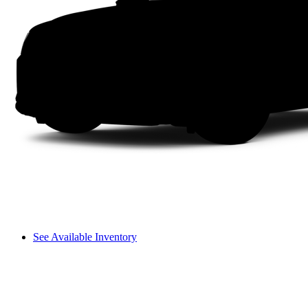
See Available Inventory