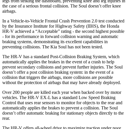
legs from striking the dashboard, preventing knee and leg injuries in
the case of a serious frontal collision. The
Soul
doesn’t offer knee
airbags.
In a Vehicle-to-Vehicle Frontal Crash Prevention 2.0 test conducted
by the Insurance Institute for Highway Safety (IIHS), the Honda
HR-V achieved a “Acceptable” rating - the second highest possible
- for its performance in forward collision warning and automatic
braking systems, demonstrating its excellent capabilities in
preventing collisions. The Kia
Soul
has not been tested.
The HR-V has a standard Post-Collision Braking System, which
automatically applies the brakes in the event of a crash to help
prevent secondary collisions and prevent further injuries. The
Soul
doesn’t offer a post collision braking system: in the event of a
collision that triggers the airbags, more collisions are possible
without the protection of airbags that may have already deployed.
Over 200 people are killed each year when backed over by motor
vehicles. The HR-V EX-L has a standard Low Speed Braking
Control that uses rear sensors to monitor for objects to the rear and
automatically applies the brakes to prevent a collision. The
Soul
doesn’t offer automatic braking for stationary objects directly to the
rear.
The HR-V offers all-wheel drive to maximize traction under poor