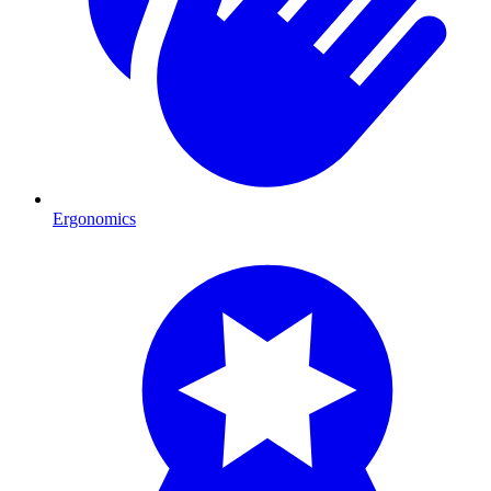
Ergonomics