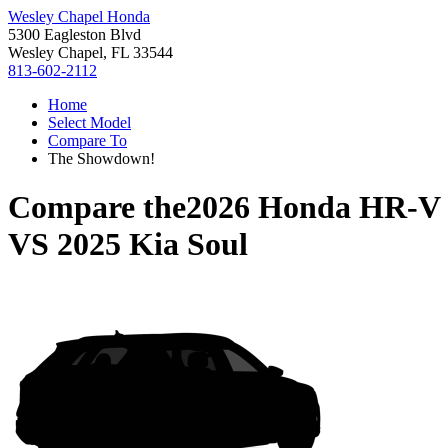
Wesley Chapel Honda
5300 Eagleston Blvd
Wesley Chapel, FL 33544
813-602-2112
Home
Select Model
Compare To
The Showdown!
Compare the
2026 Honda HR-V
VS
2025 Kia Soul