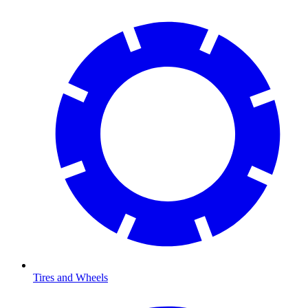
Tires and Wheels