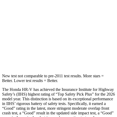
STARS
5 Stars
3 Stars
Max Damage Depth
12 inches
13 inches
HIC
292
322
Spine Acceleration
42 G’s
46 G’s
Hip Force
564 lbs.
1090 lbs.
New test not comparable to pre-2011 test results. More stars =
Better. Lower test results = Better.
The Honda HR-V has achieved the Insurance Institute for Highway
Safety’s (IIHS) highest rating of “Top Safety Pick Plus” for the 2026
model year. This distinction is based on its exceptional performance
in IIHS’ rigorous battery of safety tests. Specifically, it earned a
“Good” rating in the latest, more stringent moderate overlap front
crash test, a “Good” result in the updated side impact test, a “Good”