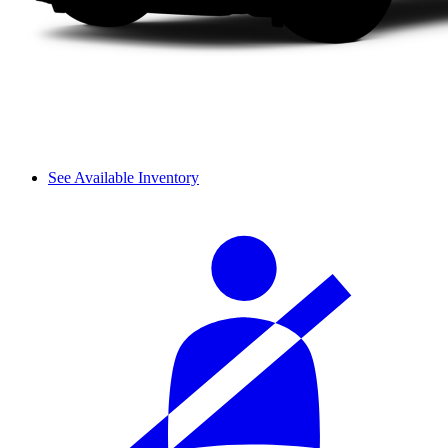
See Available Inventory