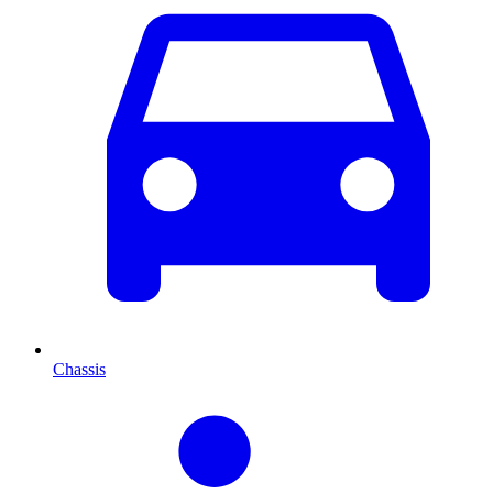
Chassis