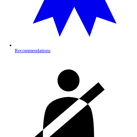
Recommendations