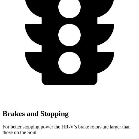
Brakes and Stopping
For better stopping power the HR-V’s brake rotors are larger than
those on the
Soul: