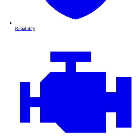
Reliability