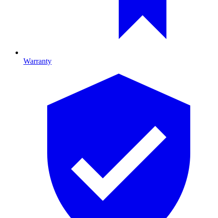
Warranty