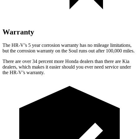
Warranty
The HR-V’s 5 year corrosion warranty has no mileage limitations,
but the corrosion warranty on the
Soul
runs out after 100,000 miles.
There are over 34 percent more Honda dealers than there are Kia
dealers, which makes it easier should you ever need service under
the HR-V’s warranty.