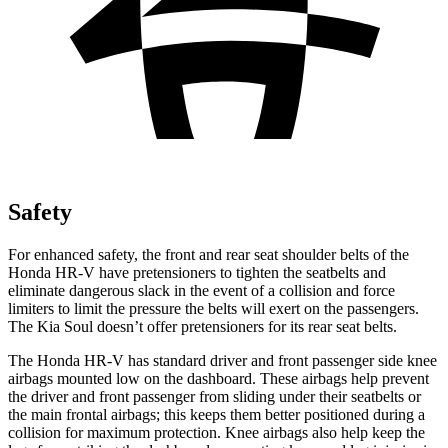
Safety
For enhanced safety, the front and rear seat shoulder belts of the
Honda HR-V have pretensioners to tighten the seatbelts and
eliminate dangerous slack in the event of a collision and force
limiters to limit the pressure the belts will exert on the passengers.
The Kia
Soul
doesn’t offer pretensioners for its rear seat belts.
The Honda HR-V has standard driver and front passenger side knee
airbags mounted low on the dashboard. These airbags help prevent
the driver and front passenger from sliding under their seatbelts or
the main frontal airbags; this keeps them better positioned during a
collision for maximum protection. Knee airbags also help keep the