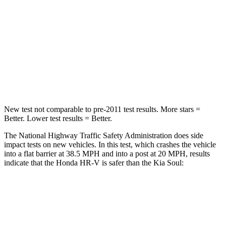
Chest Compression
.6 inches
2 inches
Neck Stress
153 lbs.
160 lbs.
Neck Compression
31 lbs.
86 lbs.
Leg Forces (l/r)
215/108 lbs.
237/154 lbs.
New test not comparable to pre-2011 test results. More stars =
Better. Lower test results = Better.
The National Highway Traffic Safety Administration does side
impact tests on new vehicles. In this test, which crashes the vehicle
into a flat barrier at 38.5 MPH and into a post at 20 MPH, results
indicate that the Honda HR-V is safer than the Kia
Soul:
HR-V
Soul
Front Seat