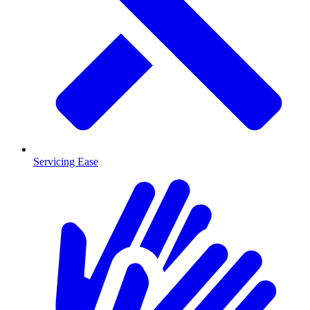
Servicing Ease