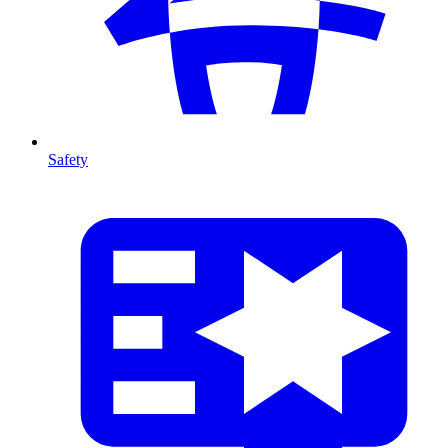
Safety