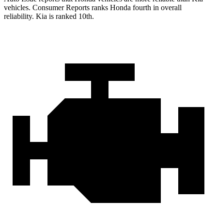
vehicles.
Consumer Reports
ranks Honda fourth in overall
reliability. Kia is ranked 10th.