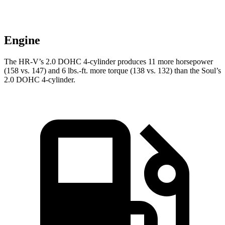
Engine
The HR-V’s 2.0 DOHC 4-cylinder produces 11 more horsepower
(158 vs. 147) and 6 lbs.-ft. more torque (138 vs. 132) than the
Soul’s
2.0 DOHC 4-cylinder.