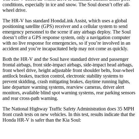
conditions, especially in ice and snow. The
Soul
doesn’t offer all-
wheel drive.
The HR-V has standard HondaLink Assist, which uses a global
positioning satellite (GPS) receiver and a cellular system to send
emergency personnel to the scene if any airbags deploy. The
Soul
doesn’t offer a GPS response system, only a navigation computer
with no live response for emergencies, so if you’re involved in an
accident and you’re incapacitated help may not come as quickly.
Both the HR-V and the
Soul
have standard driver and passenger
frontal airbags, front side-impact airbags, side-impact head airbags,
front wheel drive, height adjustable front shoulder belts, four-wheel
antilock brakes, traction control, electronic stability systems to
prevent skidding, crash mitigating brakes, daytime running lights,
lane departure warning systems, rearview cameras, driver alert
monitors, available blind spot warning systems, rear parking sensors
and rear cross-path warning.
The National Highway Traffic Safety Administration does 35 MPH
front crash tests on new vehicles. In this test, results indicate that the
Honda HR-V is safer than the Kia
Soul: