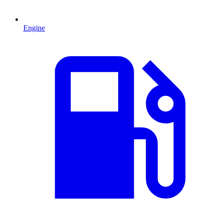
Engine