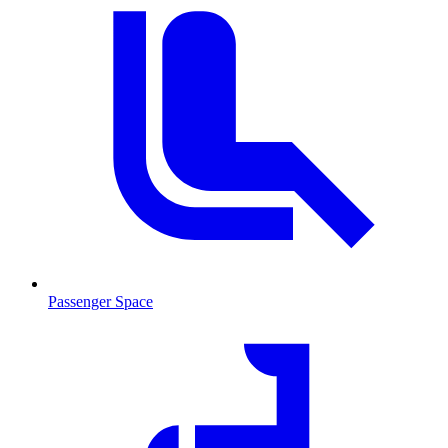
Passenger Space