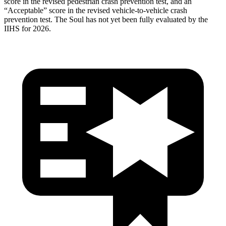
score in the revised pedestrian crash prevention test, and an
“Acceptable” score in the revised vehicle-to-vehicle crash
prevention test. The
Soul
has not yet been fully evaluated by the
IIHS for 2026.