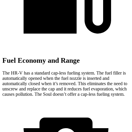
Fuel Economy and Range
The HR-V has a standard cap-less fueling system. The fuel filler is
automatically opened when the fuel nozzle is inserted and
automatically closed when it’s removed. This eliminates the need to
unscrew and replace the cap and it reduces fuel evaporation, which
causes pollution. The
Soul
doesn’t offer a cap-less fueling system.