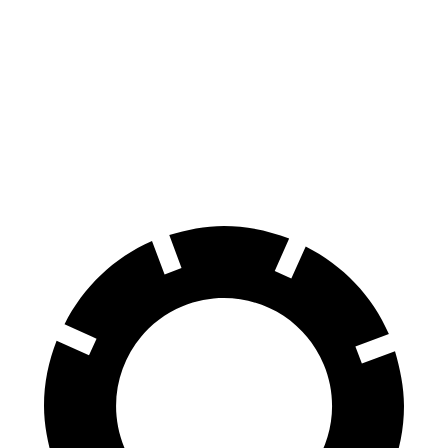
HR-V
Soul
Front Rotors
12.3 inches
11 inches
Rear Rotors
12.2 inches
10.3 inches