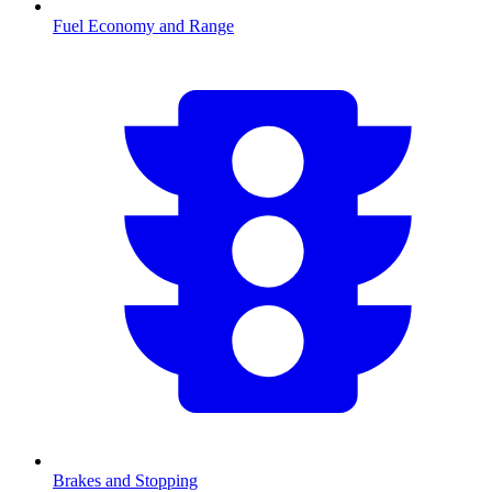
Fuel Economy and Range
Brakes and Stopping