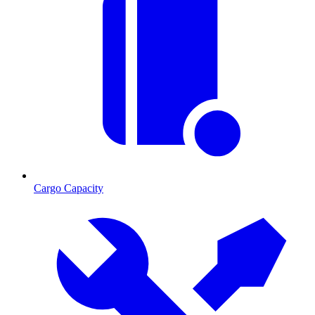
Cargo Capacity