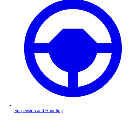
Suspension and Handling