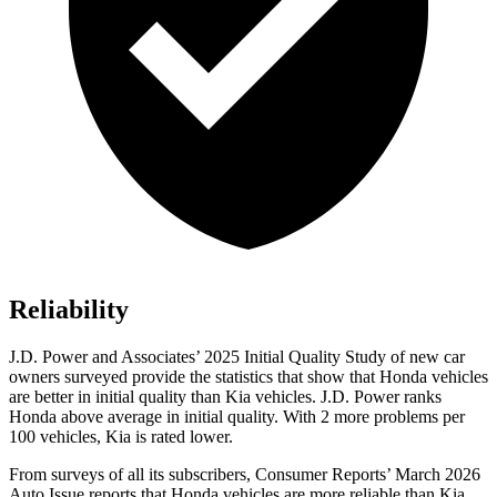
Reliability
J.D. Power and Associates’ 2025 Initial Quality Study of new car
owners surveyed provide the statistics that show that Honda vehicles
are better in initial quality than Kia vehicles. J.D. Power ranks
Honda above average in initial quality. With 2 more problems per
100 vehicles, Kia is rated lower.
From surveys of all its subscribers,
Consumer Reports
’ March 2026
Auto Issue reports that Honda vehicles are more reliable than Kia