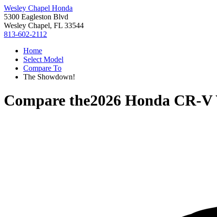
Wesley Chapel Honda
5300 Eagleston Blvd
Wesley Chapel, FL 33544
813-602-2112
Home
Select Model
Compare To
The Showdown!
Compare the
2026 Honda CR-V