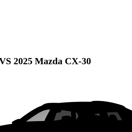
VS
2025 Mazda CX-30