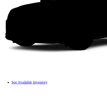
See Available Inventory