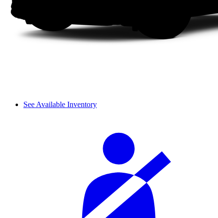
See Available Inventory