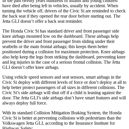
In the past twenty years hundreds of infants and young children
have died after being left in vehicles, usually by accident. When
turning the vehicle off, drivers of the Civic Si are reminded to check
the back seat if they opened the rear door before starting out. The
Jetta GLI doesn’t offer a back seat reminder.
The Honda Civic Si has standard driver and front passenger side
knee airbags mounted low on the dashboard. These airbags help
prevent the driver and front passenger from sliding under their
seatbelts or the main frontal airbags; this keeps them better
positioned during a collision for maximum protection. Knee airbags
also help keep the legs from striking the dashboard, preventing knee
and leg injuries in the case of a serious frontal collision. The Jetta
GLI doesn’t offer knee airbags.
Using vehicle speed sensors and seat sensors, smart airbags in the
Civic Si deploy with different levels of force or don’t deploy at all to
help better protect passengers of all sizes in different collisions. The
Civic Si’s side airbags will shut off if a child is leaning against the
door. The Jetta GLI’s side airbags don’t have smart features and will
always deploy full force.
With its standard Collision Mitigation Braking System, the Honda
Civic Si is better at preventing collisions with pedestrians than the
Volkswagen Jetta GLI, according to the Insurance Institute for
Highway Safety: