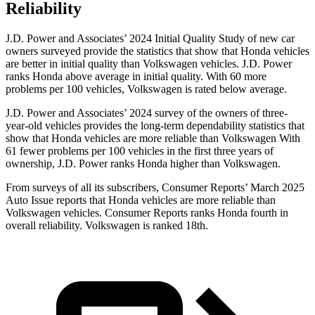
Reliability
J.D. Power and Associates’ 2024 Initial Quality Study of new car
owners surveyed provide the statistics that show that Honda vehicles
are better in initial quality than Volkswagen vehicles. J.D. Power
ranks Honda above average in initial quality. With 60 more
problems per 100 vehicles, Volkswagen is rated below average.
J.D. Power and Associates’ 2024 survey of the owners of three-
year-old vehicles provides the long-term dependability statistics that
show that Honda vehicles are more reliable than Volkswagen With
61 fewer problems per 100 vehicles in the first three years of
ownership, J.D. Power ranks Honda higher than Volkswagen.
From surveys of all its subscribers,
Consumer Reports
’ March 2025
Auto Issue reports that Honda vehicles are more reliable than
Volkswagen vehicles.
Consumer Reports
ranks Honda fourth in
overall reliability. Volkswagen is ranked 18th.