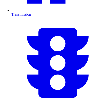
Transmission