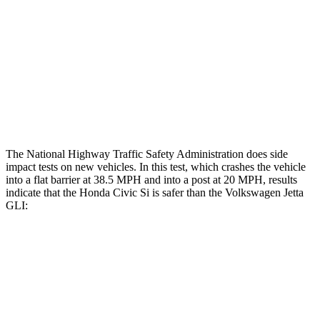
Rear Passenger Injury Measures
Head/Neck Rating
GOOD
POOR
Chest Rating
GOOD
POOR
Thigh Rating
GOOD
GOOD
The National Highway Traffic Safety Administration does side
impact tests on new vehicles. In this test, which crashes the vehicle
into a flat barrier at 38.5 MPH and into a post at 20 MPH, results
indicate that the Honda Civic Si is safer than the Volkswagen Jetta
GLI:
Civic Si
Jetta GLI
Front Seat
STARS
5 Stars
5 Stars