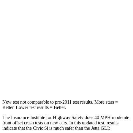
Neck Compression
23 lbs.
57 lbs.
Passenger
STARS
4 Stars
4 Stars
Chest Compression
.4 inches
.7 inches
Neck Injury Risk
25%
41.8%
Neck Compression
61 lbs.
136 lbs.
Leg Forces (l/r)
275/164 lbs.
430/149 lbs.
New test not comparable to pre-2011 test results. More stars =
Better. Lower test results = Better.
The Insurance Institute for Highway Safety does 40 MPH moderate
front offset crash tests on new cars. In this updated test, results
indicate that the Civic Si is much safer than the Jetta GLI: