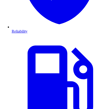
Reliability