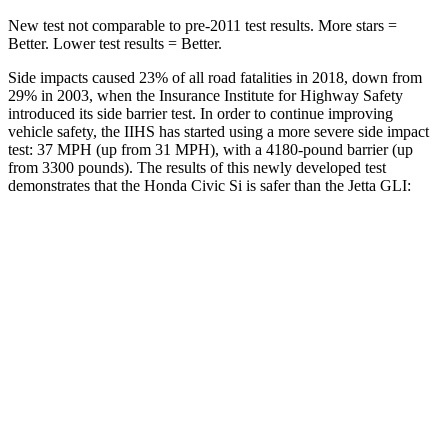
New test not comparable to pre-2011 test results. More stars =
Better. Lower test results = Better.
Side impacts caused 23% of all road fatalities in 2018, down from
29% in 2003, when the Insurance Institute for Highway Safety
introduced its side barrier test. In order to continue improving
vehicle safety, the IIHS has started using a more severe side impact
test: 37 MPH (up from 31 MPH), with a 4180-pound barrier (up
from 3300 pounds). The results of this newly developed test
demonstrates that the Honda Civic Si is safer than the Jetta GLI:
Civic Si
Jetta GLI
Overall Evaluation
GOOD
ACCEPTABLE
Structure
GOOD
GOOD
Driver Injury Measures
Head/Neck
GOOD
GOOD