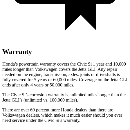
Warranty
Honda’s powertrain warranty covers the Civic Si 1 year and 10,000
miles longer than Volkswagen covers the Jetta GLI. Any repair
needed on the engine, transmission, axles, joints or driveshafts is
fully covered for 5 years or 60,000 miles. Coverage on the Jetta GLI
ends after only 4 years or 50,000 miles.
The Civic Si’s corrosion warranty is unlimited miles longer than the
Jetta GLI’s (unlimited vs. 100,000 miles).
There are over 69 percent more Honda dealers than there are
Volkswagen dealers, which makes it much easier should you ever
need service under the Civic Si’s warranty.