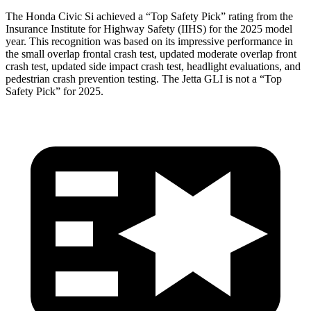
The Honda Civic Si achieved a “Top Safety Pick” rating from the
Insurance Institute for Highway Safety (IIHS) for the 2025 model
year. This recognition was based on its impressive performance in
the small overlap frontal crash test, updated moderate overlap front
crash test, updated side impact crash test, headlight evaluations, and
pedestrian crash prevention testing. The Jetta GLI is not a “Top
Safety Pick” for 2025.