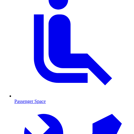
Passenger Space