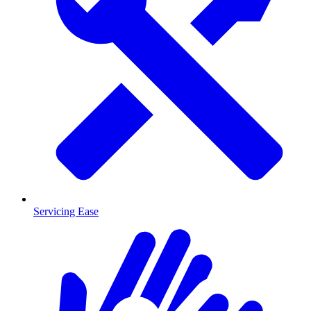
Servicing Ease