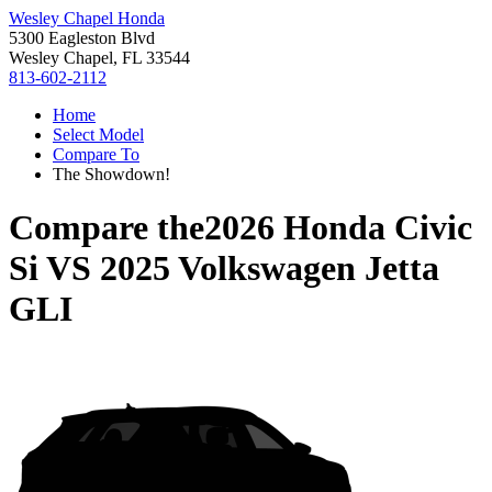
Wesley Chapel Honda
5300 Eagleston Blvd
Wesley Chapel, FL 33544
813-602-2112
Home
Select Model
Compare To
The Showdown!
Compare the
2026 Honda Civic
Si
VS
2025 Volkswagen Jetta
GLI