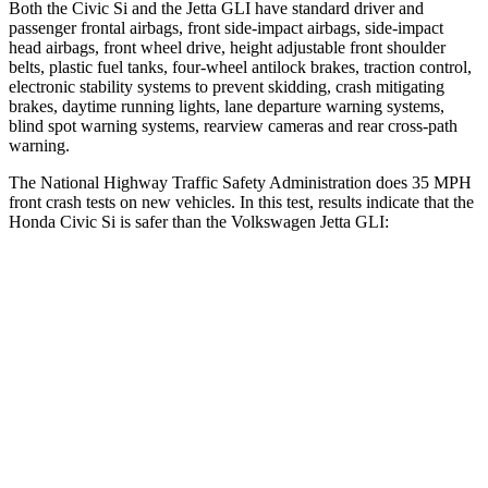
Both the Civic Si and the Jetta GLI have standard driver and
passenger frontal airbags, front side-impact airbags, side-impact
head airbags, front wheel drive, height adjustable front shoulder
belts, plastic fuel tanks, four-wheel antilock brakes, traction control,
electronic stability systems to prevent skidding, crash mitigating
brakes, daytime running lights, lane departure warning systems,
blind spot warning systems, rearview cameras and rear cross-path
warning.
The National Highway Traffic Safety Administration does 35 MPH
front crash tests on new vehicles. In this test, results indicate that the
Honda Civic Si is safer than the Volkswagen Jetta GLI:
Civic Si
Jetta GLI
Driver
STARS
5 Stars
4 Stars
Neck Stress
241 lbs.
272 lbs.