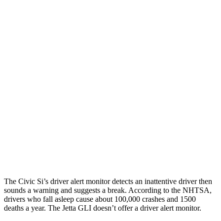
Parallel Adult - NIGHT
25 MPH Brights
AVOIDED
No Slowing
25 MPH Low beams
AVOIDED
No Slowing
37 MPH Brights
AVOIDED
No Slowing
Warning Issued-Brights
2 sec
No Warning
37 MPH Low beams
-18 MPH
No Slowing
Warning Issued-Low beams
1.1 sec
No Warning
The Civic Si’s driver alert monitor detects an inattentive driver then
sounds a warning and suggests a break. According to the NHTSA,
drivers who fall asleep cause about 100,000 crashes and 1500
deaths a year. The Jetta GLI doesn’t offer a driver alert monitor.