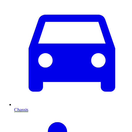
Chassis