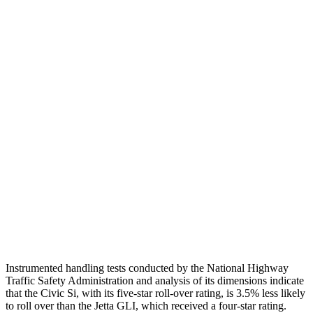
Shoulder Deflection
1.46 in
1.97 in
Shoulder Force
357 lbs.
379 lbs.
Torso Max Deflection
1.26 in
1.69 in
Torso Deflection Rate
5 MPH
10 MPH
Pelvis
GOOD
ACCEPTABLE
Pelvis Force
825 lbs.
1049 lbs.
Head Protection
GOOD
GOOD
Instrumented handling tests conducted by the National Highway
Traffic Safety Administration and analysis of its dimensions indicate
that the Civic Si, with its five-star roll-over rating, is 3.5% less likely
to roll over than the Jetta GLI, which received a four-star rating.