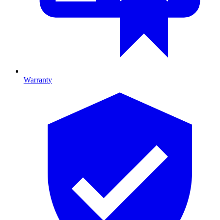
Warranty