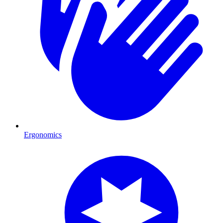
Ergonomics