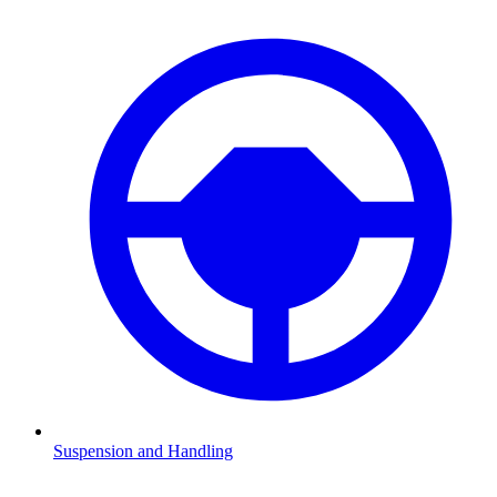
Suspension and Handling