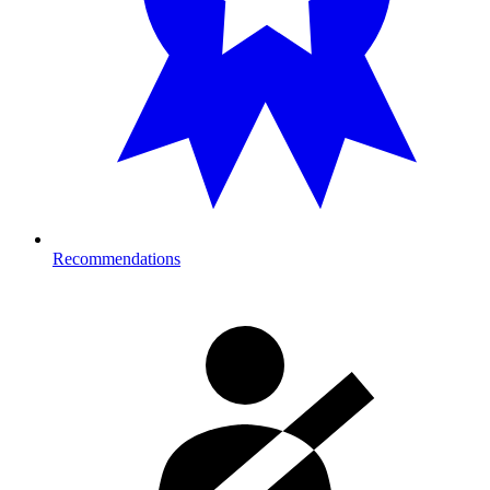
Recommendations