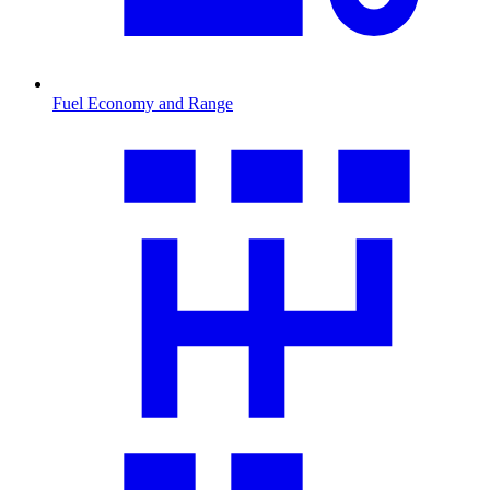
Fuel Economy and Range