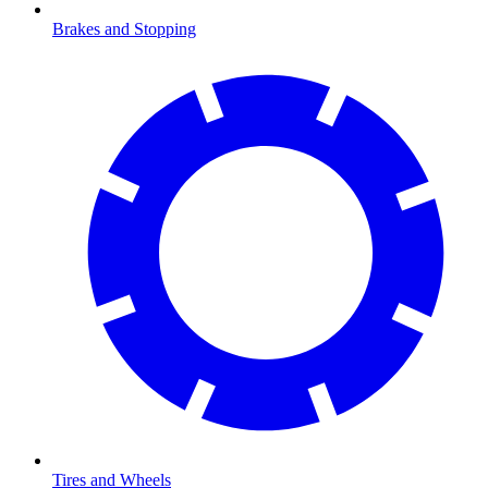
Brakes and Stopping
Tires and Wheels