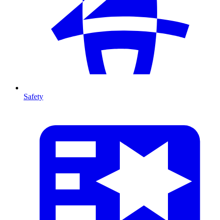
Safety