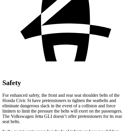
Safety
For enhanced safety, the front and rear seat shoulder belts of the
Honda Civic Si have pretensioners to tighten the seatbelts and
eliminate dangerous slack in the event of a collision and force
limiters to limit the pressure the belts will exert on the passengers.
The Volkswagen Jetta GLI doesn’t offer pretensioners for its rear
seat belts.