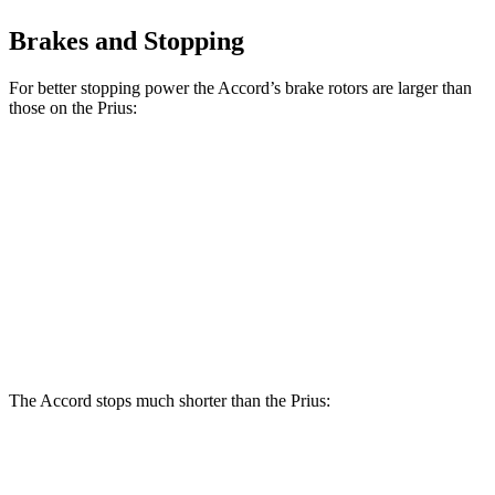
Brakes and Stopping
For better stopping power the Accord’s brake rotors are larger than
those on the Prius:
Accord
Prius AWD-
Accord
Prius
Hybrid
e
Front
11.5
11.1
12.3 inches
12 inches
Rotors
inches
inches
11.1
Rear Rotors
11.1 inches
11 inches
11 inches
inches
The Accord stops much shorter than the Prius:
Accord
Prius