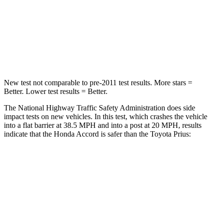
STARS
5 Stars
5 Stars
HIC
203
348
Chest Compression
.5 inches
.6 inches
New test not comparable to pre-2011 test results.
More stars =
Better. Lower test results = Better.
The National Highway Traffic Safety Administration does side
impact tests on new vehicles. In this test, which crashes the vehicle
into a flat barrier at 38.5 MPH and into a
post at 20 MPH, results
indicate that the Honda Accord is safer than the Toyota Prius:
Accord
Prius
Front Seat
STARS
5 Stars
5 Stars