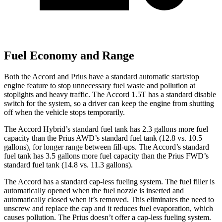
Fuel Economy and Range
Both the Accord and Prius have a standard automatic start/stop
engine feature to stop unnecessary fuel waste and pollution at
stoplights and heavy traffic. The Accord 1.5T has a standard disable
switch for the system, so a driver can keep the engine from shutting
off when the vehicle stops temporarily.
The Accord Hybrid’s standard fuel tank has 2.3 gallons more fuel
capacity than the Prius AWD’s standard fuel tank (12.8 vs. 10.5
gallons), for longer range between fill-ups. The Accord’s standard
fuel tank has 3.5 gallons more fuel capacity than the Prius FWD’s
standard fuel tank (14.8 vs. 11.3 gallons).
The Accord has a standard cap-less fueling system. The fuel filler is
automatically opened when the fuel nozzle is inserted and
automatically closed when it’s removed. This eliminates the need to
unscrew and replace the cap and it reduces fuel evaporation, which
causes pollution. The Prius doesn’t offer a cap-less fueling system.