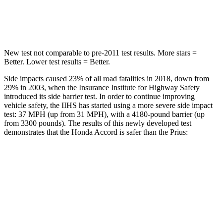
HIC
147
384
New test not comparable to pre-2011 test results.
More stars =
Better. Lower test results = Better.
Side impacts caused 23% of all road fatalities in 2018, down from
29% in 2003, when the Insurance Institute for Highway Safety
introduced its side barrier test. In order to continue improving
vehicle safety, the IIHS has started using a more severe side impact
test: 37 MPH (up from 31 MPH), with a 4180-pound barrier (up
from 3300 pounds). The results of this newly developed test
demonstrates that the Honda Accord is safer than the Prius:
Accord
Prius
Overall Evaluation
GOOD
GOOD
Structure
GOOD
ACCEPTABLE