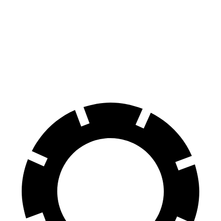
70 to 0 MPH
165 feet
174 feet
Car and Driver
60 to 0 MPH
120 feet
132 feet
Motor Trend
60 to 0 MPH (Wet)
137 feet
148 feet
Consumer Reports