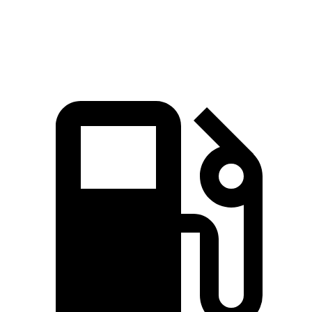
Quarter Mile
15.2 sec
15.4 sec