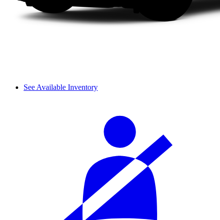
See Available Inventory