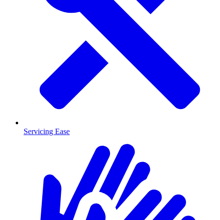
Servicing Ease