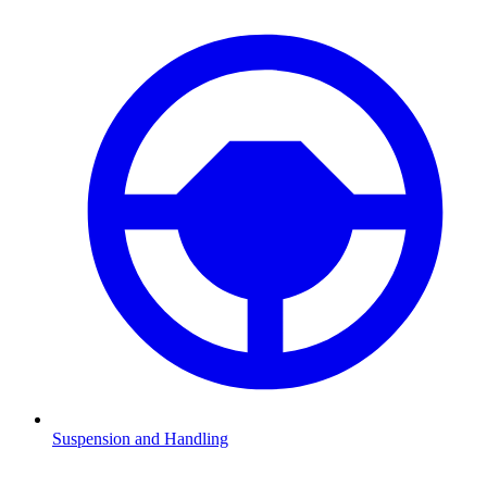
Suspension and Handling