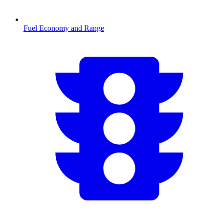
Fuel Economy and Range