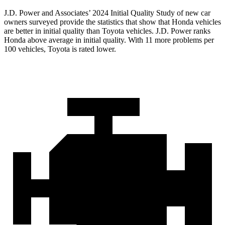
J.D. Power and
Associates’ 2024 Initial Quality Study of new car
owners surveyed provide the statistics that show that Honda vehicles
are better in initial quality than Toyota vehicles. J.D. Power ranks
Honda above average in initial quality. With 11 more problems per
100 vehicles, Toyota is rated lower.