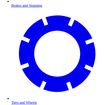
Brakes and Stopping
Tires and Wheels