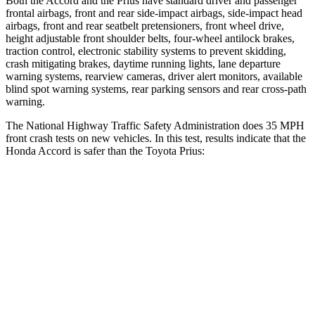
Both the Accord and the Prius have standard driver and passenger
frontal airbags, front and rear side-impact airbags,
side-impact head
airbags, front and rear seatbelt pretensioners, front wheel drive,
height adjustable front shoulder belts, four-wheel antilock brakes,
traction control, electronic stability systems to prevent skidding,
crash mitigating brakes, daytime running lights, lane departure
warning systems, rearview cameras, driver alert monitors, available
blind spot warning systems, rear parking sensors and rear cross-path
warning.
The National Highway Traffic Safety Administration does 35 MPH
front crash tests
on new vehicles. In this test, results indicate that the
Honda Accord is safer than the Toyota Prius:
Accord
Prius
Driver
STARS
5 Stars
5 Stars
Passenger