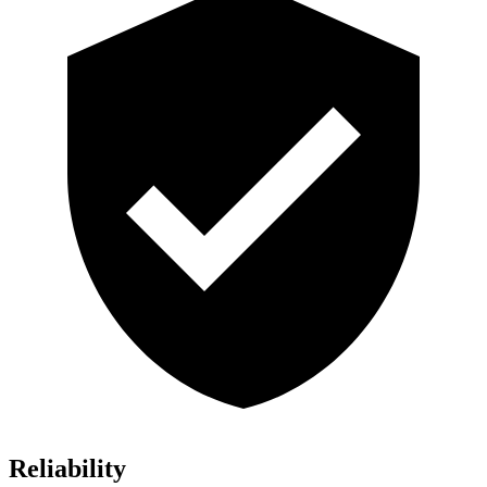
Reliability