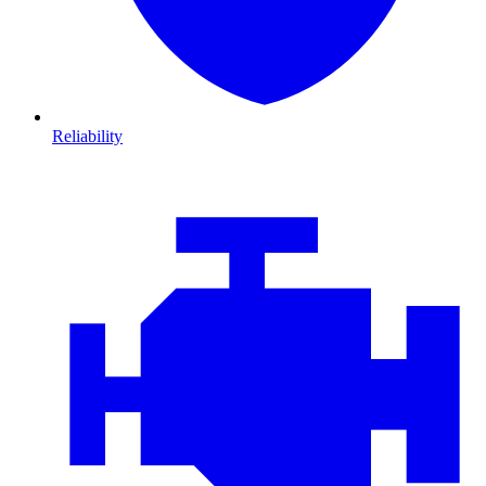
Reliability