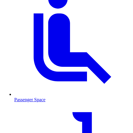
Passenger Space