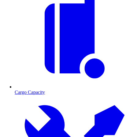
Cargo Capacity