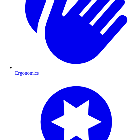
Ergonomics