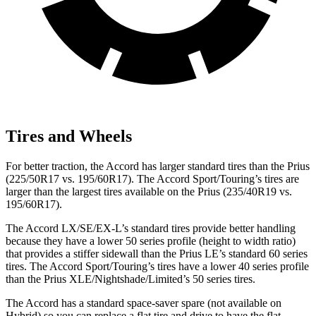
Tires and Wheels
For better traction, the Accord has larger standard tires than the Prius
(225/50R17 vs. 195/60R17). The Accord Sport/Touring’s tires are
larger
than the largest tires available on the Prius (235/40R19 vs.
195/60R17).
The Accord LX/SE/EX-L’s standard tires provide better handling
because they have a lower 50 series profile (height to width ratio)
that provides a stiffer sidewall than the Prius LE’s standard 60 series
tires. The Accord Sport/Touring’s tires have a lower 40 series profile
than the Prius XLE/Nightshade/Limited’s 50 series tires.
The Accord has a standard space-saver spare (not available on
Hybrid) so you can replace a flat tire and
drive to have the flat