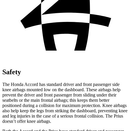
Safety
The Honda Accord has standard driver and front passenger side
knee airbags mounted low on the dashboard. These airbags help
prevent the driver and front passenger from sliding under their
seatbelts or the main frontal airbags; this keeps them better
positioned during a collision for maximum protection. Knee airbags
also help keep the legs from striking the dashboard, preventing knee
and leg injuries in the case of a serious frontal collision. The Prius
doesn’t offer knee airbags.