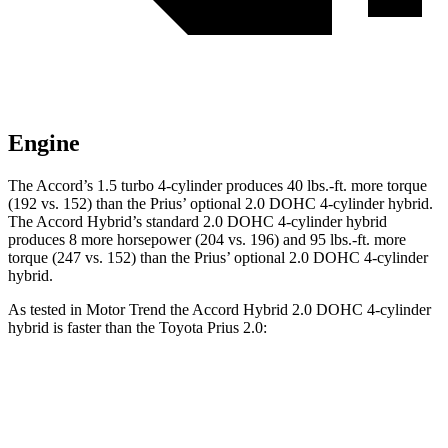
Engine
The Accord’s 1.5 turbo 4-cylinder produces
40 lbs.-ft.
more torque
(192 vs. 152) than the Prius’ optional 2.0 DOHC 4-cylinder hybrid.
The Accord Hybrid’s standard 2.0 DOHC 4-cylinder hybrid
produces 8 more horsepower (204 vs. 196) and
95 lbs.-ft.
more
torque (247 vs. 152) than the Prius’ optional 2.0 DOHC 4-cylinder
hybrid.
As tested in
Motor Trend
the Accord Hybrid 2.0 DOHC 4-cylinder
hybrid is faster than the Toyota Prius 2.0:
Accord
Prius
Zero to 60 MPH
6.6 sec
7.1 sec