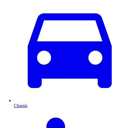
Chassis