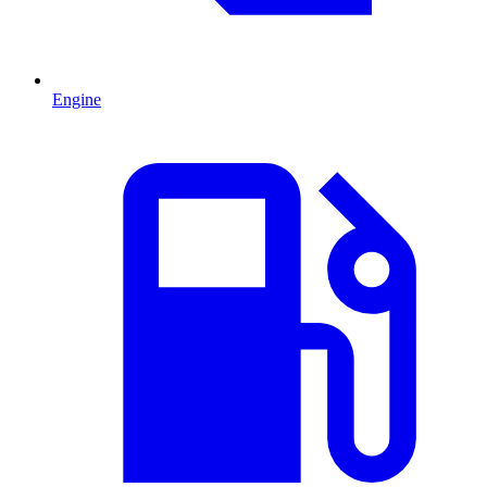
Engine