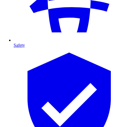
Safety