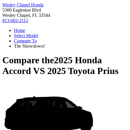
Wesley Chapel Honda
5300 Eagleston Blvd
Wesley Chapel, FL 33544
813-602-2112
Home
Select Model
Compare To
The Showdown!
Compare the
2025 Honda
Accord
VS
2025 Toyota Prius