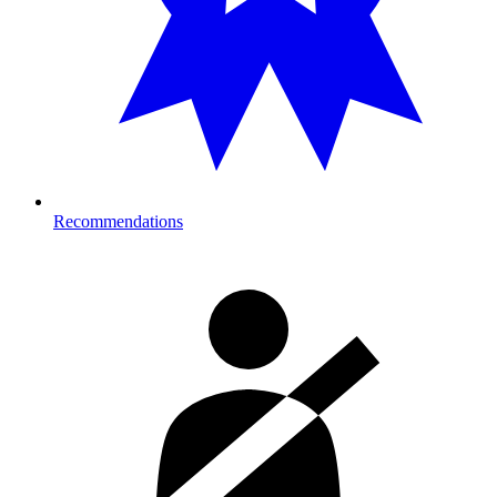
Recommendations