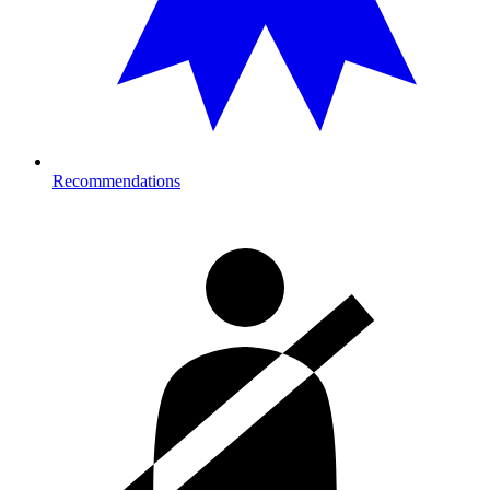
Recommendations