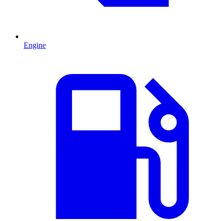
Engine