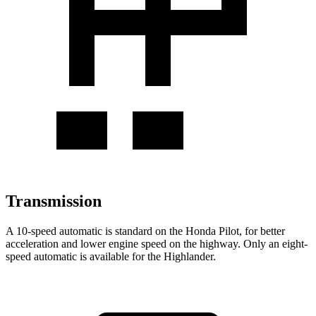
Transmission
A 10-speed automatic is standard on the Honda Pilot, for better
acceleration and lower engine speed on the highway. Only an eight-
speed automatic is available for the Highlander.