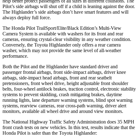
help better protect passengers of all sizes in different collisions. The
Pilot’s side airbags will shut off if a child is leaning against the door.
The Highlander’s side airbags don’t have smart features and will
always deploy full force.
The Honda Pilot TrailSport/Elite/Black Edition’s Multi-View
Camera System is available with washers for its front and rear
cameras, ensuring crystal-clear visibility in any weather condition.
Conversely, the Toyota Highlander only offers a rear camera
washer, which may not provide the same level of all-weather
performance.
Both the Pilot and the Highlander have standard driver and
passenger frontal airbags, front side-impact airbags, driver knee
airbags, side-impact head airbags, front and rear seatbelt
pretensioners, front wheel drive, height adjustable front shoulder
belts, four-wheel antilock brakes, traction control, electronic stability
systems to prevent skidding, crash mitigating brakes, daytime
running lights, lane departure warning systems, blind spot warning
systems, rearview cameras, rear cross-path warning, driver alert
monitors, available all wheel drive and around view monitors.
The National Highway Traffic Safety Administration does 35 MPH
front crash tests on new vehicles. In this test, results indicate that the
Honda Pilot is safer than the Toyota Highlander: