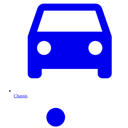
Chassis