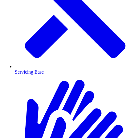
Servicing Ease