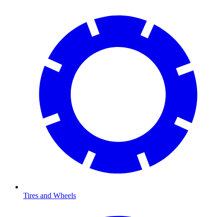
Tires and Wheels