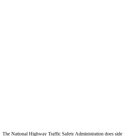
Thigh/hip Rating
GOOD
GOOD
Thigh Forces L/R
67/247 pounds
270/315 pounds
Leg/foot Rating
GOOD
GOOD
Thigh Forces L/R
67/247 pounds
270/315 pounds
Restraints
GOOD
GOOD
Rear Passenger Injury Measures
Head/Neck Rating
GOOD
ACCEPTABLE
Chest Rating
GOOD
GOOD
Thigh Rating
GOOD
GOOD
The National Highway Traffic Safety Administration does side