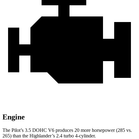
Engine
The Pilot’s 3.5 DOHC V6 produces 20 more horsepower (285 vs.
265) than the Highlander’s 2.4 turbo 4-cylinder.