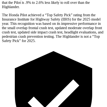
that the Pilot is .9% to 2.6% less likely to roll over than the
Highlander.
The Honda Pilot achieved a “Top Safety Pick” rating from the
Insurance Institute for Highway Safety (IIHS) for the 2025 model
year. This recognition was based on its impressive performance in
the small overlap frontal crash test, updated moderate overlap front
crash test, updated side impact crash test, headlight evaluations, and
pedestrian crash prevention testing. The Highlander is not a “Top
Safety Pick” for 2025.