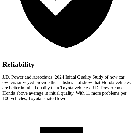
Reliability
J.D. Power and Associates’ 2024 Initial Quality Study of new car
owners surveyed provide the statistics that show that Honda vehicles
are better in initial quality than Toyota vehicles. J.D. Power ranks
Honda above average in initial quality. With 11 more problems per
100 vehicles, Toyota is rated lower.