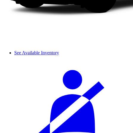
See Available Inventory