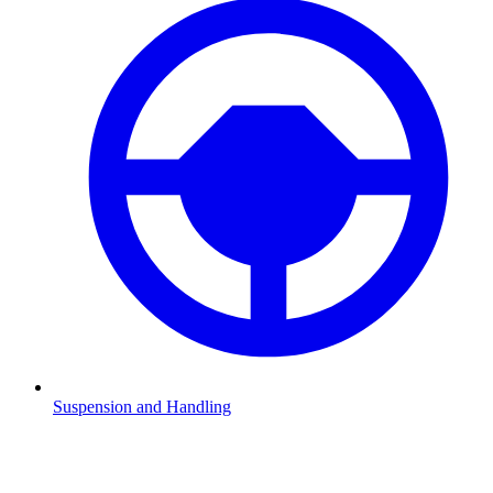
Suspension and Handling