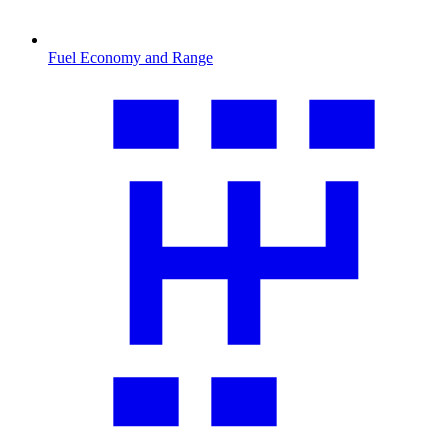
Fuel Economy and Range