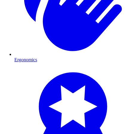
Ergonomics