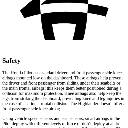
Safety
The Honda Pilot has standard driver and front passenger side knee
airbags mounted low on the dashboard. These airbags help prevent
the driver and front passenger from sliding under their seatbelts or
the main frontal airbags; this keeps them better positioned during a
collision for maximum protection. Knee airbags also help keep the
legs from striking the dashboard, preventing knee and leg injuries in
the case of a serious frontal collision. The Highlander doesn’t offer a
front passenger side knee airbag.
Using vehicle speed sensors and seat sensors, smart airbags in the
Pilot deploy with different levels of force or don’t deploy at all to