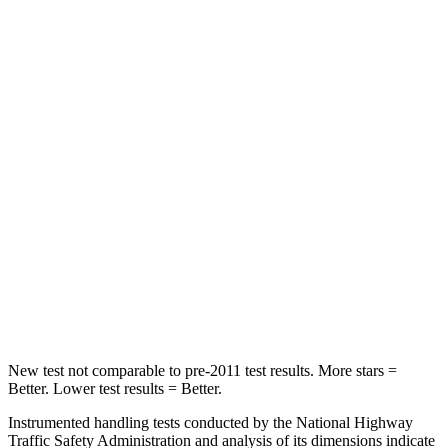
HIC
100
114
Into Pole
STARS
5 Stars
5 Stars
Max Damage Depth
10 inches
15 inches
HIC
340
366
Spine Acceleration
34 G’s
41 G’s
Hip Force
444 lbs.
664 lbs.
New test not comparable to pre-2011 test results.
More stars =
Better. Lower test results = Better.
Instrumented handling tests conducted by the National Highway
Traffic Safety Administration and analysis of its dimensions indicate