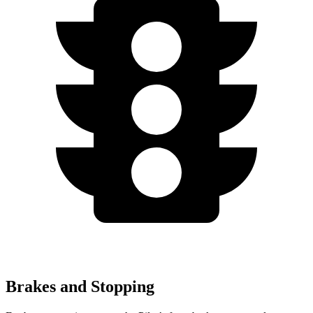
Brakes and Stopping