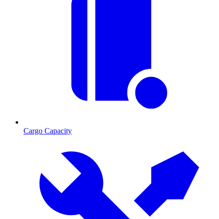
Cargo Capacity