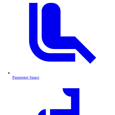
Passenger Space