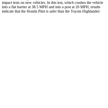
impact tests on new vehicles. In this test, which crashes the vehicle
into a flat barrier at 38.5 MPH and into a post at 20 MPH, results
indicate that the Honda Pilot is safer than the Toyota Highlander:
Pilot
Highlander
Front Seat
STARS
5 Stars
5 Stars
HIC
53
55
Abdominal Force
59 lbs.
79 lbs.
Hip Force
276 lbs.
300 lbs.
Rear Seat
STARS
5 Stars
5 Stars