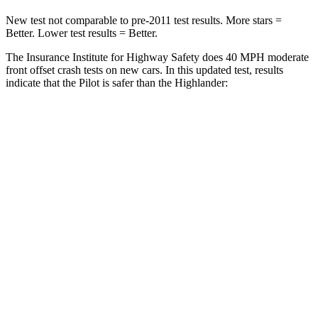
New test not comparable to pre-2011 test results.
More stars =
Better. Lower test results = Better.
The Insurance Institute for Highway Safety does 40 MPH moderate
front offset crash tests on new cars. In this updated test, results
indicate that the Pilot is safer than the Highlander:
Pilot
Highlander
Overall Evaluation
ACCEPTABLE
MARGINAL
Structure
GOOD
GOOD
Driver Injury Measures
Head/Neck Rating
GOOD
GOOD
Chest Rating
GOOD
GOOD