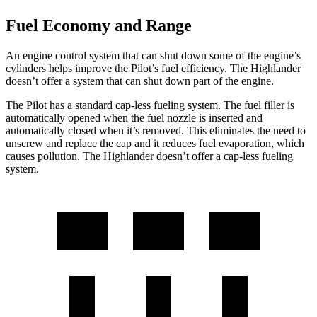
Fuel Economy and Range
An engine control system that can shut down some of the engine’s
cylinders helps improve the Pilot’s fuel efficiency. The Highlander
doesn’t offer a system that can shut down part of the engine.
The Pilot has a standard cap-less fueling system. The fuel filler is
automatically opened when the fuel nozzle is inserted and
automatically closed when it’s removed. This eliminates the need to
unscrew and replace the cap and it reduces fuel evaporation, which
causes pollution. The Highlander doesn’t offer a cap-less fueling
system.