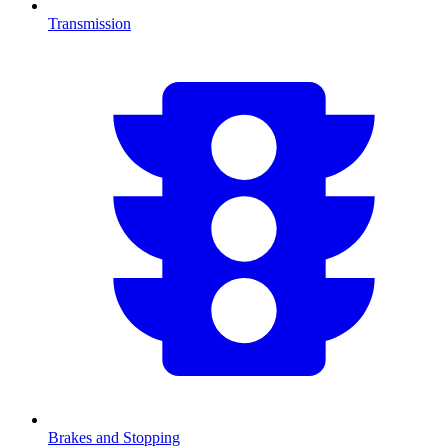
Transmission
Brakes and Stopping