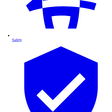
Safety