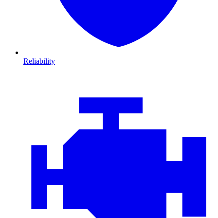
Reliability