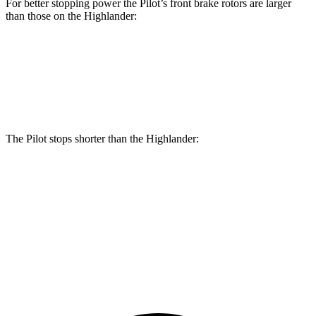
For better stopping power the Pilot’s front brake rotors are larger
than those on the Highlander:
Pilot
Highlander
Front Rotors
13.8 inches
13.3 inches
The Pilot stops shorter than the Highlander:
Pilot
Highlander
60 to 0 MPH
129 feet
133 feet
Consumer Reports
60 to 0 MPH (Wet)
140 feet
143 feet
Consumer Reports