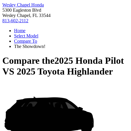
Wesley Chapel Honda
5300 Eagleston Blvd
Wesley Chapel, FL 33544
813-602-2112
Home
Select Model
Compare To
The Showdown!
Compare the
2025 Honda Pilot
VS
2025 Toyota Highlander