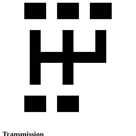
Transmission