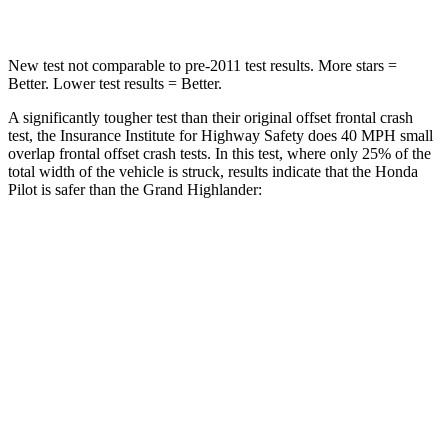
Chest Compression
.5 inches
.6 inches
New test not comparable to pre-2011 test results.
More stars =
Better. Lower test results = Better.
A significantly tougher test than their original offset frontal crash
test, the Insurance Institute for Highway Safety does 40 MPH small
overlap frontal offset crash tests. In this test, where only 25% of the
total width of the vehicle is struck, results indicate that the Honda
Pilot
is safer than the Grand Highlander:
Pilot
Grand Highlander
Overall Evaluation
GOOD
ACCEPTABLE
Restraints
GOOD
ACCEPTABLE
Head Neck Evaluation
GOOD
GOOD
Head injury index
104
112