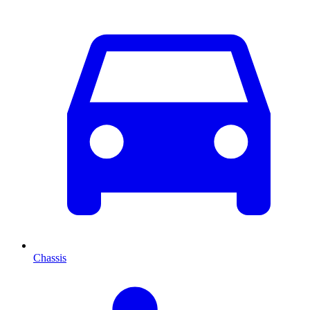
Chassis