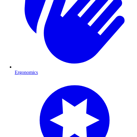
Ergonomics