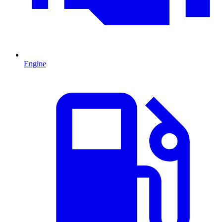
Engine