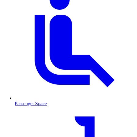
Passenger Space