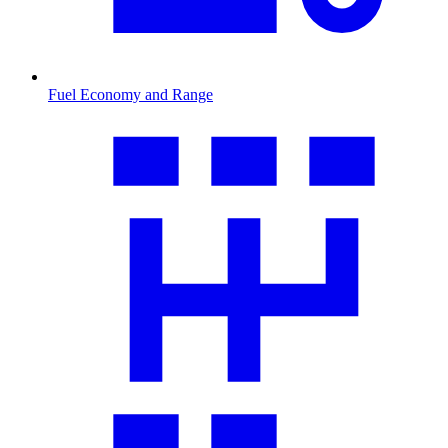
Fuel Economy and Range