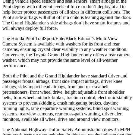
Using vehicle speed sensors and seat sensors, smart airbags in the
Pilot deploy with different levels of force or don’t deploy at all to
help better protect passengers of all sizes in different collisions. The
Pilot’s side airbags will shut off if a child is leaning against the door.
The Grand Highlander’s side airbags don’t have smart features and
will always deploy full force.
The Honda Pilot TrailSport/Elite/Black Edition’s Multi-View
Camera System is available with washers for its front and rear
cameras, ensuring crystal-clear visibility in any weather condition.
Conversely, the Toyota Grand Highlander only offers a rear camera
washer, which may not provide the same level of all-weather
performance.
Both the Pilot and the Grand Highlander have standard driver and
passenger frontal airbags, front side-impact airbags, driver knee
airbags, side-impact head airbags, front and rear seatbelt
pretensioners, front wheel drive, height adjustable front shoulder
belts, four-wheel antilock brakes, traction control, electronic stability
systems to prevent skidding, crash mitigating brakes, daytime
running lights, lane departure warning systems, blind spot warning
systems, rearview cameras, rear cross-path warning, driver alert
monitors, available all wheel drive and around view monitors.
The National Highway Traffic Safety Administration does 35 MPH
front crash tests on new vehicles. In this test, results indicate that the