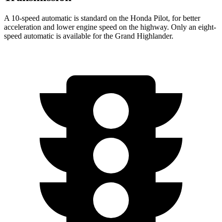
A 10-speed automatic is standard on the Honda Pilot, for better
acceleration and lower
engine speed on the highway. Only an eight-
speed automatic is available for the Grand Highlander.