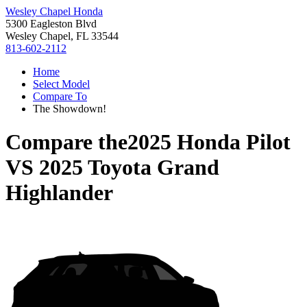
Wesley Chapel Honda
5300 Eagleston Blvd
Wesley Chapel, FL 33544
813-602-2112
Home
Select Model
Compare To
The Showdown!
Compare the
2025 Honda Pilot
VS
2025 Toyota Grand
Highlander