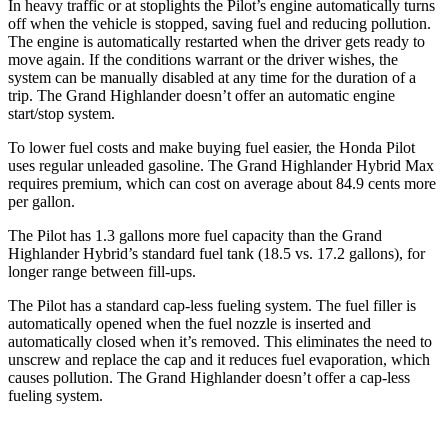
In heavy traffic or at stoplights the Pilot’s engine automatically turns
off when the vehicle is stopped, saving fuel and reducing pollution.
The engine is automatically restarted when the driver gets ready to
move again. If the conditions warrant or the driver wishes, the
system can be manually disabled at any time for the duration of a
trip. The Grand Highlander doesn’t offer an automatic engine
start/stop system.
To lower fuel costs and make buying fuel easier, the Honda Pilot
uses regular unleaded gasoline. The Grand Highlander Hybrid Max
requires premium, which can cost on average about 84.9 cents more
per gallon.
The Pilot has 1.3 gallons more fuel capacity than the Grand
Highlander Hybrid’s standard fuel
tank (18.5 vs. 17.2 gallons), for
longer range between fill-ups.
The Pilot has a standard cap-less fueling system. The fuel filler is
automatically opened when the fuel nozzle is inserted and
automatically closed when it’s removed. This eliminates the need to
unscrew and replace the cap and it reduces fuel evaporation, which
causes pollution. The Grand Highlander doesn’t offer a cap-less
fueling system.