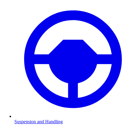
Suspension and Handling