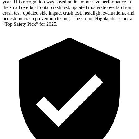
year. This recognition was based on its impressive performance in
the small overlap frontal crash test, updated moderate overlap front
crash test, updated side impact crash test, headlight evaluations, and
pedestrian crash prevention testing. The Grand Highlander is not a
“Top Safety Pick” for 2025.