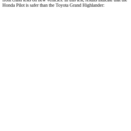
Honda Pilot is safer than the Toyota Grand Highlander:
Pilot
Grand Highlander
Driver
STARS
4 Stars
4 Stars
Neck Injury Risk
28.9%
39.3%
Neck Stress
350 lbs.
355 lbs.
Leg Forces (l/r)
178/233 lbs.
331/316 lbs.
Passenger
STARS
4 Stars
4 Stars