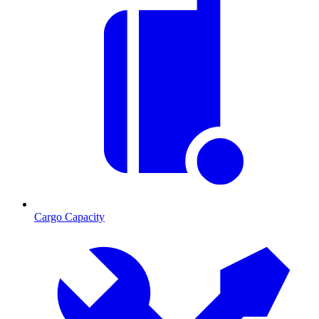
Cargo Capacity