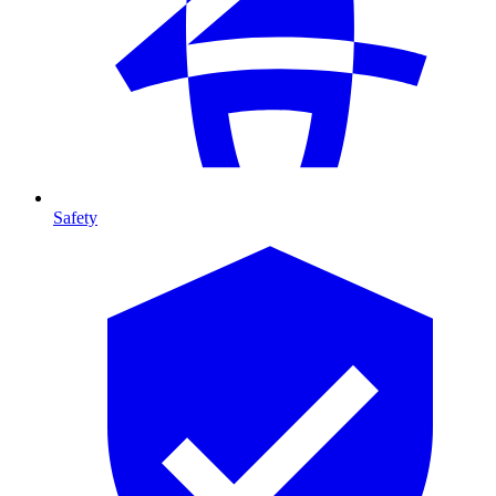
Safety