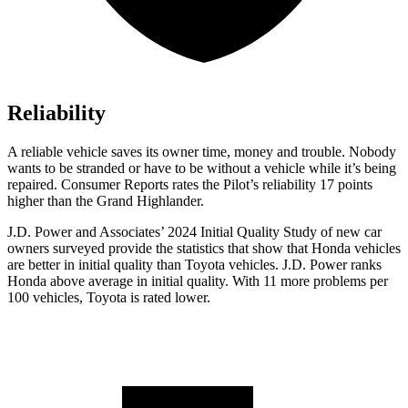
Reliability
A reliable vehicle saves its owner time, money and trouble. Nobody
wants to be stranded or have to be without a vehicle while it’s being
repaired.
Consumer Reports
rates the Pilot’s reliability 17 points
higher than the Grand Highlander.
J.D. Power and Associates’ 2024 Initial Quality Study of new car
owners surveyed provide the statistics that show that Honda vehicles
are better in initial quality than Toyota vehicles. J.D. Power ranks
Honda above average in initial quality. With 11 more problems per
100 vehicles, Toyota is rated lower.