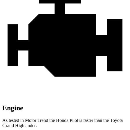
Engine
As tested in
Motor Trend
the Honda Pilot is faster than the Toyota
Grand Highlander: