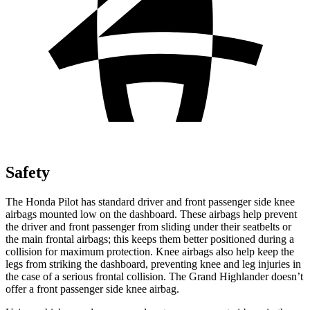
Safety
The Honda Pilot has standard driver and front passenger side knee
airbags mounted low on the dashboard. These airbags help prevent
the driver and front passenger from sliding under their seatbelts or
the main frontal airbags; this keeps them better positioned during a
collision for maximum protection. Knee airbags also help keep the
legs from striking the dashboard, preventing knee and leg injuries in
the case of a serious frontal collision. The Grand Highlander doesn’t
offer a front passenger side knee airbag.