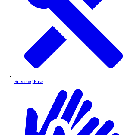
Servicing Ease