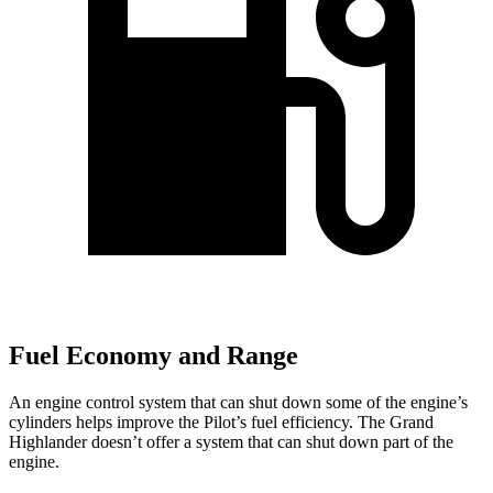
Fuel Economy and Range
An engine control system that can shut down some of the engine’s
cylinders helps improve the Pilot’s fuel efficiency. The Grand
Highlander doesn’t offer a system that can shut down part of the
engine.