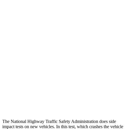
Peak Head Forces
0 G’s
0 G’s
Steering Column Movement Rearward
0 cm
5 cm
Chest Evaluation
GOOD
GOOD
Hip & Thigh Evaluation
GOOD
GOOD
Femur Force R/L
.4/.6
kN
3.5/1.3
kN
Hip & Thigh Injury Risk R/L
0%/0%
1%/0%
Lower Leg Evaluation
GOOD
GOOD
Tibia index R/L
.26/.42
.69/.57
The National Highway Traffic Safety Administration does side
impact tests on new vehicles. In this test, which crashes the vehicle