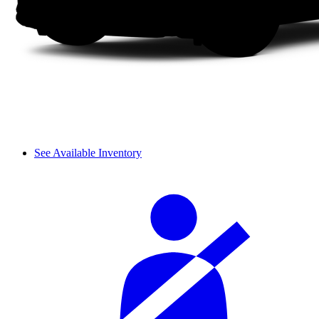
See Available Inventory