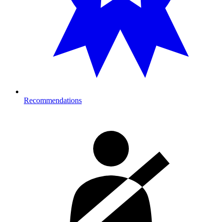
Recommendations