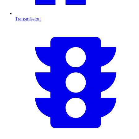
Transmission