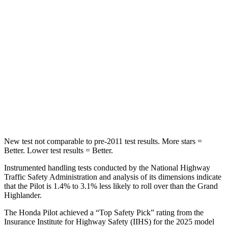
STARS
5 Stars
5 Stars
Max Damage Depth
10 inches
17 inches
HIC
340
344
Spine Acceleration
34 G’s
48 G’s
Hip
Force
444 lbs.
823 lbs.
New test not comparable to pre-2011 test results.
More stars =
Better. Lower test results = Better.
Instrumented handling tests conducted by the National Highway
Traffic Safety Administration and analysis of its dimensions indicate
that the Pilot is 1.4% to 3.1% less likely to roll over than the Grand
Highlander.
The Honda Pilot achieved a “Top Safety Pick” rating from the
Insurance Institute for Highway Safety (IIHS) for the 2025 model