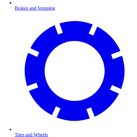
Brakes and Stopping
Tires and Wheels