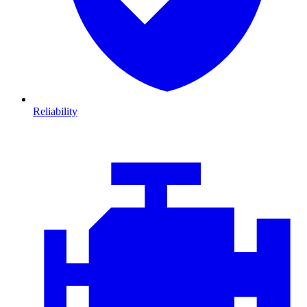
Reliability