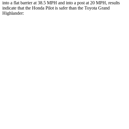
into a flat barrier at 38.5 MPH and into a post at 20 MPH, results
indicate that the Honda Pilot is safer than the Toyota Grand
Highlander:
Pilot
Grand Highlander
Front Seat
STARS
5 Stars
5 Stars
Abdominal Force
59 lbs.
64 lbs.
Rear Seat
STARS
5 Stars
5 Stars
Spine Acceleration
39 G’s
39 G’s
Into Pole