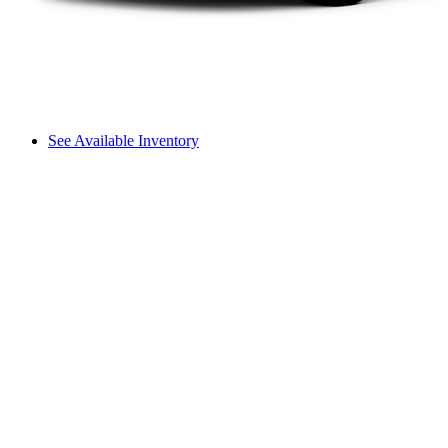
See Available Inventory