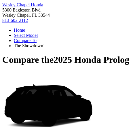
Wesley Chapel Honda
5300 Eagleston Blvd
Wesley Chapel, FL 33544
813-602-2112
Home
Select Model
Compare To
The Showdown!
Compare the
2025 Honda Prolo