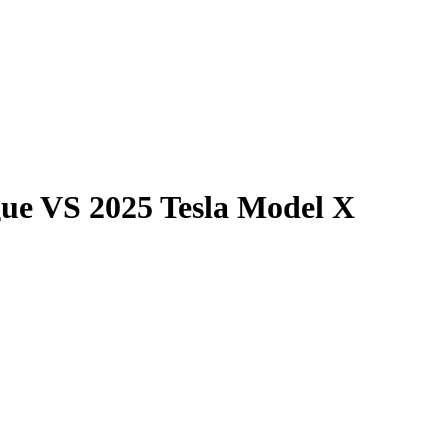
gue
VS
2025 Tesla Model X