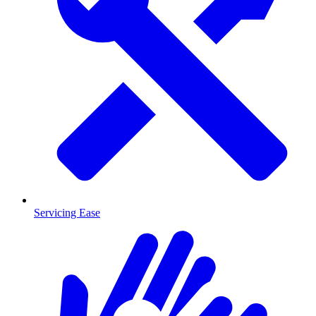
Servicing Ease