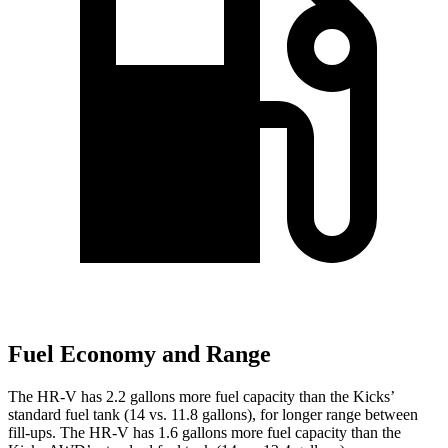
Fuel Economy and Range
The
HR-V has 2.2 gallons more fuel capacity than the Kicks’
standard fuel tank (14 vs. 11.8 gallons), for longer range between
fill-ups. The HR-V has 1.6 gallons more fuel capacity than the