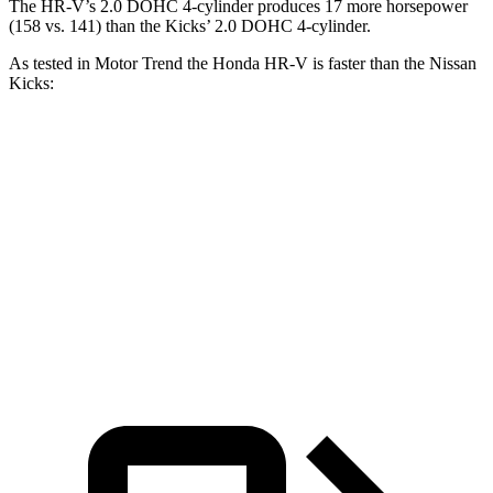
The HR-V’s 2.0 DOHC 4-cylinder produces 17 more horsepower
(158 vs. 141) than the Kicks’ 2.0 DOHC 4-cylinder.
As tested in
Motor Trend
the Honda HR-V is faster than the Nissan
Kicks:
HR-V
Kicks
Zero to 60 MPH
9.6 sec
10.4 sec
Quarter Mile
17.3 sec
17.8 sec
Speed in 1/4 Mile
82.8 MPH
79.7 MPH