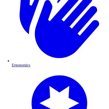
Ergonomics