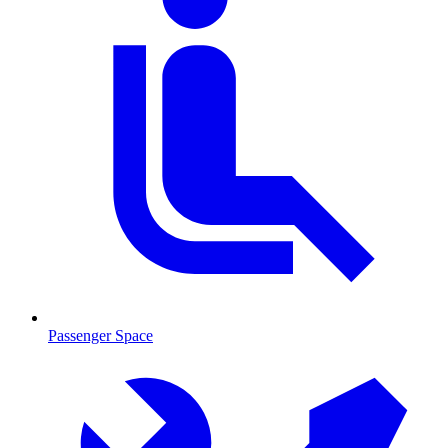
Passenger Space