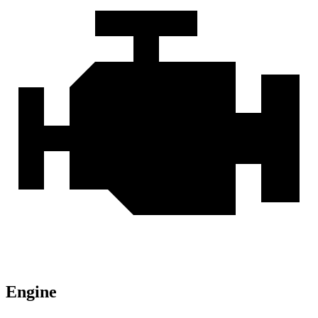
Engine