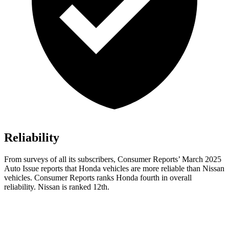
Reliability
From surveys of all its subscribers,
Consumer Reports
’ March 2025
Auto Issue reports that Honda vehicles are more reliable than Nissan
vehicles.
Consumer Reports
ranks Honda fourth in overall
reliability. Nissan is ranked 12th.