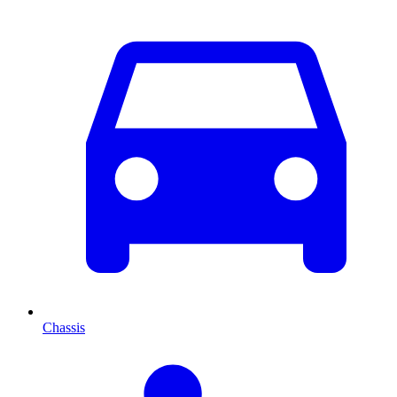
Chassis