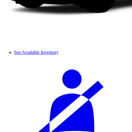
See Available Inventory