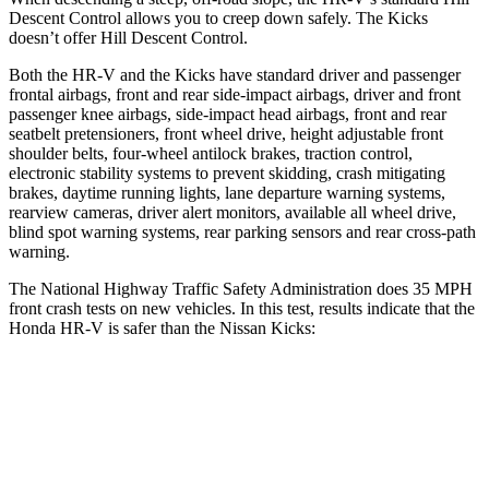
Descent Control allows you to creep down safely. The Kicks
doesn’t offer Hill Descent Control.
Both the HR-V and the Kicks have standard driver and passenger
frontal airbags, front and rear side-impact airbags, driver and front
passenger knee airbags, side-impact head airbags, front and rear
seatbelt pretensioners, front wheel drive, height adjustable front
shoulder belts, four-wheel antilock brakes, traction control,
electronic stability systems to prevent skidding, crash mitigating
brakes, daytime running lights, lane departure warning systems,
rearview cameras, driver alert monitors, available all wheel drive,
blind spot warning systems, rear parking sensors and rear cross-path
warning.
The National Highway Traffic Safety Administration does 35 MPH
front crash tests on new vehicles. In this test, results indicate that the
Honda HR-V is safer than the Nissan Kicks:
HR-V
Kicks
OVERALL STARS
5 Stars
3 Stars