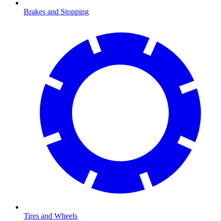
Brakes and Stopping
Tires and Wheels