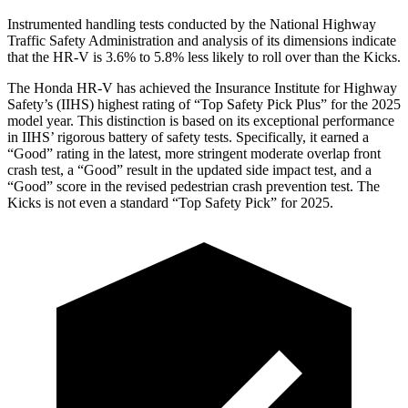
Instrumented handling tests conducted by the National Highway
Traffic Safety Administration and analysis of its dimensions indicate
that the HR-V is 3.6% to 5.8% less likely to roll over than the Kicks.
The Honda HR-V has achieved the Insurance Institute for Highway
Safety’s (IIHS) highest rating of “Top Safety Pick Plus” for the 2025
model year. This distinction is based on its exceptional performance
in IIHS’ rigorous battery of safety tests. Specifically, it earned a
“Good” rating in the latest, more stringent moderate overlap front
crash test, a “Good” result in the updated side impact test, and a
“Good” score in the revised pedestrian crash prevention test. The
Kicks is not even a standard “Top Safety Pick” for 2025.