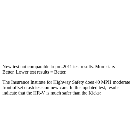
Neck Injury Risk
41.3%
67.5%
Neck Stress
153 lbs.
253 lbs.
Neck Compression
31 lbs.
76 lbs.
Leg Forces (l/r)
215/108 lbs.
234/256 lbs.
New test not comparable to pre-2011 test results.
More stars =
Better. Lower test results = Better.
The Insurance Institute for Highway Safety does 40 MPH moderate
front offset crash tests on new cars. In this updated test, results
indicate that the HR-V is much safer than the Kicks:
HR-V
Kicks
Overall Evaluation
GOOD
POOR