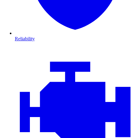
Reliability