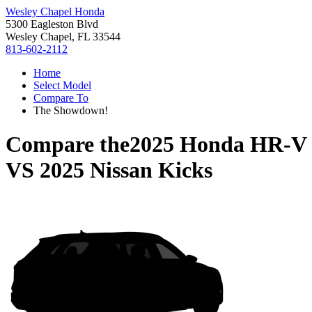
Wesley Chapel Honda
5300 Eagleston Blvd
Wesley Chapel, FL 33544
813-602-2112
Home
Select Model
Compare To
The Showdown!
Compare the
2025 Honda HR-V
VS
2025 Nissan Kicks