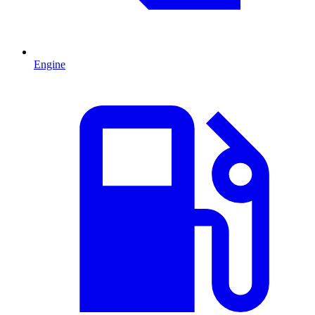
Engine