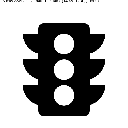
Kicks AWD’s standard fuel tank (14 vs. 12.4 gallons).