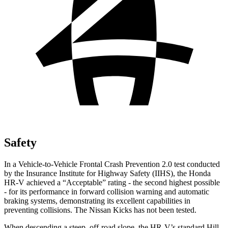
Safety
In a Vehicle-to-Vehicle Frontal Crash Prevention 2.0 test conducted
by the Insurance Institute for Highway Safety (IIHS), the Honda
HR-V achieved a “Acceptable” rating - the second highest possible
- for its performance in forward collision warning and automatic
braking systems, demonstrating its excellent capabilities in
preventing collisions. The Nissan Kicks has not
been tested.
When descending a steep, off-road slope, the HR-V’s standard Hill