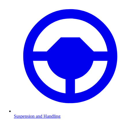
Suspension and Handling