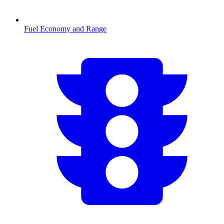
Fuel Economy and Range