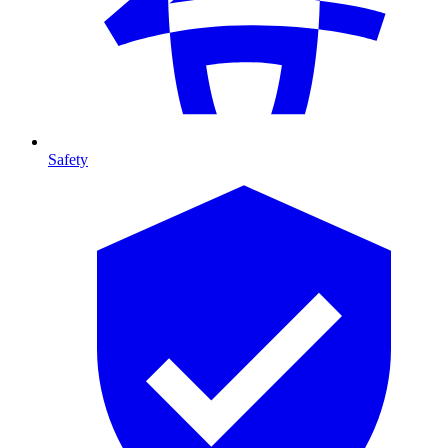
Safety