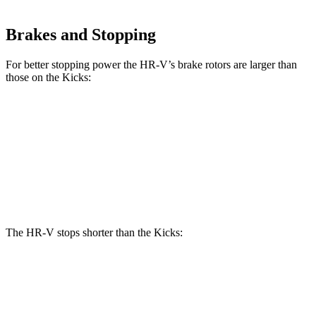
Brakes and Stopping
For better stopping power the HR-V’s brake rotors are larger than
those on the Kicks:
HR-V
Kicks
Front Rotors
12.3 inches
11.6 inches
Rear Rotors
12.2 inches
11 inches
The HR-V stops shorter than the Kicks:
HR-V
Kicks
70 to 0 MPH
172 feet
176 feet
Car and Driver