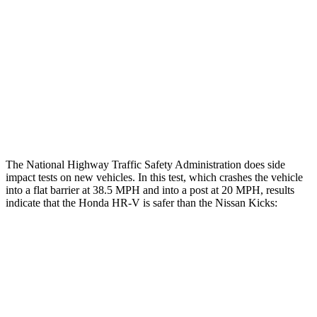
Head/Neck Rating
GOOD
MARGINAL
Chest Rating
GOOD
ACCEPTABLE
Thigh Rating
GOOD
GOOD
Restraints
ACCEPTABLE
POOR
The National Highway Traffic Safety Administration does side
impact tests on new vehicles. In this test, which crashes the vehicle
into a flat barrier at 38.5 MPH and into a post at 20 MPH, results
indicate that the Honda HR-V is safer than the Nissan Kicks:
HR-V
Kicks
Front Seat
STARS
5 Stars
5 Stars