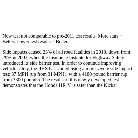
Spine Acceleration
42 G’s
48 G’s
Hip Force
564 lbs.
797 lbs.
New test not comparable to pre-2011 test results.
More stars =
Better. Lower test results = Better.
Side impacts caused 23% of all road fatalities in 2018, down from
29% in 2003, when the Insurance Institute for Highway Safety
introduced its side barrier test. In order to continue improving
vehicle safety, the IIHS has started using a more severe side impact
test: 37 MPH (up from 31 MPH), with a 4180-pound barrier (up
from 3300 pounds). The results of this newly developed test
demonstrates that the Honda HR-V is safer than the Kicks:
HR-V
Kicks
Overall Evaluation
GOOD
GOOD
Structure
GOOD
GOOD