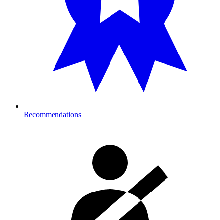
Recommendations