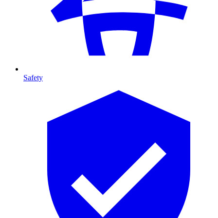
Safety