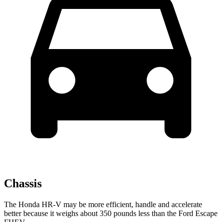
Chassis
The Honda HR-V may be more efficient, handle and accelerate
better because it weighs about 350 pounds less than the Ford Escape