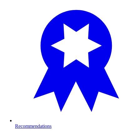
Recommendations