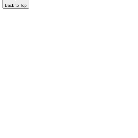
Back to Top