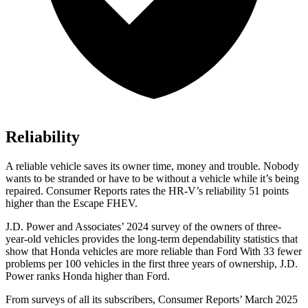
Reliability
A reliable vehicle saves its owner time, money and trouble. Nobody
wants to be stranded or have to be without a vehicle while it’s being
repaired.
Consumer Reports
rates the HR-V’s reliability 51 points
higher than the Escape FHEV.
J.D. Power and Associates’ 2024 survey of the owners of three-
year-old vehicles provides the long-term dependability statistics that
show that Honda vehicles are more reliable than Ford With 33 fewer
problems per 100 vehicles in the first three years of ownership, J.D.
Power ranks Honda higher than Ford.
From surveys of all its subscribers,
Consumer Reports
’ March 2025