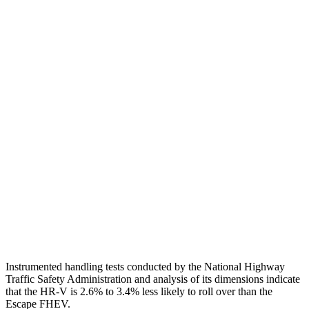
Shoulder Deflection
1.42 in
1.54 in
Shoulder Force
312 lbs.
379 lbs.
Torso Max Deflection
1.46 in
1.5 in
Torso Deflection Rate
5 MPH
5 MPH
Pelvis
GOOD
ACCEPTABLE
Pelvis Force
625 lbs.
1093 lbs.
Head Protection
GOOD
GOOD
Instrumented handling tests conducted by the National Highway
Traffic Safety Administration and analysis of its dimensions indicate
that the HR-V is 2.6% to 3.4% less likely to roll over than the
Escape FHEV.