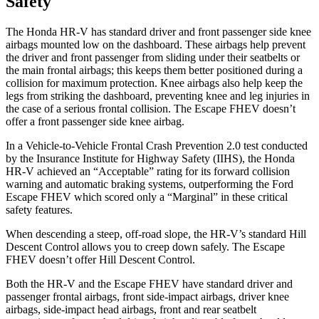
Safety
The Honda HR-V has standard driver and front passenger side knee
airbags mounted low on the dashboard. These airbags help prevent
the driver and front passenger from sliding under their seatbelts or
the main frontal airbags; this keeps them better positioned during a
collision for maximum protection. Knee airbags also help keep the
legs from
striking the dashboard, preventing knee and leg injuries in
the case of a serious frontal collision. The Escape FHEV doesn’t
offer a front passenger side knee airbag.
In a Vehicle-to-Vehicle Frontal Crash Prevention 2.0 test conducted
by the Insurance Institute for Highway Safety (IIHS), the Honda
HR-V achieved an “Acceptable” rating for its forward collision
warning and automatic braking systems, outperforming the Ford
Escape
FHEV which
scored only a “Marginal” in these critical
safety features.
When descending a steep, off-road slope, the HR-V’s standard Hill
Descent Control allows you to creep down safely. The Escape
FHEV doesn’t offer Hill Descent Control.
Both the HR-V and the Escape FHEV have standard driver and
passenger frontal airbags, front side-impact airbags, driver knee
airbags, side-impact head airbags, front and rear seatbelt