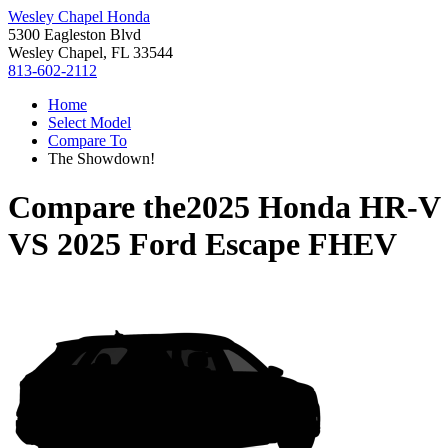
Wesley Chapel Honda
5300 Eagleston Blvd
Wesley Chapel, FL 33544
813-602-2112
Home
Select Model
Compare To
The Showdown!
Compare the
2025 Honda HR-V
VS
2025 Ford Escape FHEV