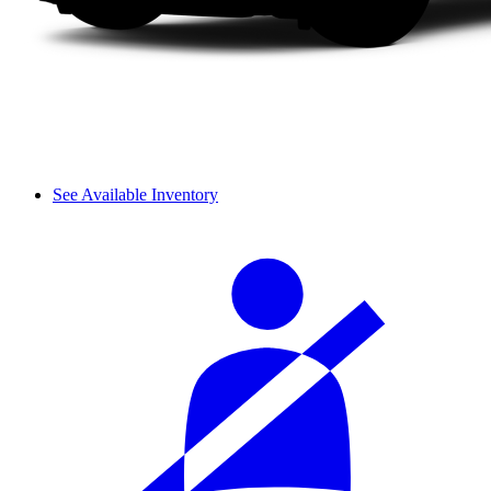
See Available Inventory