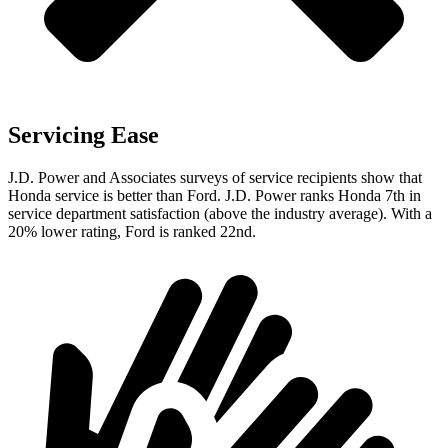
Servicing Ease
J.D. Power and Associates surveys of service recipients show that
Honda service is better than Ford. J.D. Power ranks Honda 7th in
service department satisfaction (above the industry average). With a
20% lower rating, Ford is ranked 22nd.