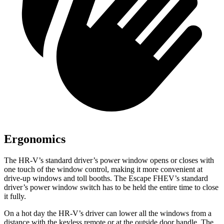
Ergonomics
The HR-V’s standard driver’s power window opens or closes with
one touch of the window control, making it more convenient at
drive-up windows and toll booths. The Escape FHEV’s standard
driver’s power window switch has to be held the entire time to close
it fully.
On a hot day the HR-V’s driver can lower
all the windows from a
distance with the keyless remote or at the outside door handle. The