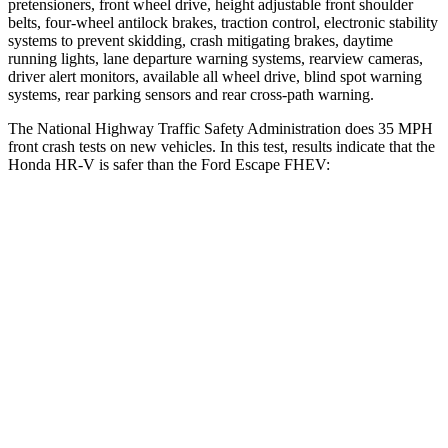
pretensioners, front wheel drive, height adjustable front shoulder
belts, four-wheel antilock brakes, traction control, electronic stability
systems to prevent skidding, crash mitigating brakes, daytime
running lights, lane departure warning systems, rearview cameras,
driver alert monitors, available all wheel drive, blind spot warning
systems, rear parking sensors and rear cross-path warning.
The National Highway Traffic Safety Administration does 35 MPH
front crash tests on new vehicles. In this test, results indicate that the
Honda HR-V is safer than the Ford Escape FHEV:
HR-V
Escape FHEV
Driver
STARS
5 Stars
5 Stars
HIC
139
143
Neck Stress
134 lbs.
185 lbs.