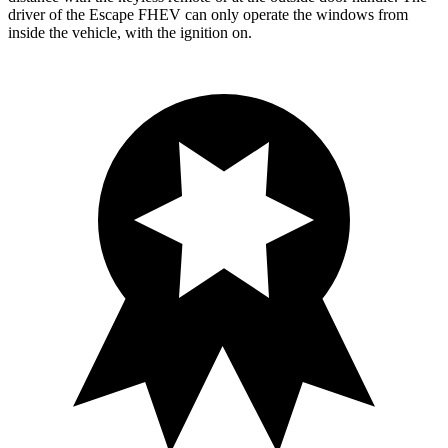
driver of the Escape FHEV can only operate the windows from
inside the vehicle, with the ignition on.