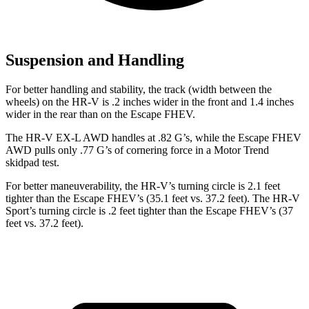
Suspension and Handling
For better handling and stability, the track (width between the
wheels) on the HR-V is .2 inches wider in the front and 1.4 inches
wider in the rear than on the Escape FHEV.
The HR-V EX-L AWD handles at .82 G’s, while the Escape FHEV
AWD pulls only .77 G’s of cornering force in a
Motor Trend
skidpad test.
For better maneuverability, the HR-V’s turning circle is 2.1 feet
tighter than the Escape FHEV’s (35.1 feet vs. 37.2 feet). The HR-V
Sport’s turning circle is .2 feet tighter than the Escape FHEV’s (37
feet vs. 37.2 feet).