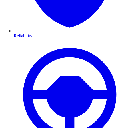
Reliability