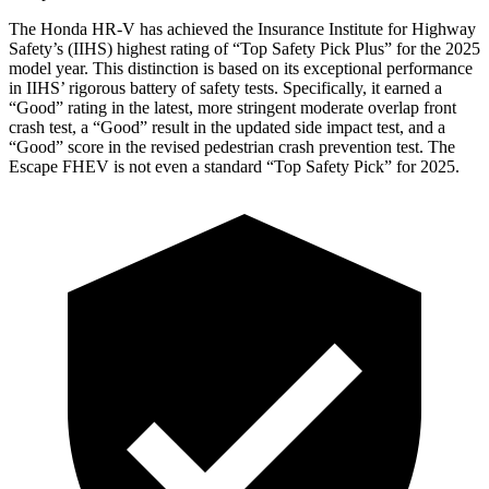
The Honda HR-V has achieved the Insurance Institute for Highway
Safety’s (IIHS) highest rating of “Top Safety Pick Plus” for the 2025
model year. This distinction is based on its exceptional performance
in IIHS’ rigorous battery of safety tests. Specifically, it earned a
“Good” rating in the latest, more stringent moderate overlap front
crash test, a “Good” result in the updated side impact test,
and a
“Good” score in the revised pedestrian crash prevention test. The
Escape FHEV is not even a standard “Top Safety Pick” for 2025.