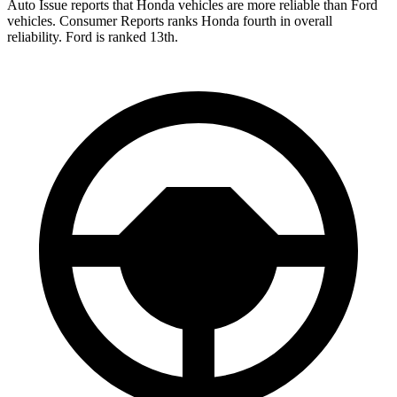
Auto Issue reports that Honda vehicles are more reliable than Ford
vehicles.
Consumer Reports
ranks Honda fourth in overall
reliability. Ford is ranked 13th.