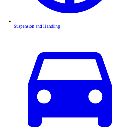
Suspension and Handling