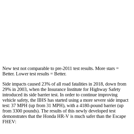
Abdominal Force
118 lbs.
191 lbs.
Into Pole
STARS
5 Stars
5 Stars
HIC
292
344
New test not comparable to pre-2011 test results.
More stars =
Better. Lower test results = Better.
Side impacts caused 23% of all road fatalities in 2018, down from
29% in 2003, when the Insurance Institute for Highway Safety
introduced its side barrier test. In order to continue improving
vehicle safety, the IIHS has started using a more severe side impact
test: 37 MPH (up from 31 MPH), with a 4180-pound barrier (up
from 3300 pounds).
The results of this newly developed test
demonstrates that the Honda HR-V is much safer than the Escape
FHEV: