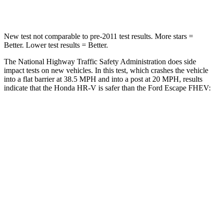
Neck Compression
17 lbs.
23 lbs.
New test not comparable to pre-2011 test results.
More stars =
Better. Lower test results = Better.
The National Highway Traffic Safety Administration does side
impact tests on new vehicles. In this test, which crashes the vehicle
into a flat barrier at 38.5 MPH and into a post at 20 MPH, results
indicate that the Honda HR-V is safer than the Ford Escape FHEV:
HR-V
Escape FHEV
Front Seat
STARS
5 Stars
5 Stars
HIC
87
197
Chest Movement
.7 inches
.9 inches