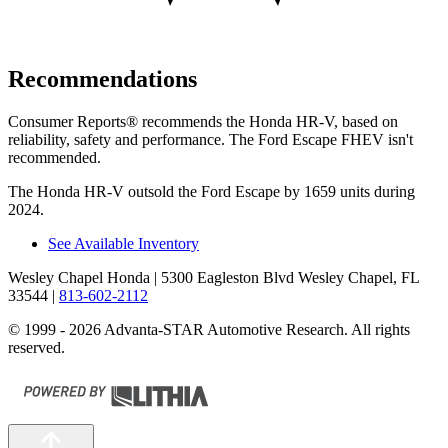
Recommendations
Consumer Reports
®
recommends the Honda HR-V, based on
reliability, safety and performance. The Ford Escape FHEV isn't
recommended.
The Honda HR-V outsold the Ford Escape by 1659 units during
2024.
See Available Inventory
Wesley Chapel Honda
| 5300 Eagleston Blvd Wesley Chapel, FL
33544
|
813-602-2112
© 1999 - 2026 Advanta-STAR Automotive Research. All rights
reserved.