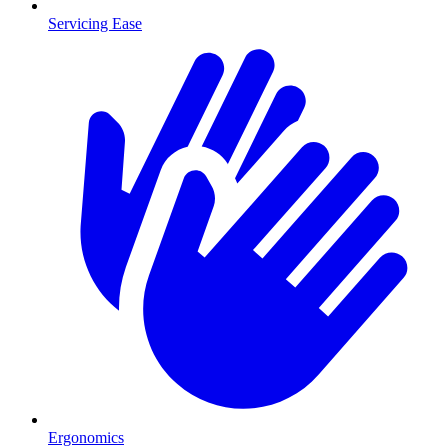
Servicing Ease
Ergonomics