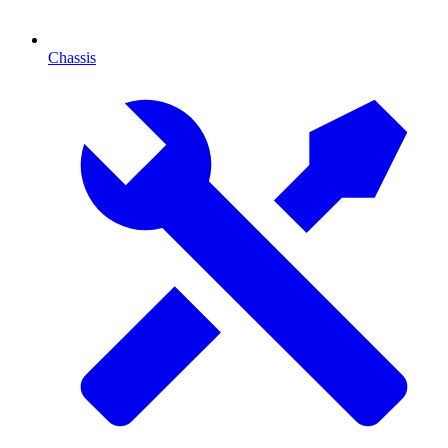
Chassis