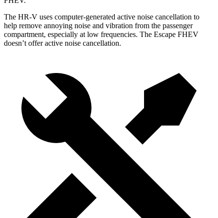
FHEV.
The HR-V uses computer-generated active noise cancellation to
help remove annoying noise and vibration from the passenger
compartment, especially at low frequencies. The Escape FHEV
doesn’t offer active noise cancellation.