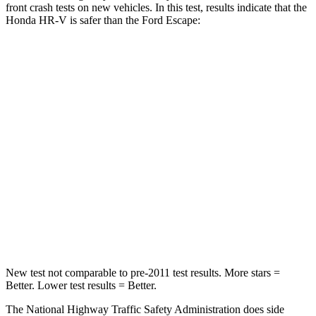
front crash tests on new vehicles. In this test, results indicate that the
Honda HR-V is safer
than the Ford Escape:
HR-V
Escape
Driver
STARS
5 Stars
5 Stars
HIC
139
143
Neck Stress
134 lbs.
185 lbs.
Neck Compression
17 lbs.
23 lbs.
New test not comparable to pre-2011 test results.
More stars =
Better. Lower test results = Better.
The National Highway Traffic Safety Administration does side