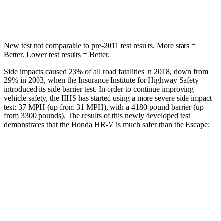
HIC
292
344
New test not comparable to pre-2011 test results.
More stars =
Better. Lower test results = Better.
Side impacts caused 23% of all road fatalities in 2018, down from
29% in 2003, when the Insurance Institute for Highway Safety
introduced its side barrier test. In order to continue improving
vehicle safety, the IIHS has started using a
more severe side impact
test: 37 MPH (up from 31 MPH), with a 4180-pound barrier (up
from 3300 pounds). The results of this newly developed test
demonstrates that the Honda HR-V is much safer than the Escape:
HR-V
Escape
Overall Evaluation
GOOD
MARGINAL
Structure
GOOD
ACCEPTABLE