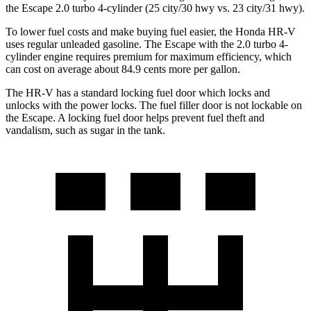
the Escape 2.0 turbo 4-cylinder (25 city/30 hwy vs. 23 city/31 hwy).
To lower fuel costs and make buying fuel easier, the Honda HR-V
uses regular unleaded gasoline. The Escape with the 2.0 turbo 4-
cylinder engine requires premium for maximum efficiency, which
can cost on average about 84.9 cents more per gallon.
The HR-V has a standard locking fuel
door which
locks and
unlocks with the pow
er locks. The fuel filler door is not lockable on
the Escape. A locking fuel door helps prevent fuel theft and
vandalism, such as sugar in the tank.