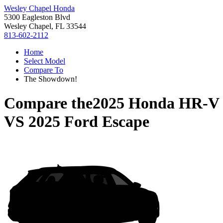
Wesley Chapel Honda
5300 Eagleston Blvd
Wesley Chapel, FL 33544
813-602-2112
Home
Select Model
Compare To
The Showdown!
Compare the
2025 Honda HR-V
VS
2025 Ford Escape