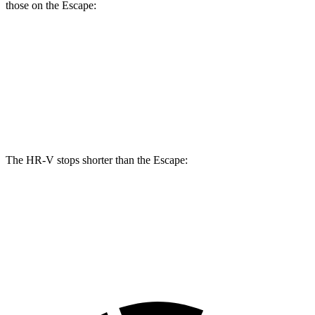
those on the Escape:
HR-V
Escape
Front Rotors
12.3 inches
12.1 inches
Rear Rotors
12.2 inches
11.9 inches
The HR-V stops shorter than the Escape:
HR-V
Escape
60 to 0 MPH
123 feet
128 feet
Motor Trend