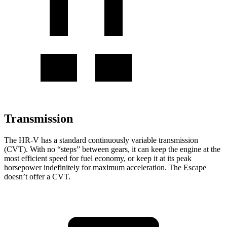
Transmission
The HR-V has a standard continuously variable transmission
(CVT). With no “steps” between gears, it can keep the engine at the
most efficient speed for fuel economy, or keep it at its peak
horsepower indefinitely for maximum acceleration. The Escape
doesn’t offer a CVT.