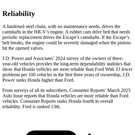
Reliability
A hardened steel chain, with no maintenance needs, drives the
camshafts in the HR-V’s engine. A rubber cam drive belt that needs
periodic replacement drives the Escape’s camshafts. If the Escape’s
belt breaks, the engine could be severely damaged when the pistons
hit the opened
valves.
J.D. Power and Associates’ 2024 survey of the owners of three-
year-old vehicles provides the long-term dependability statistics that
show that Honda vehicles are more reliable than Ford With 33 fewer
problems per 100 vehicles in the first three years of ownership, J.D.
Power ranks Honda higher than Ford.
From surveys of all its subscribers,
Consumer Reports
’ March 2025
Auto Issue reports that Honda vehicles are more reliable than Ford
vehicles.
Consumer Reports
ranks Honda fourth in overall
reliab
ility. Ford is ranked 13th.