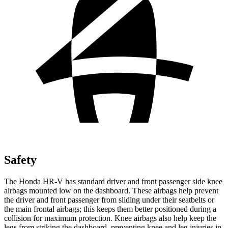
Safety
The Honda HR-V has standard driver and front passenger side knee
airbags mounted low on the dashboard. These airbags help prevent
the driver and front passenger from sliding under their seatbelts or
the main frontal airbags; this keeps them better positioned during a
collision for maximum protection. Knee airbags also help keep the
legs from striking the dashboard, preventing knee and leg injuries in