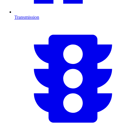
Transmission