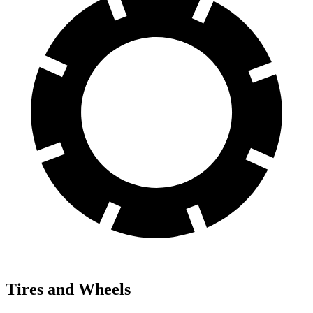
Tires and Wheels