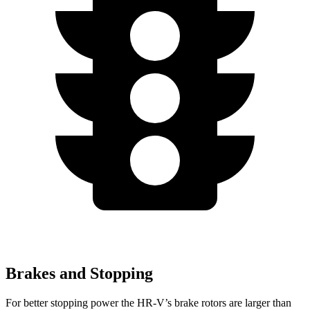
Brakes and Stopping
For better stopping power the HR-V’s brake rotors are larger than