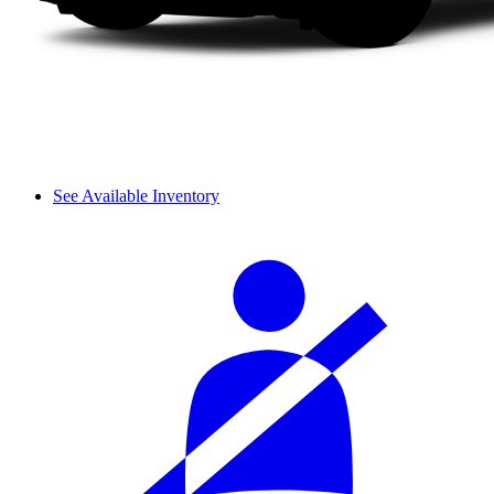
See Available Inventory