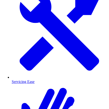
Servicing Ease