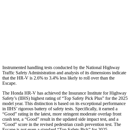
Torso Deflection Rate
5 MPH
5 MPH
Pelvis
GOOD
ACCEPTABLE
Pelvis Force
625 lbs.
1093 lbs.
Head Protection
GOOD
GOOD
Instrumented handling tests conducted by the National Highway
Traffic Safety Administration and analysis of its dimensions indicate
that the HR-V is 2.6% to 3.4% less likely to roll over than the
Escape.
The Honda HR-V has achieved the Insurance Institute for Highway
Safety’s (IIHS) highest rating of “Top Safety Pick Plus” for the 2025
model year. This distinction is based on its exceptional performance
in IIHS’ rigorous battery of safety tests. Specifically, it earned a
“Good” rating in the latest, more stringent moderate overlap front
crash test, a “Good” result in the updated side impact test, and a
“Good” score in the revised pedestrian crash prevention test. The
Escape is not even a standard “Top Safety Pick” for 2025.