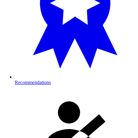
Recommendations