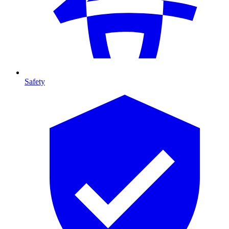
Safety