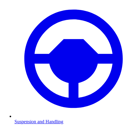
Suspension and Handling