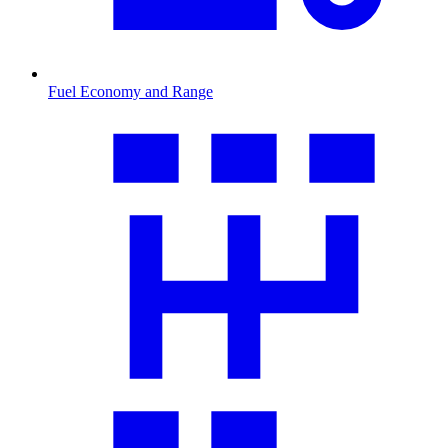
Fuel Economy and Range