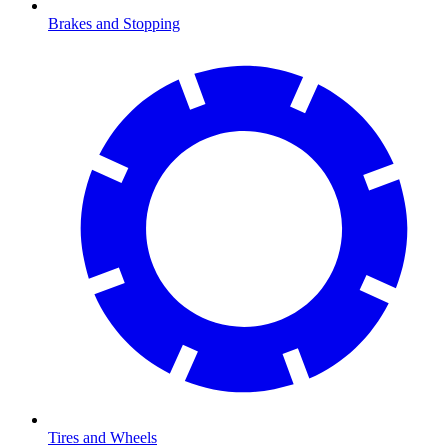
Brakes and Stopping
Tires and Wheels