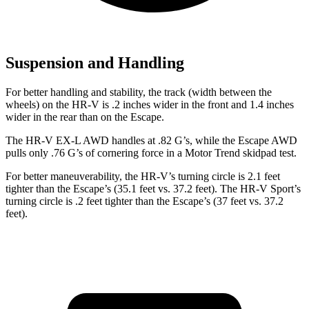
Suspension and Handling
For better handling and stability, the track (width
between the
wheels) on the HR-V is .2 inches wider in the front and 1.4 inches
wider in the rear than on the Escape.
The HR-V EX-L AWD handles at .82 G’s, while the Escape AWD
pulls only .76 G’s of cornering force in a
Motor Trend
skidpad test.
For better maneuverability, the HR-V’s turning circle is 2.1 feet
tighter than the Escape’s (35.1 feet vs. 37.2 feet). The HR-V Sport’s
turning circle is .2 feet tighter than the Escape’s (37 feet vs. 37.2
feet).