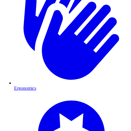
Ergonomics