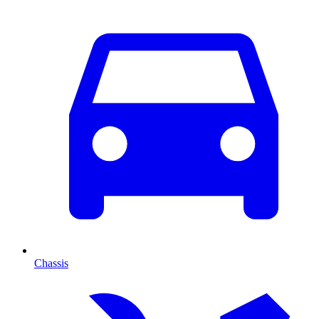
Chassis