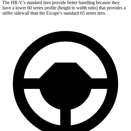
The HR-V’s standard tires provide better handling because they
have a lower 60 series profile (height to width ratio) that provides a
stiffer sidewall than the Escape’s standard 65 series tires.