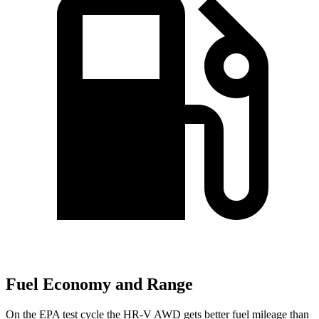
Fuel Economy and Range
On the EPA test cycle the HR-V AWD gets better fuel mileage than