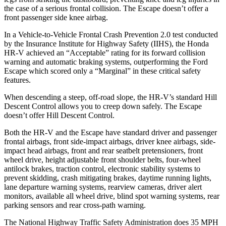
the case of a serious frontal collision. The Escape doesn’t offer a
front passenger side knee airbag.
In a Vehicle-to-Vehicle Frontal Crash Prevention 2.0 test conducted
by the Insurance Institute for Highway Safety (IIHS), the Honda
HR-V achieved an “Acceptable” rating for its forward collision
warning an
d automatic braking systems, outperforming the Ford
Escape which
scored only a “Marginal” in these critical safety
features.
When descending a steep, off-road slope, the HR-V’s standard Hill
Descent Control allows you to creep down safely. The Escape
doesn’t offer Hill Descent Control.
Both the HR-V and the Escape have standard driver and passenger
frontal airbags, front side-impact airbags, driver knee airbags, side-
impact head airbags, front and rear seatbelt pretensioners, front
wheel drive, height adjustable front shoulder belts, four-wheel
antilock brakes, traction control, electronic stability systems to
prevent skidding, crash mitigating brakes, daytime running lights,
lane departure warning systems, rearview cameras, driver alert
monitors, available all wheel drive, blind spot warning systems, rear
parking sensors and rear cross-path warning.
The National Highway Traffic Safety Administration does 35 MPH