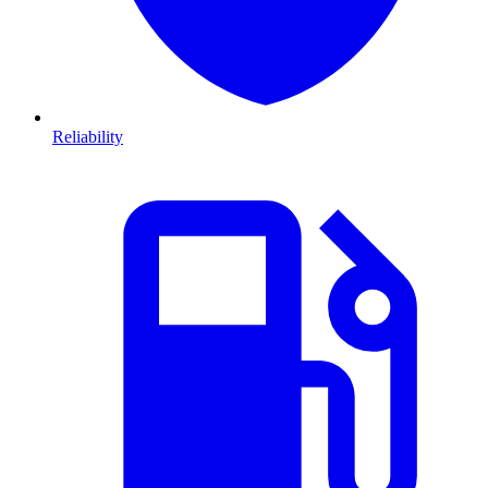
Reliability