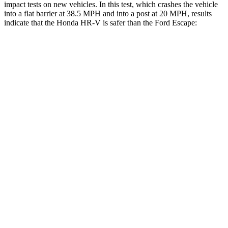
impact tests on new vehicles. In this test, which crashes the vehicle
into a flat barrier at 38.5 MPH and into a post at 20 MPH, results
indicate that the Honda HR-V is safer than the Ford Escape:
HR-V
Escape
Front Seat
STARS
5 Stars
5 Stars
HIC
87
197
Chest Movement
.7 inches
.9 inches
Abdominal Force
118 lbs.
191 lbs.
Into Pole
STARS
5 Stars
5 Stars