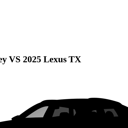
ey
VS
2025 Lexus TX