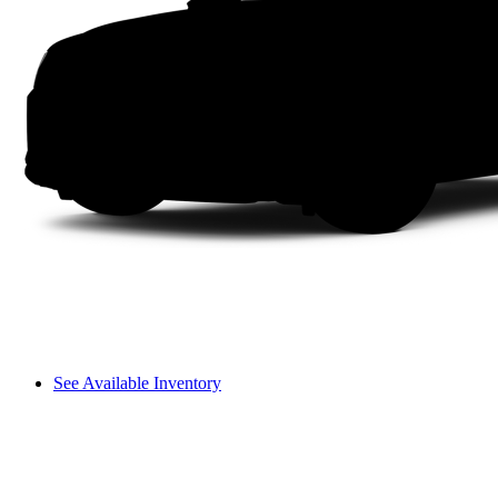
See Available Inventory