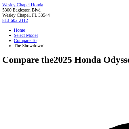
Wesley Chapel Honda
5300 Eagleston Blvd
Wesley Chapel, FL 33544
813-602-2112
Home
Select Model
Compare To
The Showdown!
Compare the
2025 Honda Odyss