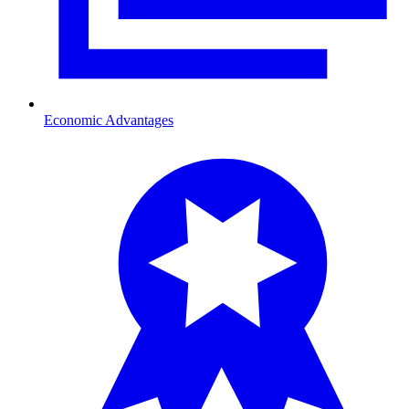
Economic Advantages