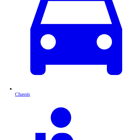
Chassis