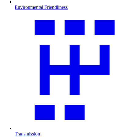
Environmental Friendliness
Transmission