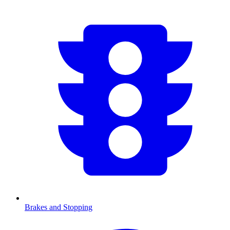
Brakes and Stopping