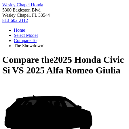
Wesley Chapel Honda
5300 Eagleston Blvd
Wesley Chapel, FL 33544
813-602-2112
Home
Select Model
Compare To
The Showdown!
Compare the
2025 Honda Civic
Si
VS
2025 Alfa Romeo Giulia