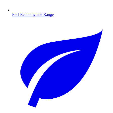
Fuel Economy and Range