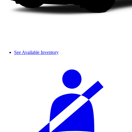
See Available Inventory