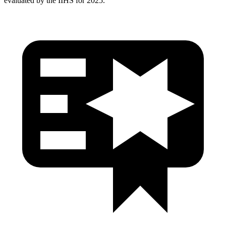
evaluated by the IIHS for 2025.