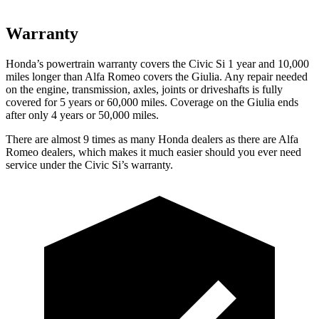
Warranty
Honda’s powertrain warranty covers the Civic Si 1 year and 10,000
miles longer than Alfa Romeo covers the Giulia. Any repair needed
on the engine, transmission, axles, joints or driveshafts is fully
covered for 5 years or 60,000 miles. Coverage on the Giulia ends
after only 4 years or 50,000 miles.
There are almost 9 times as many Honda dealers as there are
Alfa
Romeo dealers, which makes
it much easier should you ever need
service under the Civic Si’s warranty.