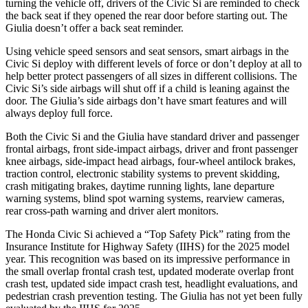
turning the vehicle off, drivers of the Civic Si are reminded to check
the back seat if they opened the rear door before starting out. The
Giulia doesn’t offer a back seat reminder.
Using vehicle speed sensors and seat sensors, smart airbags in the
Civic Si deploy with different levels of force or don’t deploy at all to
help better protect passengers of all sizes in different collisions. The
Civic Si’s side airbags will shut off if a child is leaning against the
door. The Giulia’s side airbags don’t have smart features and will
always deploy full force.
Both the Civic Si and the Giulia have standard driver and passenger
frontal airbags, front side-impact airbags, driver and front passenger
knee airbags, side-impact head airbags, four-wheel antilock brakes,
traction control, electronic stability systems to prevent skidding,
crash mitigating brakes, daytime running lights, lane departure
warning systems, blind spot warning systems, rearview cameras,
rear cross-path warning and driver alert monitors.
The Honda Civic Si achieved a “Top Safety Pick” rating from the
Insurance Institute for Highway Safety (IIHS) for the 2025 model
year. This recognition was based on its impressive performance in
the small overlap frontal crash test, updated moderate overlap front
crash test, updated side impact crash test, headlight evaluations, and
pedestrian crash prevention testing. The Giulia has not yet been fully