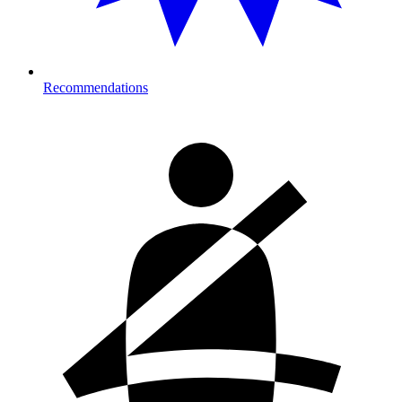
Recommendations