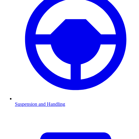
Suspension and Handling