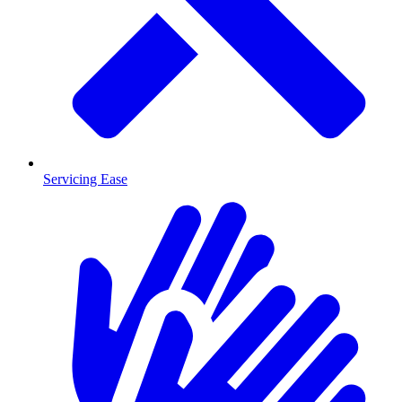
Servicing Ease