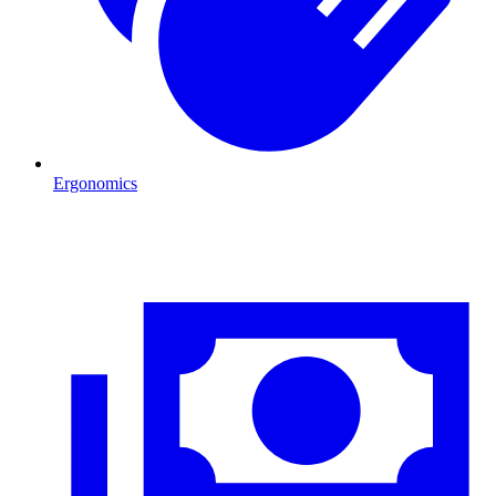
Ergonomics