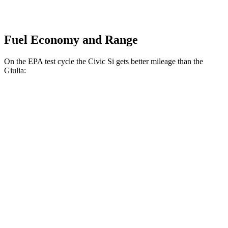
Fuel Economy and Range
On the EPA test cycle the Civic Si gets better mileage than the
Giulia:
MPG
Civic Si
FWD
1.5 turbo 4-cyl.
27 city/37 hwy
Giulia
2.0 turbo 4-cyl.
24 city/33 hwy
AWD
2.0 turbo 4-cyl.
23 city/31 hwy