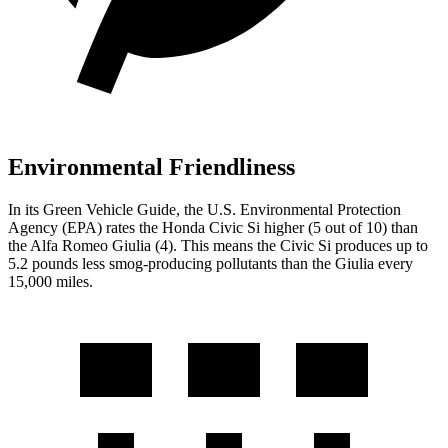
Environmental Friendliness
In its
Green Vehicle Guide
, the U.S. Environmental Protection
Agency (EPA) rates the Honda Civic Si higher (5 out of 10) than
the Alfa Romeo Giulia (4). This means the Civic Si produces up to
5.2 pounds less smog-producing pollutants than the Giulia every
15,000 miles.