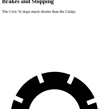
Brakes and Stopping
The Civic Si stops much shorter than the Giulia:
Civic Si
Giulia
70 to 0 MPH
156 feet
186 feet
Car and Driver
60 to 0 MPH
102 feet
123 feet
Motor Trend