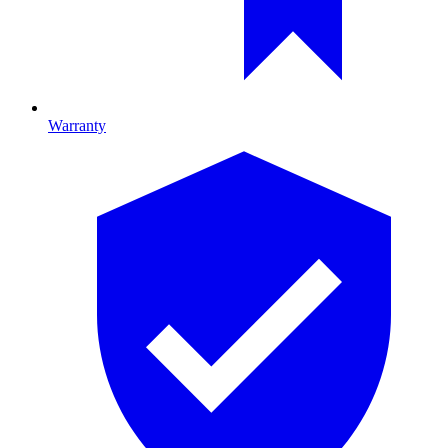
Warranty