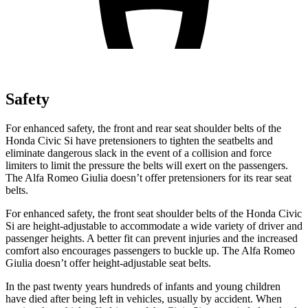
Safety
For enhanced safety, the front and rear seat shoulder belts of the
Honda Civic Si have pretensioners to tighten the seatbelts and
eliminate dangerous slack in the event of a collision and force
limiters to limit the pressure the belts will exert on the passengers.
The Alfa Romeo Giulia doesn’t offer pretensioners for its rear seat
belts.
For enhanced safety, the front seat shoulder belts of the Honda Civic
Si are height-adjustable to accommodate a wide variety of driver and
passenger heights. A better fit can prevent injuries and the increased
comfort also encourages passengers to buckle up. The Alfa Romeo
Giulia doesn’t offer height-adjustable seat belts.
In the past twenty years hundreds of infants and young children
have died after being left in vehicles, usually by accident. When