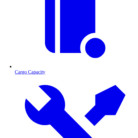
Cargo Capacity