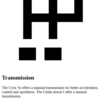
Transmission
The Civic Si offers a manual transmission for better acceleration,
control and sportiness. The Giulia doesn’t offer a manual
transmission.