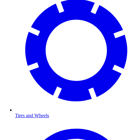
Tires and Wheels