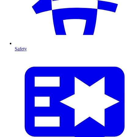
Safety