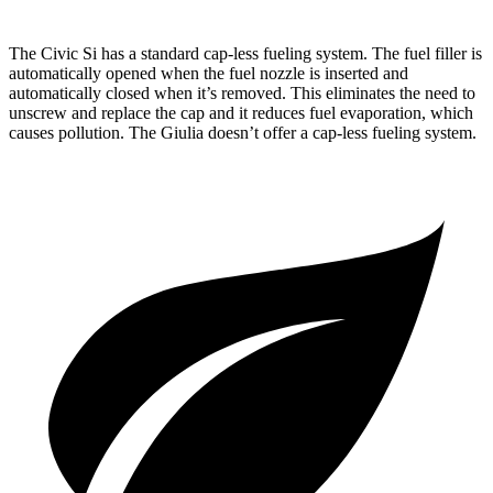
The Civic Si has a standard cap-less fueling system. The fuel filler is
automatically opened when the fuel nozzle is inserted and
automatically closed when it’s removed. This eliminates the need to
unscrew and replace the cap and it reduces fuel evaporation, which
causes pollution. The Giulia doesn’t offer a cap-less fueling system.