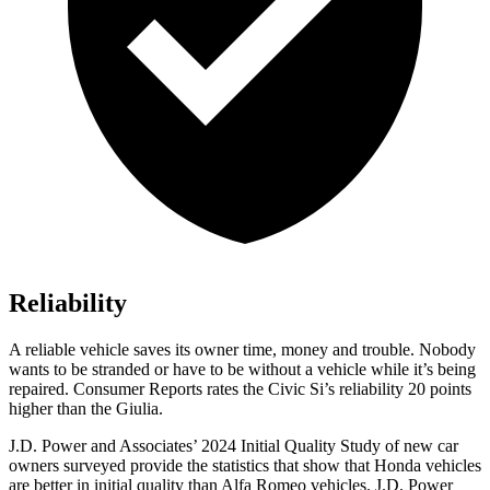
Reliability
A reliable vehicle saves its owner time, money and trouble. Nobody
wants to be stranded or have to be without a vehicle while it’s being
repaired.
Consumer Reports
rates the Civic Si’s reliability 20 points
higher than the Giulia.
J.D. Power and Associates’ 2024 Initial Quality Study of new car
owners surveyed provide the statistics that show that Honda vehicles
are better in initial quality than Alfa Romeo vehicles. J.D. Power