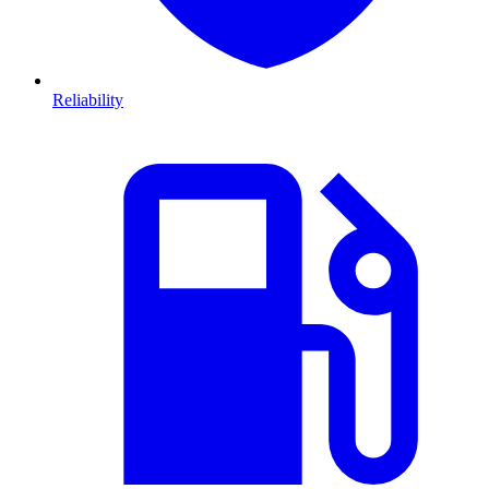
Reliability