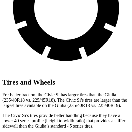
Tires and Wheels
For better traction, the Civic Si has larger tires than the Giulia
(235/40R18 vs. 225/45R18). The Civic Si’s tires are larger than the
largest tires available on the Giulia (235/40R18 vs. 225/40R19).
The Civic Si’s tires provide better handling because they have a
lower 40 series profile (height to width ratio) that provides a stiffer
sidewall than the Giulia’s standard 45 series tires.