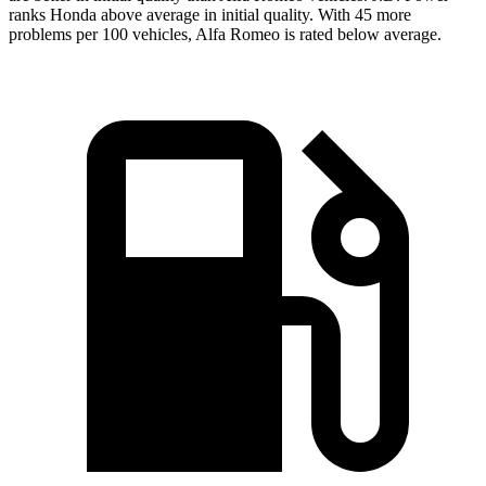
ranks Honda above average in initial quality. With 45 more
problems per 100 vehicles, Alfa Romeo is rated below average.