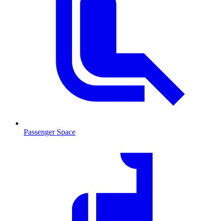
Passenger Space