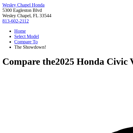
Wesley Chapel Honda
5300 Eagleston Blvd
Wesley Chapel, FL 33544
813-602-2112
Home
Select Model
Compare To
The Showdown!
Compare the
2025 Honda Civic