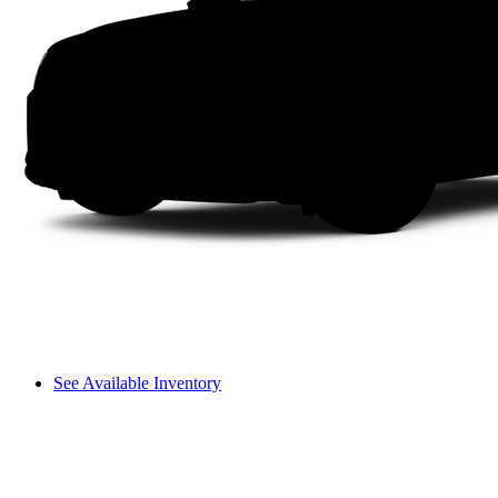
See Available Inventory