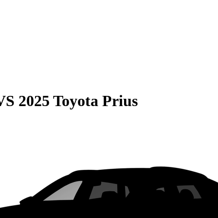
VS
2025 Toyota Prius