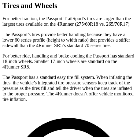
Tires and Wheels
For better traction, the Passport TrailSport’s tires are larger than the
largest tires available on the 4Runner (275/60R18 vs. 265/70R17).
The Passport’s tires provide better handling because they have a
lower 60 series profile (height to width ratio) that provides a stiffer
sidewall than the 4Runner SR5’s standard 70 series tires.
For better ride, handling and brake cooling the Passport has standard
18-inch wheels. Smaller 17-inch wheels are standard on the
4Runner SR5.
The Passport has a standard easy tire fill system. When inflating the
tires, the vehicle’s integrated tire pressure sensors keep track of the
pressure as the tires fill and tell the driver when the tires are inflated
to the proper pressure. The 4Runner doesn’t offer vehicle monitored
tire inflation.