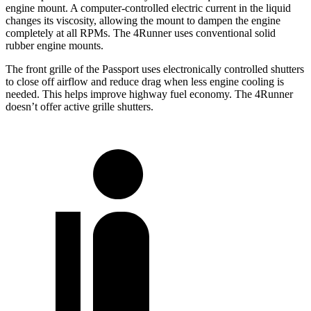
engine mount. A computer-controlled electric current in the liquid
changes its viscosity, allowing the mount to dampen the engine
completely at all RPMs. The 4Runner uses conventional solid
rubber engine mounts.
The front grille of the Passport uses electronically controlled shutters
to close off airflow and reduce drag when less engine cooling is
needed. This helps improve highway fuel economy. The 4Runner
doesn’t offer active grille shutters.