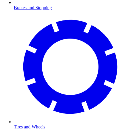
Brakes and Stopping
Tires and Wheels