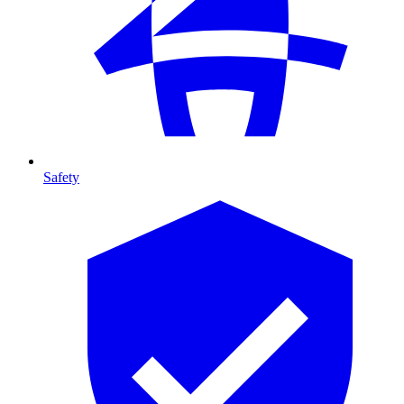
Safety