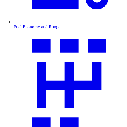
Fuel Economy and Range