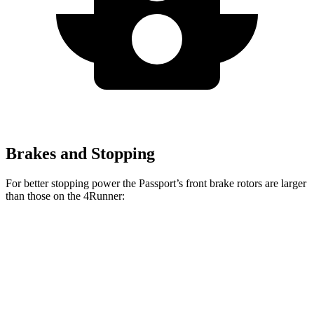
Brakes and Stopping
For better stopping power the Passport’s front brake rotors are larger
than those on the 4Runner:
Passport
4Runner
Front Rotors
13.8 inches
13.4 inches