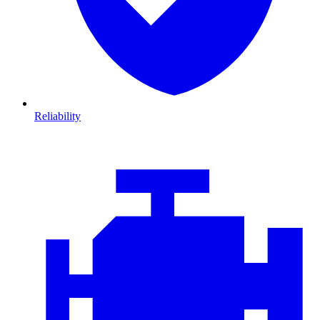
Reliability