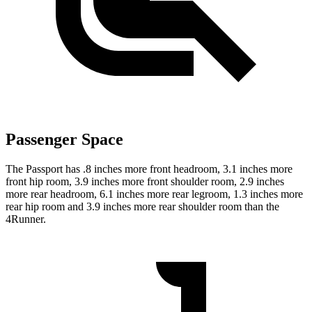
Passenger Space
The Passport has .8 inches more front headroom, 3.1 inches more
front hip room, 3.9 inches more front shoulder room, 2.9 inches
more rear headroom, 6.1 inches more rear legroom, 1.3 inches more
rear hip room and 3.9 inches more rear shoulder room than the
4Runner.