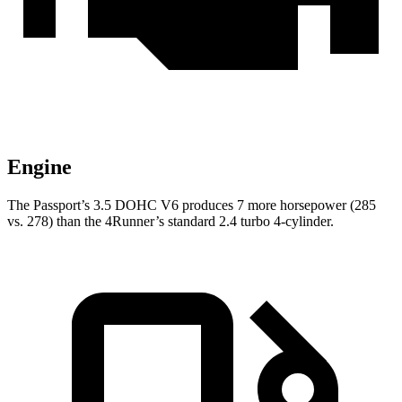
Engine
The Passport’s 3.5 DOHC V6 produces 7 more horsepower (285
vs. 278) than the 4Runner’s standard 2.4 turbo 4-cylinder.