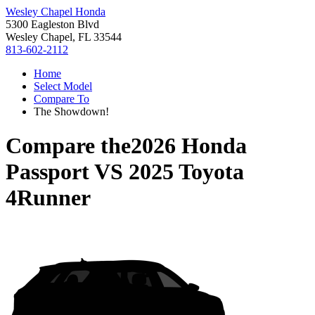
Wesley Chapel Honda
5300 Eagleston Blvd
Wesley Chapel, FL 33544
813-602-2112
Home
Select Model
Compare To
The Showdown!
Compare the
2026 Honda
Passport
VS
2025 Toyota
4Runner