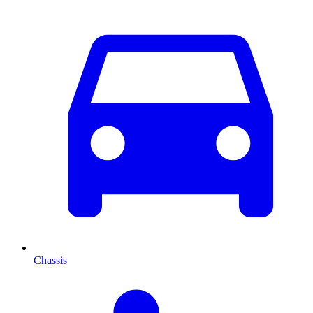
Chassis