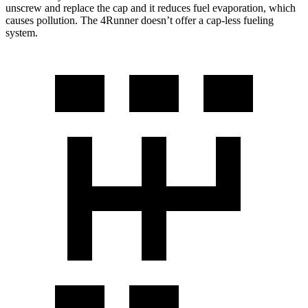
unscrew and replace the cap and it reduces fuel evaporation, which
causes pollution. The 4Runner doesn’t offer a cap-less fueling
system.