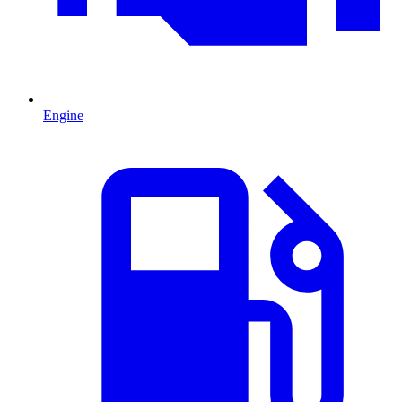
Engine