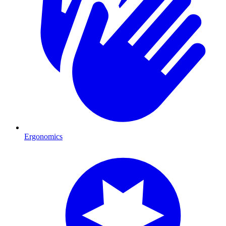
Ergonomics