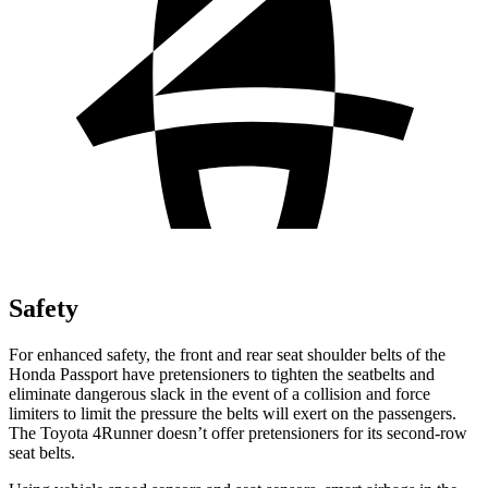
Safety
For enhanced safety, the front and rear seat shoulder belts of the
Honda Passport have pretensioners to tighten the seatbelts and
eliminate dangerous slack in the event of a collision and force
limiters to limit the pressure the belts will exert on the passengers.
The Toyota 4Runner doesn’t offer pretensioners for its second-row
seat belts.