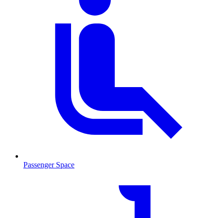
Passenger Space