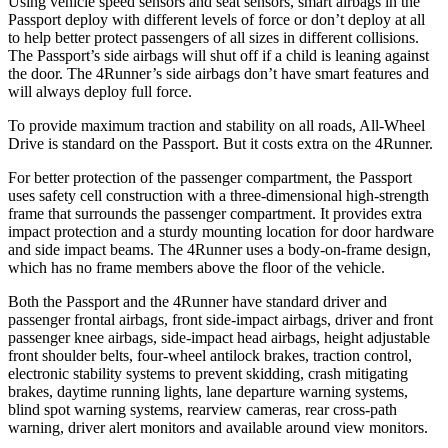
Using vehicle speed sensors and seat sensors, smart airbags in the
Passport deploy with different levels of force or don’t deploy at all
to help better protect passengers of all sizes in different collisions.
The Passport’s side airbags will shut off if a child is leaning against
the door. The 4Runner’s side airbags don’t have smart features and
will always deploy full force.
To provide maximum traction and stability on all roads, All-Wheel
Drive is standard on the Passport. But it costs extra on the 4Runner.
For better protection of the passenger compartment, the Passport
uses safety cell construction with a three-dimensional high-strength
frame that surrounds the passenger compartment. It provides extra
impact protection and a sturdy mounting location for door hardware
and side impact beams. The 4Runner uses a body-on-frame design,
which has no frame members above the floor of the vehicle.
Both the Passport and the 4Runner have standard driver and
passenger frontal airbags, front side-impact airbags, driver and front
passenger knee airbags, side-impact head airbags, height adjustable
front shoulder belts, four-wheel antilock brakes, traction control,
electronic stability systems to prevent skidding, crash mitigating
brakes, daytime running lights, lane departure warning systems,
blind spot warning systems, rearview cameras, rear cross-path
warning, driver alert monitors and available around view monitors.