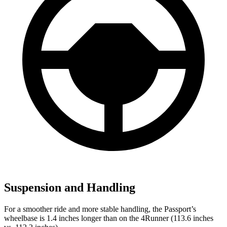
Suspension and Handling
For a smoother ride and more stable handling, the Passport’s
wheelbase is 1.4 inches longer than on the 4Runner (113.6 inches