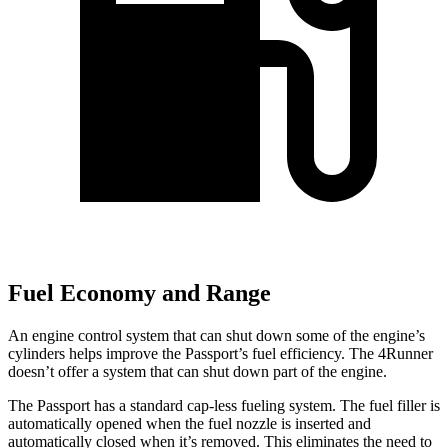
Fuel Economy and Range
An engine control system that can shut down some of the engine’s
cylinders helps improve the Passport’s fuel efficiency. The 4Runner
doesn’t offer a system that can shut down part of the engine.
The Passport has a standard cap-less fueling system. The fuel filler is
automatically opened when the fuel nozzle is inserted and
automatically closed when it’s removed. This eliminates the need to