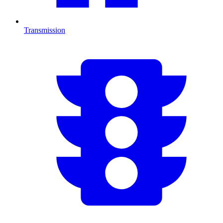
Transmission