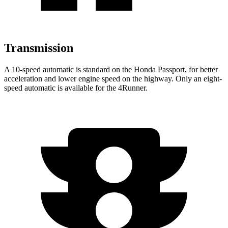
Transmission
A 10-speed automatic is standard on the Honda Passport, for better
acceleration and lower engine speed on the highway. Only an eight-
speed automatic is available for the 4Runner.