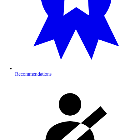
Recommendations