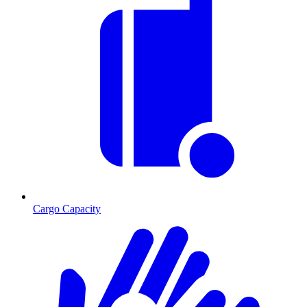
Cargo Capacity