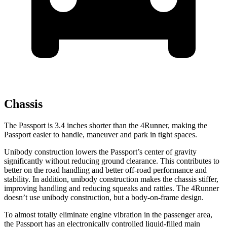
Chassis
The Passport is 3.4 inches shorter than the 4Runner, making the
Passport easier to handle, maneuver and park in tight spaces.
Unibody construction lowers the Passport’s center of gravity
significantly without reducing ground clearance. This contributes to
better on the road handling and better off-road performance and
stability. In addition, unibody construction makes the chassis stiffer,
improving handling and reducing squeaks and rattles. The 4Runner
doesn’t use unibody construction, but a body-on-frame design.
To almost totally eliminate engine vibration in the passenger area,
the Passport has an electronically controlled liquid-filled main