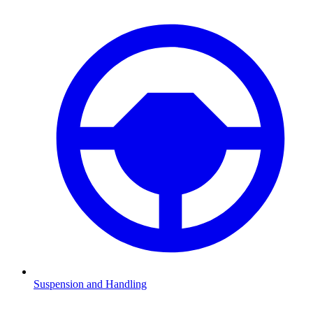
Suspension and Handling