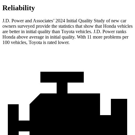
Reliability
J.D. Power and Associates’ 2024 Initial Quality Study of new car
owners surveyed provide the statistics that show that Honda vehicles
are better in initial quality than Toyota vehicles. J.D. Power ranks
Honda above average in initial quality. With 11 more problems per
100 vehicles, Toyota is rated lower.