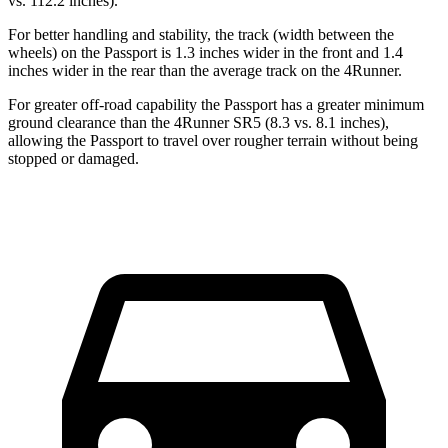
vs. 112.2 inches).
For better handling and stability, the track (width between the
wheels) on the Passport is 1.3 inches wider in the front and 1.4
inches wider in the rear than the average track on the 4Runner.
For greater off-road capability the Passport has a greater minimum
ground clearance than the 4Runner SR5 (8.3 vs. 8.1 inches),
allowing the Passport to travel over rougher terrain without being
stopped or damaged.