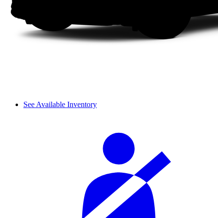
See Available Inventory