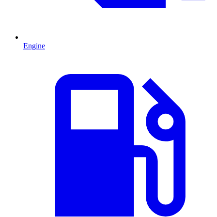
Engine