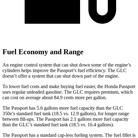
Fuel Economy and Range
An engine control system that can shut down some of the engine’s
cylinders helps improve the Passport’s fuel efficiency. The GLC
doesn’t offer a system that can shut down part of the engine.
To lower fuel costs and make buying fuel easier, the Honda Passport
uses regular unleaded gasoline. The GLC requires premium, which
can cost on average about 84.9 cents more per gallon.
The Passport has 5.6 gallons more fuel capacity than the GLC
350e’s standard fuel tank (18.5 vs. 12.9 gallons), for longer range
between fill-ups. The Passport has 2.1 gallons more fuel capacity
than the GLC’s standard fuel tank (18.5 vs. 16.4 gallons).
The Passport has a standard cap-less fueling system. The fuel filler is