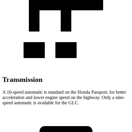
Transmission
A 10-speed automatic is standard on the Honda Passport, for better
acceleration and lower engine speed on the highway. Only a nine-
speed automatic is available for the GLC.