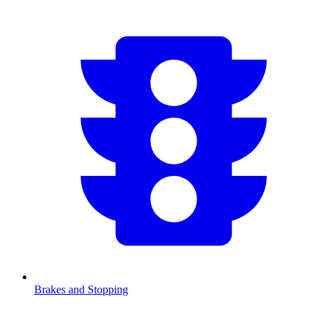
Brakes and Stopping