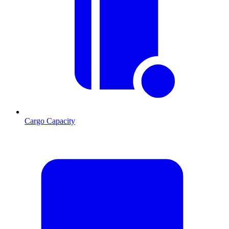
Cargo Capacity