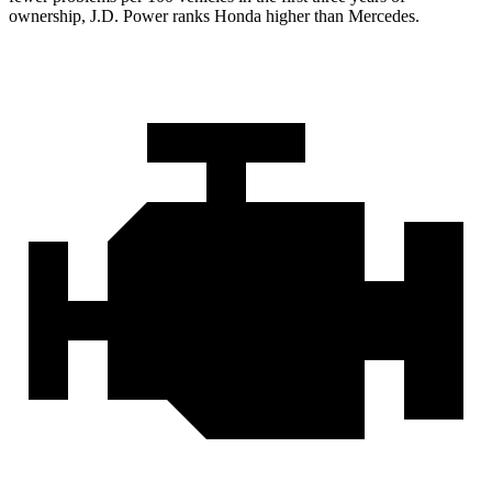
ownership, J.D. Power ranks Honda higher than Mercedes.