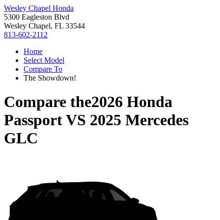
Wesley Chapel Honda
5300 Eagleston Blvd
Wesley Chapel, FL 33544
813-602-2112
Home
Select Model
Compare To
The Showdown!
Compare the
2026 Honda
Passport
VS
2025 Mercedes
GLC