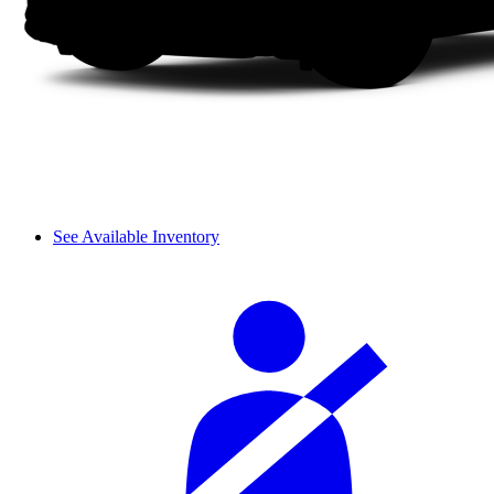
See Available Inventory