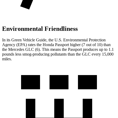
Environmental Friendliness
In its
Green Vehicle Guide
, the U.S. Environmental Protection
Agency (EPA) rates the Honda Passport higher (7 out of 10) than
the Mercedes GLC (6). This means the Passport produces up to 1.1
pounds less smog-producing pollutants than the GLC every 15,000
miles.