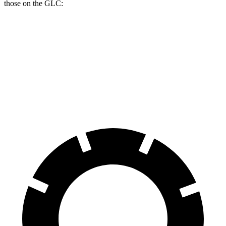
those on the GLC:
Passport
GLC
Front Rotors
13.8 inches
13.5 inches
Rear Rotors
13 inches
12.6 inches