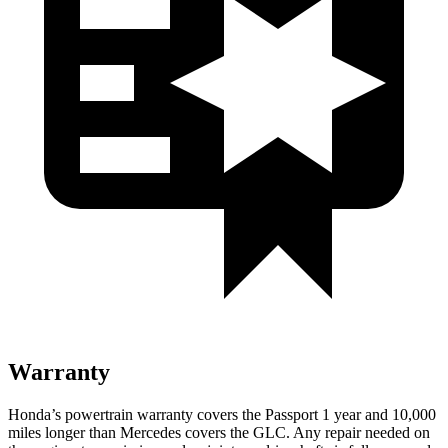
Warranty
Honda’s powertrain warranty covers the Passport 1 year and 10,000
miles longer than Mercedes covers the GLC. Any repair needed on