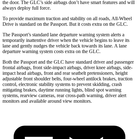
the door. The GLC’s side airbags don’t have smart features and will
always deploy full force.
To provide maximum traction and stability on all roads, All-Wheel
Drive is standard on the Passport. But it costs extra on the GLC.
The Passport’s standard lane departure warning system alerts a
temporarily inattentive driver when the vehicle begins to leave its
lane and gently nudges the vehicle back towards its lane. A lane
departure warning system costs extra on the GLC.
Both the Passport and the GLC have standard driver and passenger
frontal airbags, front side-impact airbags, driver knee airbags, side-
impact head airbags, front and rear seatbelt pretensioners, height
adjustable front shoulder belts, four-wheel antilock brakes, traction
control, electronic stability systems to prevent skidding, crash
mitigating brakes, daytime running lights, blind spot warning
systems, rearview cameras, rear cross-path warning, driver alert
monitors and available around view monitors.