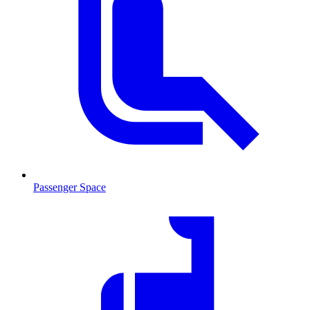
Passenger Space