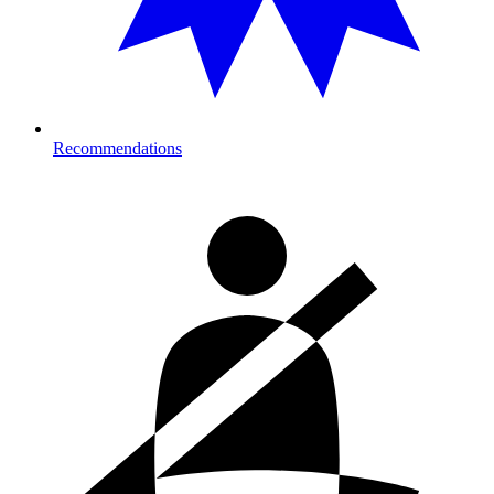
Recommendations