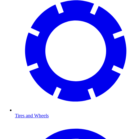
Tires and Wheels