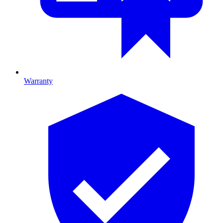
Warranty