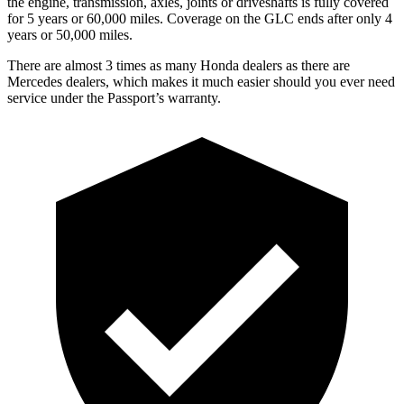
the engine, transmission, axles, joints or driveshafts is fully covered
for 5 years or 60,000 miles. Coverage on the GLC ends after only 4
years or 50,000 miles.
There are almost 3 times as many Honda dealers as there are
Mercedes dealers, which makes it much easier should you ever need
service under the Passport’s warranty.