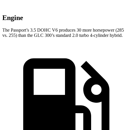
Engine
The Passport’s 3.5 DOHC V6 produces 30 more horsepower (285
vs. 255) than the GLC 300’s standard 2.0 turbo 4-cylinder hybrid.