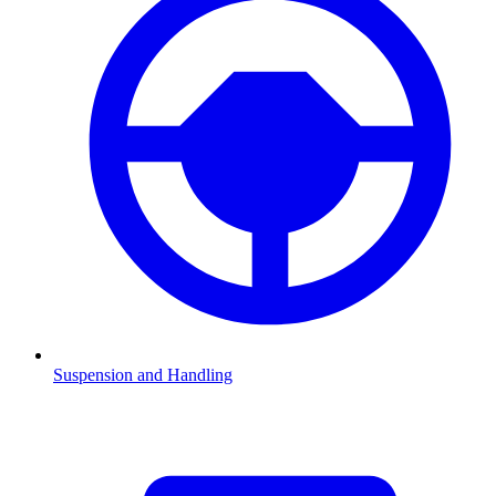
Suspension and Handling