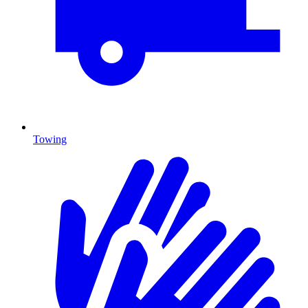
Towing