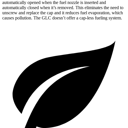
automatically opened when the fuel nozzle is inserted and
automatically closed when it’s removed. This eliminates the need to
unscrew and replace the cap and it reduces fuel evaporation, which
causes pollution. The GLC doesn’t offer a cap-less fueling system.