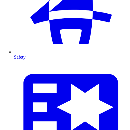
Safety