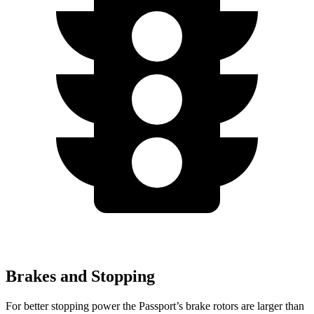
Brakes and Stopping
For better stopping power the Passport’s brake rotors are larger than