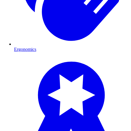
Ergonomics