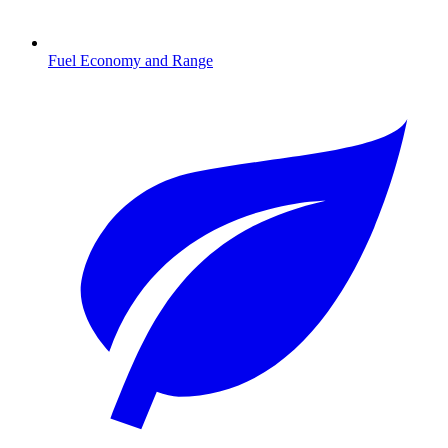
Fuel Economy and Range