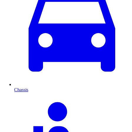
Chassis