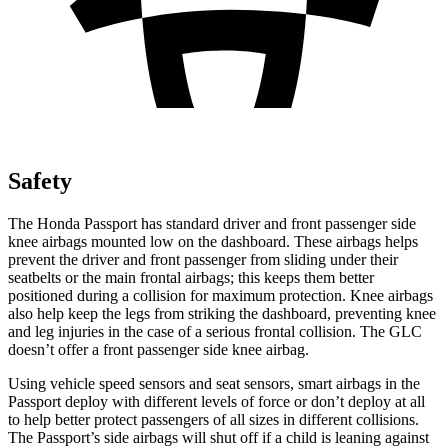
Safety
The Honda Passport has standard driver and front passenger side
knee airbags mounted low on the dashboard. These airbags helps
prevent the driver and front passenger from sliding under their
seatbelts or the main frontal airbags; this keeps them better
positioned during a collision for maximum protection. Knee airbags
also help keep the legs from striking the dashboard, preventing knee
and leg injuries in the case of a serious frontal collision. The GLC
doesn’t offer a front passenger side knee airbag.
Using vehicle speed sensors and seat sensors, smart airbags in the
Passport deploy with different levels of force or don’t deploy at all
to help better protect passengers of all sizes in different collisions.
The Passport’s side airbags will shut off if a child is leaning against