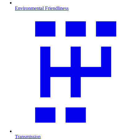
Environmental Friendliness
Transmission