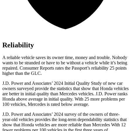
Reliability
A reliable vehicle saves its owner time, money and trouble. Nobody
wants to be stranded or have to be without a vehicle while it’s being
repaired.
Consumer Reports
rates the Passport’s reliability 25 points
higher than the GLC.
J.D. Power and Associates’ 2024 Initial Quality Study of new car
owners surveyed provide the statistics that show that Honda vehicles
are better in initial quality than Mercedes vehicles. J.D. Power ranks
Honda above average in initial quality. With 25 more problems per
100 vehicles, Mercedes is rated below average.
J.D. Power and Associates’ 2024 survey of the owners of three-
year-old vehicles provides the long-term dependability statistics that
show that Honda vehicles are more reliable than Mercedes With 12
fewer problems per 100 vehicles in the first three years of