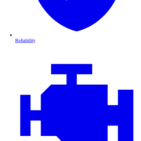
Reliability