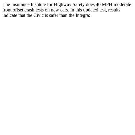
The Insurance Institute for Highway Safety does 40 MPH moderate
front offset crash tests on new cars. In this updated test, results
indicate that the Civic is safer than the Integra:
Civic
Integra
Overall Evaluation
GOOD
ACCEPTABLE
Structure
GOOD
GOOD
Driver Injury Measures
Head/Neck Rating
GOOD
GOOD
Chest Rating
GOOD
GOOD
Thigh/hip Rating
GOOD
GOOD
Leg/foot Rating
GOOD
GOOD