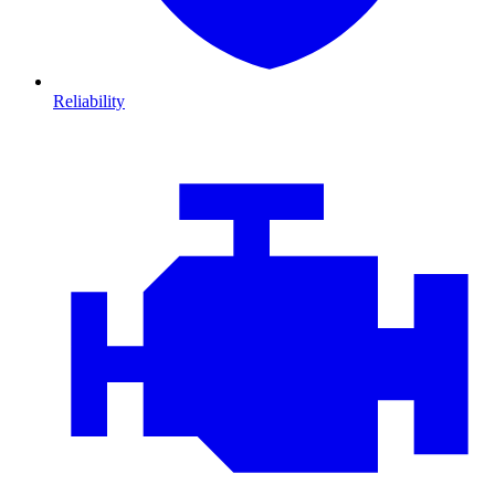
Reliability