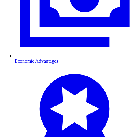
Economic Advantages