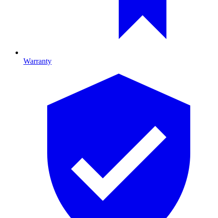
Warranty