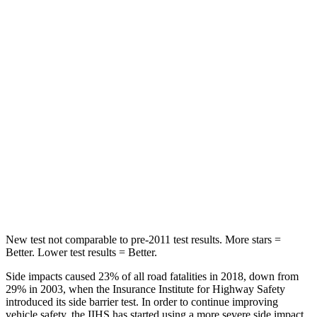
STARS
5 Stars
5 Stars
Chest Movement
.7 inches
.9 inches
Hip Force
286 lbs.
301 lbs.
Rear Seat
STARS
5 Stars
5 Stars
Hip Force
516 lbs.
531 lbs.
New test not comparable to pre-2011 test results.
More stars =
Better. Lower test results = Better.
Side impacts caused 23% of all road fatalities in 2018, down from
29% in 2003, when the Insurance Institute for Highway Safety
introduced its side barrier test. In order to continue improving
vehicle safety, the IIHS has started using a more severe side impact