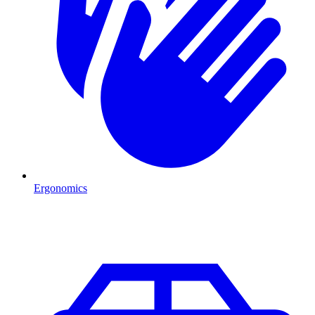
Ergonomics