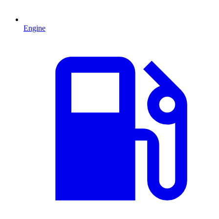
Engine