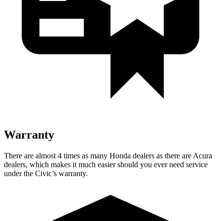
Warranty
There are almost 4 times as many Honda dealers as there are
Acura
dealers, which makes
it much easier should you ever need service
under the Civic’s warranty.