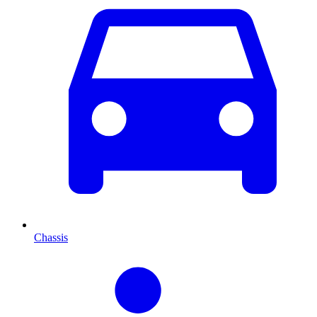
Chassis