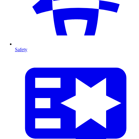
Safety