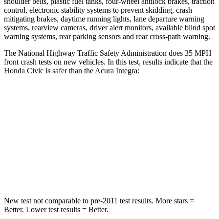
shoulder belts, plastic fuel tanks, four-wheel antilock brakes, traction
control, electronic stability systems to prevent skidding, crash
mitigating brakes, daytime running lights, lane departure warning
systems, rearview cameras, driver alert monitors, available blind spot
warning systems, rear parking sensors and rear cross-path warning.
The National Highway Traffic Safety Administration does 35 MPH
front crash tests on new vehicles. In this test, results indicate that the
Honda Civic is safer than the Acura Integra:
Civic
Integra
Driver
STARS
5 Stars
5
Stars
Leg Forces (l/r)
189/372 lbs.
287/574 lbs.
New test not comparable to pre-2011 test results.
More stars =
Better. Lower test results = Better.