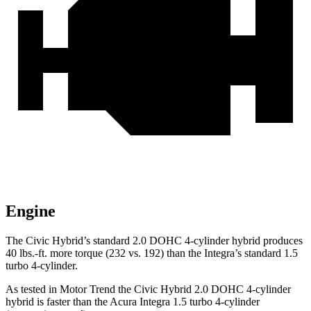
Engine
The Civic Hybrid’s standard 2.0 DOHC 4-cylinder hybrid produces
40 lbs.-ft.
more torque (232 vs. 192) than the Integra’s standard 1.5
turbo 4-cylinder.
As tested in
Motor Trend
the Civic Hybrid 2.0 DOHC 4-cylinder
hybrid is faster than the Acura Integra 1.5 turbo 4-cylinder