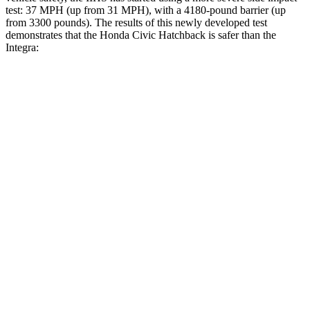
test: 37 MPH (up from 31 MPH), with a 4180-pound barrier (up
from 3300 pounds). The results of this newly developed test
demonstrates that the Honda Civic Hatchback is safer than the
Integra:
Civic
Integra
Overall Evaluation
GOOD
GOOD
Structure
GOOD
ACCEPTABLE
Driver Injury Measures
Head/Neck
GOOD
GOOD
Neck Tension
178 lbs.
201 lbs.
Neck Compression
67 lbs.
312 lbs.