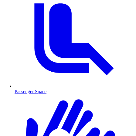
Passenger Space