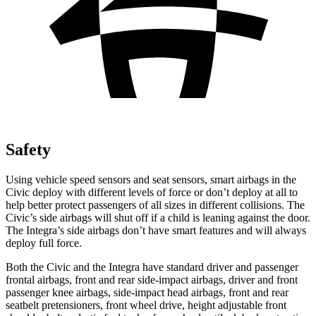
Safety
Using vehicle speed sensors and seat sensors, smart airbags in the
Civic deploy with different levels of force or don’t deploy at all to
help better protect passengers of all sizes in
different collisions. The
Civic’s side airbags will shut off if a child is leaning against the door.
The Integra’s side airbags don’t have smart features and will always
deploy full force.
Both the Civic and the Integra have standard driver and passenger
frontal airbags, front and rear side-impact airbags, driver and front
passenger knee airbags, side-impact head airbags, front and rear
seatbelt pretensioners, front wheel drive, height adjustable front