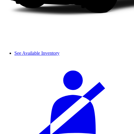
See Available Inventory