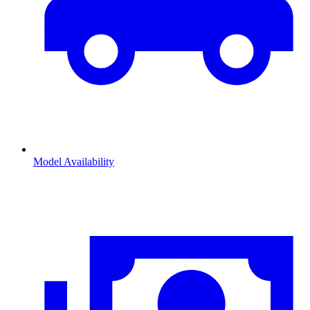
Model Availability