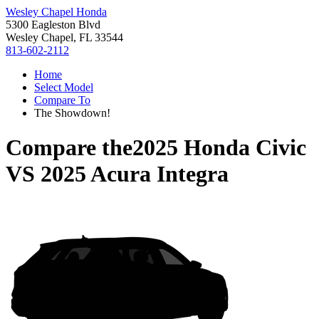
Wesley Chapel Honda
5300 Eagleston Blvd
Wesley Chapel, FL 33544
813-602-2112
Home
Select Model
Compare To
The Showdown!
Compare the
2025 Honda Civic
VS
2025 Acura Integra