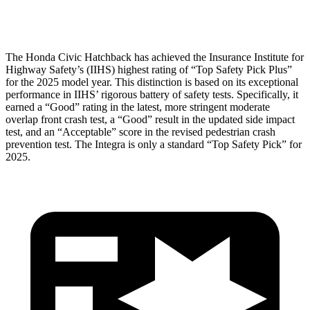
Head Protection
GOOD
GOOD
The Honda Civic Hatchback has achieved the Insurance Institute for
Highway Safety’s (IIHS) highest rating of “Top Safety Pick Plus”
for the 2025 model year. This distinction is based on its exceptional
performance in IIHS’ rigorous battery of safety tests. Specifically, it
earned a “Good” rating in the latest, more stringent moderate
overlap front crash test, a “Good” result in the updated side impact
test,
and an “Acceptable” score in the revised pedestrian crash
prevention test. The Integra is only a standard “Top Safety Pick” for
2025.