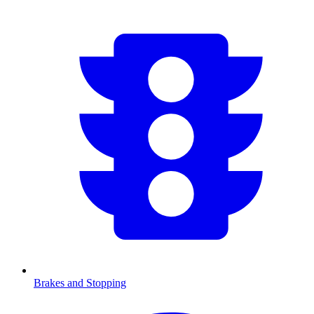
Brakes and Stopping