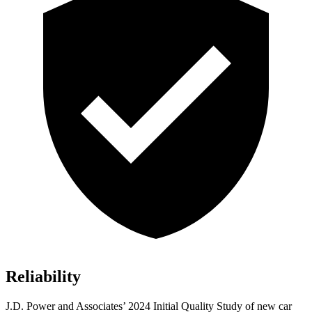
Reliability
J.D. Power and Associates’ 2024 Initial Quality Study of new car