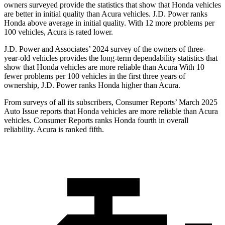
owners surveyed provide the statistics that show that Honda vehicles
are better in initial quality than Acura vehicles. J.D. Power ranks
Honda above average in initial quality. With 12 more problems per
100 vehicles, Acura is rated lower.
J.D. Power and Associates’ 2024 survey of the owners of three-
year-old vehicles provides the long-term dependability statistics that
show that Honda vehicles are more reliable than Acura With 10
fewer problems per 100 vehicles in the first three years of
ownership, J.D. Power ranks Honda higher than Acura.
From surveys of all its subscribers,
Consumer Reports
’ March 2025
Auto Issue reports that H
onda vehicles are more reliable than Acura
vehicles.
Consumer Reports
ranks Honda fourth in overall
reliability. Acura is ranked fifth.