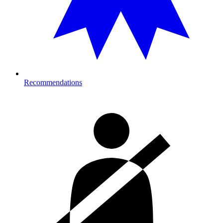
Recommendations