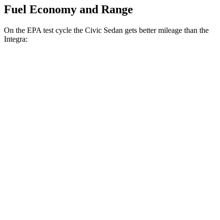
Fuel Economy and Range
On the EPA test cycle the Civic Sedan gets better mileage than the
Integra:
MPG
Civic Sedan
Auto
2.0 4-cyl. Hybrid
50 city/47 hwy
LX 2.0 DOHC 4-cyl.
32 city/41 hwy
Sport 2.0 DOHC 4-cyl.
31 city/39 hwy
Integra
Manual
1.5 turbo 4-cyl.
26 city/36 hwy