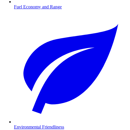
Fuel Economy and Range
Environmental Friendliness