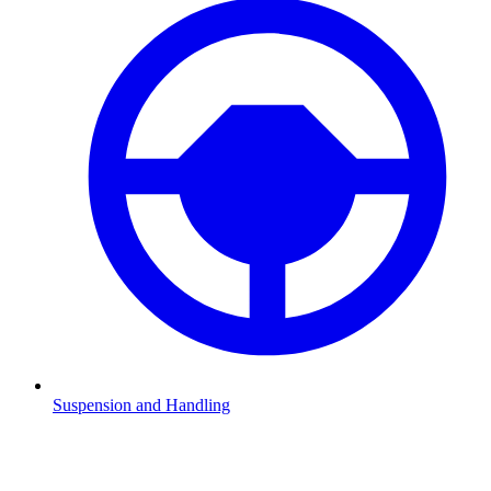
Suspension and Handling