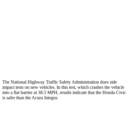
Restraints
GOOD
GOOD
Rear Passenger Injury Measures
Head/Neck Rating
GOOD
GOOD
Thigh Rating
GOOD
GOOD
Restraints
ACCEPTABLE
MARGINAL
The National Highway Traffic Safety Administration does side
impact tests on new vehicles. In this test, which crashes the vehicle
into a flat barrier at 38.5 MPH, results indicate that the Honda Civic
is safer than the Acura Integra:
Civic
Integra
Front Seat