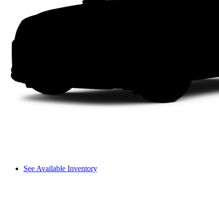
See Available Inventory