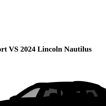
rt
VS
2024 Lincoln Nautilus