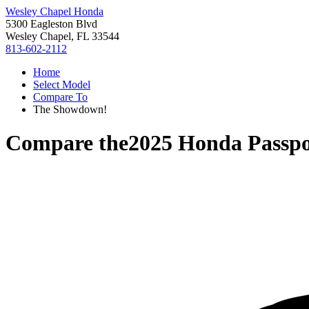
Wesley Chapel Honda
5300 Eagleston Blvd
Wesley Chapel, FL 33544
813-602-2112
Home
Select Model
Compare To
The Showdown!
Compare the
2025 Honda Passpo