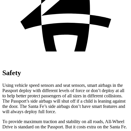
Safety
Using vehicle speed sensors and seat sensors, smart airbags in the
Passport deploy with different levels of force or don’t deploy at all
to help better protect passengers of all sizes in different collisions.
The Passport’s side airbags will shut off if a child is leaning against
the door. The Santa Fe’s side airbags don’t have smart features and
will always deploy full force.
To provide maximum traction and stability on all roads, All-Wheel
Drive is standard on the Passport. But it costs extra on the Santa Fe.