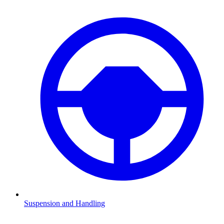
Suspension and Handling