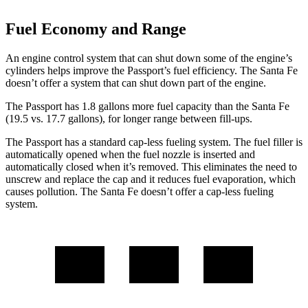
Fuel Economy and Range
An engine control system that can shut down some of the engine’s
cylinders helps improve the Passport’s fuel efficiency. The Santa Fe
doesn’t offer a system that can shut down part of the engine.
The Passport has 1.8 gallons more fuel capacity than the Santa Fe
(19.5 vs. 17.7 gallons), for longer range between fill-ups.
The Passport has a standard cap-less fueling system. The fuel filler is
automatically opened when the fuel nozzle is inserted and
automatically closed when it’s removed. This eliminates the need to
unscrew and replace the cap and it reduces fuel evaporation, which
causes pollution. The Santa Fe doesn’t offer a cap-less fueling
system.