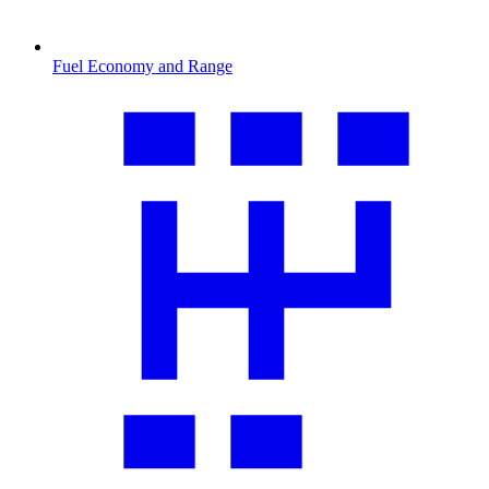
Fuel Economy and Range