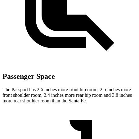
Passenger Space
The Passport has 2.6 inches more front hip room, 2.5 inches more
front shoulder room, 2.4 inches more rear hip room and 3.8 inches
more rear shoulder room than the Santa Fe.