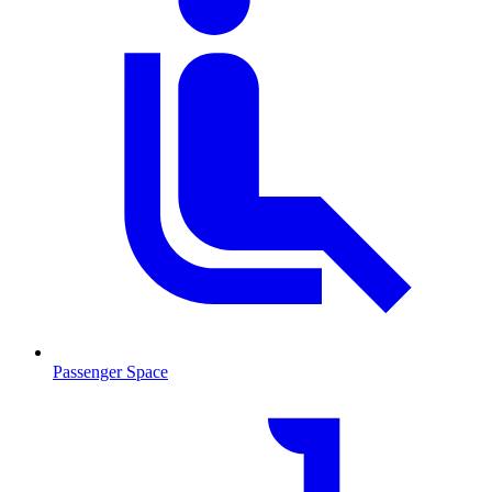
Passenger Space