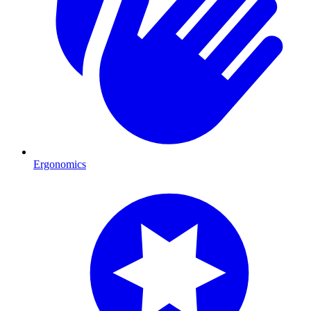
Ergonomics