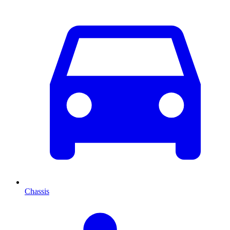
Chassis