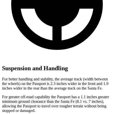
Suspension and Handling
For better handling and stability, the average track (width between
the wheels) on the Passport is 2.3 inches wider in the front and 1.9
inches wider in the rear than the average track on the Santa Fe.
For greater off-road capability the Passport has a 1.1 inches greater
minimum ground clearance than the Santa Fe (8.1 vs. 7 inches),
allowing the Passport to travel over rougher terrain without being
stopped or damaged.