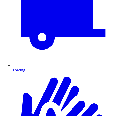
Towing