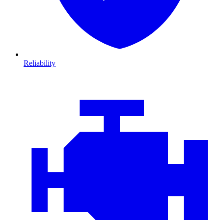
Reliability