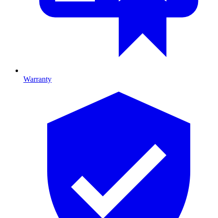
Warranty