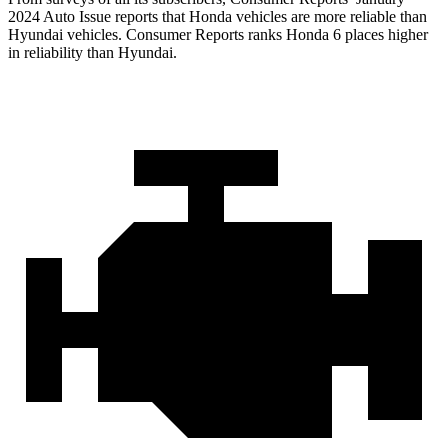
2024 Auto Issue re
ports
that Honda vehicles
are more reliable than
Hyundai vehicles.
Consumer Reports
ranks Honda 6 places higher
in reliability than Hyundai.