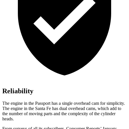
Reliability
The engine in the Passport has a single overhead cam for simplicity.
The engine in the Santa Fe has dual overhead cams, which add to
the number of moving parts and the complexity of the cylinder
heads.
From surveys of all its subscribers,
Consumer Reports
’ January