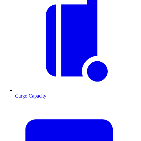
Cargo Capacity