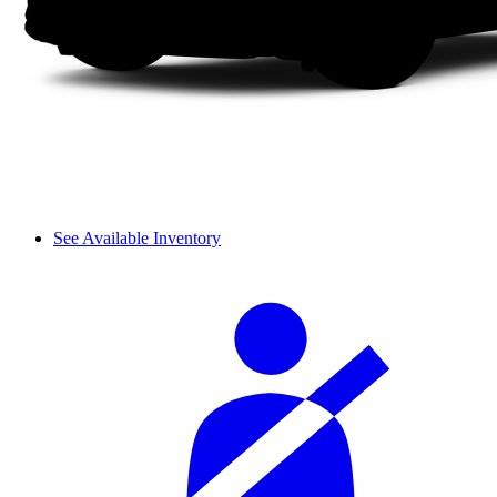
See Available Inventory