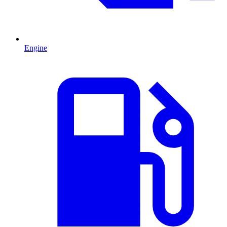
Engine