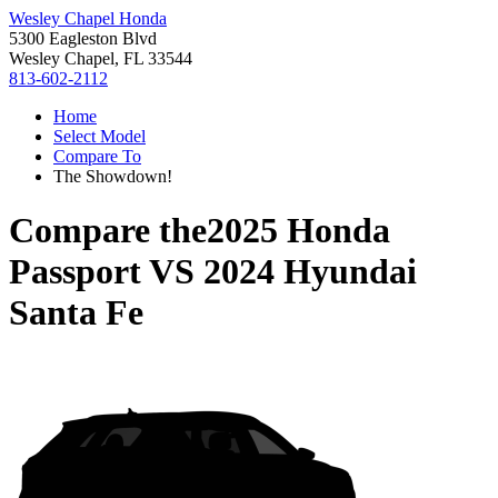
Wesley Chapel Honda
5300 Eagleston Blvd
Wesley Chapel, FL 33544
813-602-2112
Home
Select Model
Compare To
The Showdown!
Compare the
2025 Honda
Passport
VS
2024 Hyundai
Santa Fe