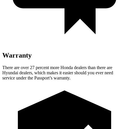
Warranty
There are over 27 percent more Honda dealers than there are
Hyundai dealers, which makes
it easier should you ever need
service under the Passport’s warranty.