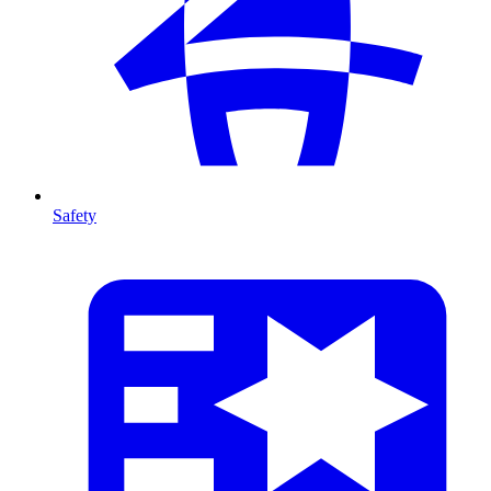
Safety