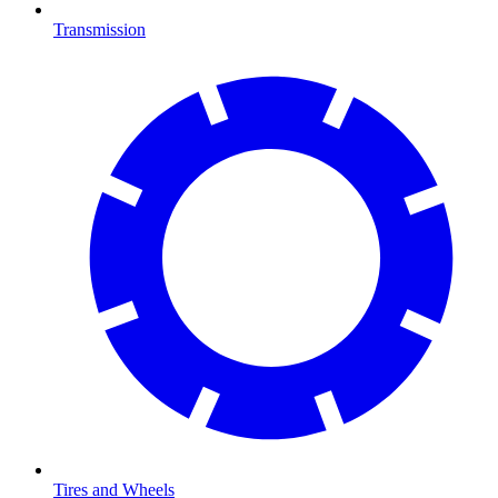
Transmission
Tires and Wheels