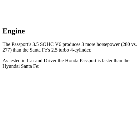
Engine
The Passport’s 3.5 SOHC V6 produces 3 more horsepower (280 vs.
277) than the Santa Fe’s 2.5 turbo 4-cylinder.
As tested in
Car and Driver
the Honda Passport is faster than the
Hyundai Santa Fe:
Passport
Santa Fe
Zero to 60 MPH
5.8 sec
6.3 sec
5 to 60 MPH Rolling Start
6.1 sec
6.7 sec
Quarter Mile
14.6 sec
14.8 sec