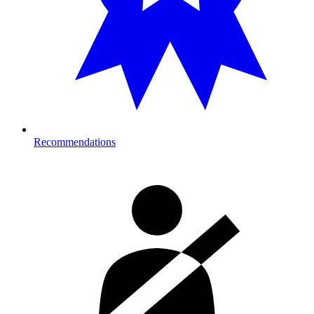
Recommendations