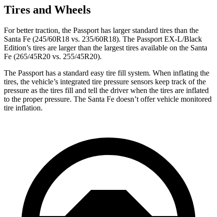
Tires and Wheels
For better traction, the Passport has larger standard tires than the
Santa Fe (245/60R18 vs. 235/60R18). The Passport EX-L/Black
Edition’s tires are larger than
the largest tires available on the Santa
Fe (265/45R20 vs. 255/45R20).
The Passport has a standard easy tire fill system. When inflating the
tires, the vehicle’s integrated tire pressure sensors keep track of the
pressure as the tires fill and tell the driver when the tires are inflated
to the proper pressure. The Santa Fe doesn’t offer vehicle monitored
tire inflation.