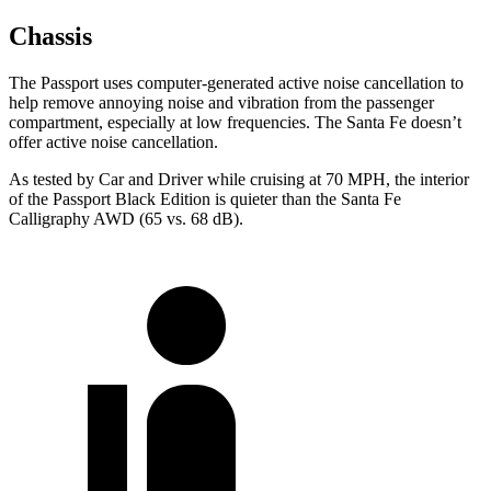
Chassis
The Passport uses computer-generated active noise cancellation to
help remove annoying noise and vibration from the passenger
compartment, especially at low frequencies. The Santa Fe doesn’t
offer active noise cancellation.
As tested by
Car and Driver
while cruising at 70 MPH, the interior
of the Passport Black Edition is quieter than the Santa Fe
Calligraphy AWD (65 vs. 68 dB).