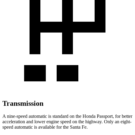
Transmission
A nine-speed automatic is standard on the Honda Passport, for better
acceleration and lower engine speed on the highway. Only an eight-
speed automatic is available for the Santa Fe.