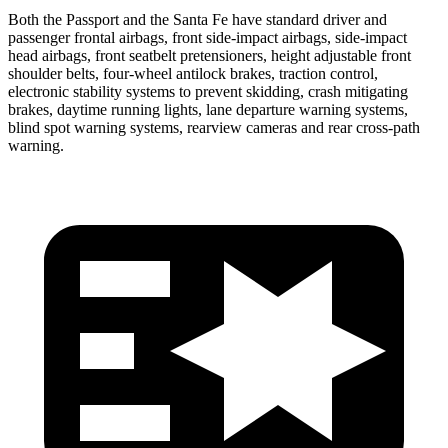
Both the Passport and the Santa Fe have standard driver and
passenger frontal airbags, front side-impact airbags, side-impact
head airbags, front seatbelt pretensioners, height adjustable front
shoulder belts, four-wheel antilock brakes, traction control,
electronic stability systems to prevent skidding, crash mitigating
brakes, daytime running lights, lane departure warning systems,
blind spot warning systems, rearview cameras and rear cross-path
warning.