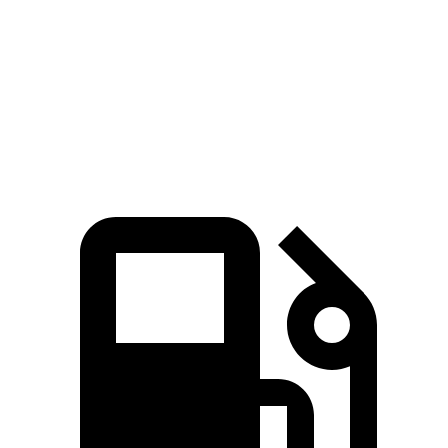
Passing 50 to 70 MPH
4.5 sec
4.6 sec
Quarter Mile
14.6 sec
15 sec
Speed in 1/4 Mile
96 MPH
94 MPH