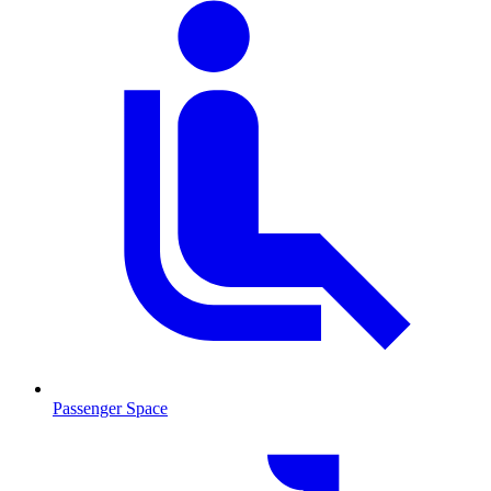
Passenger Space