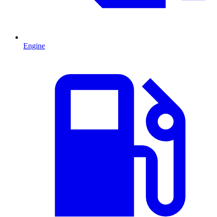
Engine