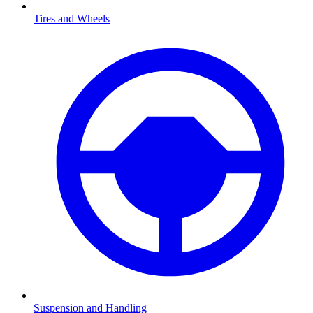
Tires and Wheels
Suspension and Handling