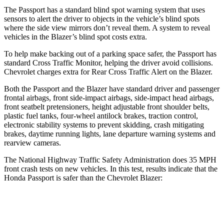
The Passport has a standard blind spot warning system that uses
sensors to alert the driver to objects in the vehicle’s blind spots
where the side view mirrors don’t reveal them. A system to reveal
vehicles in the Blazer’s blind spot costs
extra.
To help make backing out of a parking space safer, the Passport has
standard Cross Traffic Monitor, helping the driver avoid collisions.
Chevrolet charges extra for Rear Cross Traffic Alert on the Blazer.
Both the Passport and the Blazer have standard driver and passenger
frontal airbags, front side-impact airbags, side-impact head airbags,
front seatbelt pretensioners, height adjustable front shoulder belts,
plastic fuel tanks, four-wheel antilock brakes, traction control,
electronic stability systems to prevent skidding, crash mitigating
brakes, daytime running lights, lane departure warning systems and
rearview cameras.
The National Highway Traffic Safety Administration does 35 MPH
front crash tests on new vehicles. In this test, results indicate that the
Honda Passport is safer than the Chevrolet Blazer:
Passport
Blazer