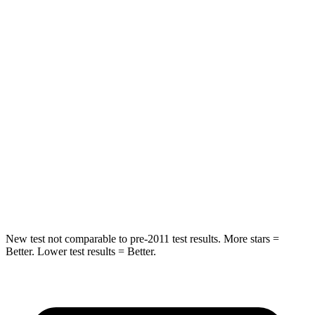
Hip Force
269 lbs.
369 lbs.
Rear Seat
STARS
5 Stars
5 Stars
HIC
233
251
Spine Acceleration
42 G’s
45 G’s
Hip Force
304 lbs.
673 lbs.
New test not comparable to pre-2011 test results.
More stars =
Better. Lower test results = Better.