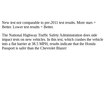
Neck Compression
69 lbs.
140 lbs.
New test not comparable to pre-2011 test results.
More stars =
Better. Lower test results = Better.
The National Highway Traffic Safety Administration does side
impact tests on new vehicles. In this test, which crashes the vehicle
into a flat barrier at 38.5 MPH, results indicate that the Honda
Passport is safer than the Chevrolet Blazer:
Passport
Blazer
Front Seat
STARS
5 Stars
5 Stars
Chest Movement
.6 inches
.8 inches
Abdominal Force
101 lbs.
157 lbs.