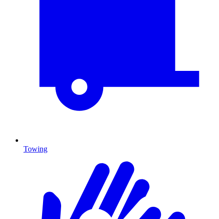
Towing