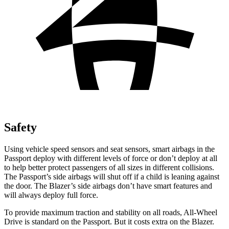
Safety
Using vehicle speed sensors and seat sensors, smart airbags in the
Passport deploy with different levels of force or don’t deploy at all
to help better protect passengers of all sizes in different collisions.
The Passport’s side airbags will
shut off if a child is leaning against
the door. The Blazer’s side airbags don’t have smart features and
will always deploy full force.
To provide maximum traction and stability on all roads, All-Wheel
Drive is standard on the Passport. But it costs extra on the Blazer.