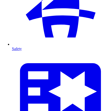
Safety