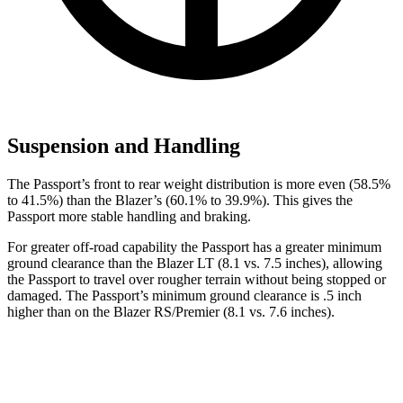
Suspension and Handling
The Passport’s front to rear weight distribution is more even (58.5%
to 41.5%) than the Blazer’s (60.1% to 39.9%). This gives the
Passport more stable handling and braking.
For greater off-road capability the Passport has a greater minimum
ground clearance than the
Blazer LT (8.1 vs. 7.5 inches), allowing
the Passport to travel over rougher terrain without being stopped or
damaged. The Passport’s minimum ground clearance is .5 inch
higher than on the Blazer RS/Premier (8.1 vs. 7.6 inches).