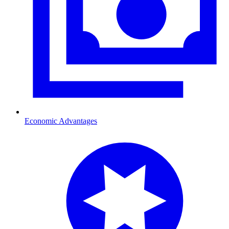
Economic Advantages