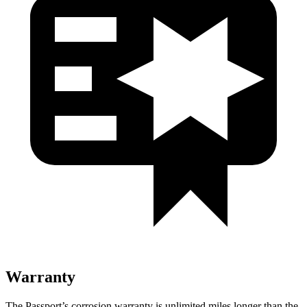
Warranty
The Passport’s corrosion warranty is unlimited miles longer than the