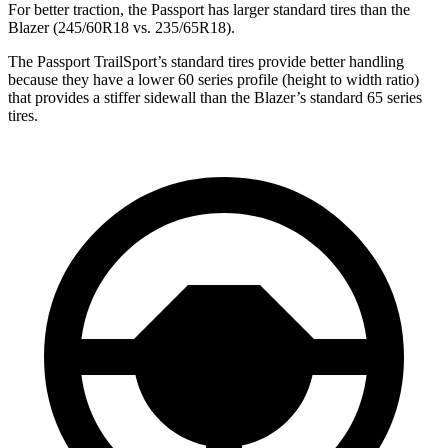
For better traction, the Passport has larger standard tires than the
Blazer (245/60R18 vs. 235/65R18).
The Passport TrailSport’s standard tires provide better handling
because they have a lower 60 series profile (height to width ratio)
that provides a stiffer sidewall than the Blazer’s standard 65 series
tires.