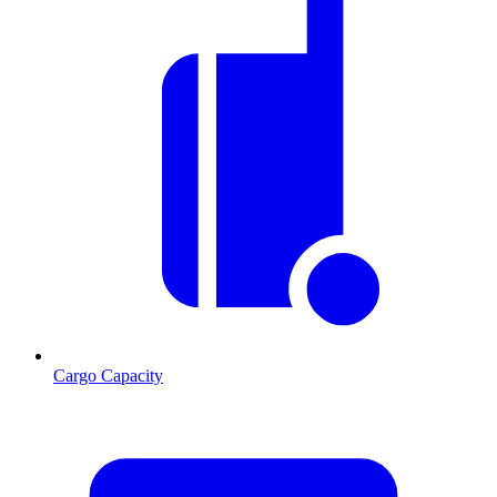
Cargo Capacity