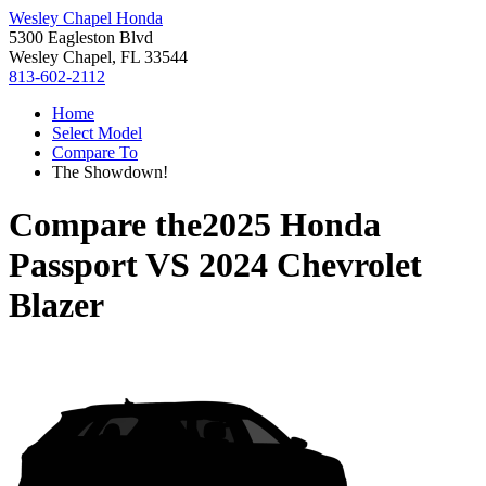
Wesley Chapel Honda
5300 Eagleston Blvd
Wesley Chapel, FL 33544
813-602-2112
Home
Select Model
Compare To
The Showdown!
Compare the
2025 Honda
Passport
VS
2024 Chevrolet
Blazer