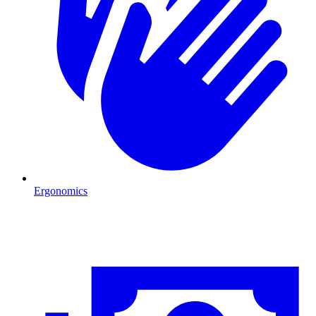
Ergonomics