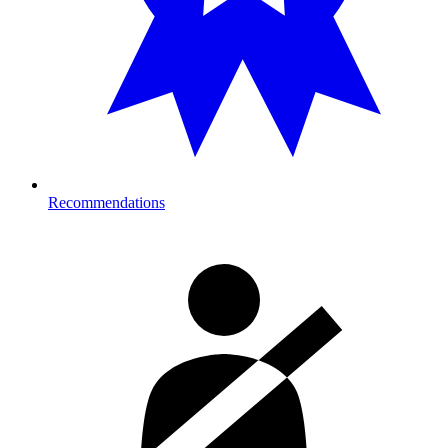
Recommendations