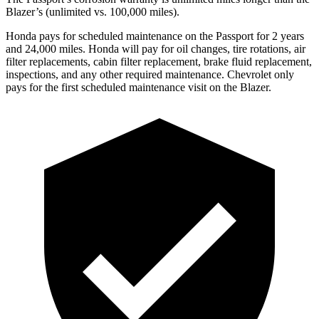
Blazer’s (unlimited vs. 100,000 miles).
Honda pays for scheduled maintenance on the Passport for 2 years
and 24,000 miles. Honda will pay for oi
l
changes,
tire rotations, air
filter replacements, cabin filter replacement, brake fluid replacement,
inspections, and any other required maintenance. Chevrolet only
pays for the first scheduled maintenance visit on the Blazer.