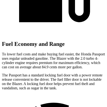
Fuel Economy and Range
To lower fuel costs and make buying fuel easier, the Honda Passport
uses regular unleaded gasoline. The Blazer with the 2.0 turbo 4-
cylinder engine requires premium for maximum efficiency, which
can cost on average about 84.9 cents more per gallon.
The Passport has a standard locking fuel door with a power remote
release convenient to the driver. The fuel filler door is not lockable
on the Blazer. A locking fuel door helps prevent fuel theft and
vandalism, such as sugar in the tank.