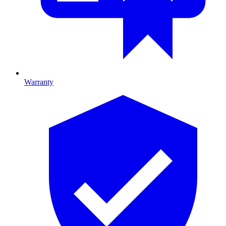
Warranty