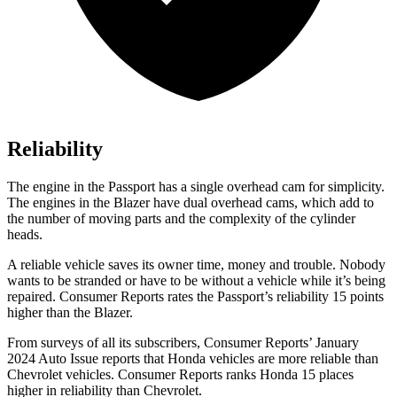
Reliability
The engine in the Passport has a single overhead cam for simplicity.
The engines in the Blazer have dual overhead cams, which add to
the number of moving parts and the complexity of the cylinder
heads.
A reliable vehicle saves its owner time, money and trouble. Nobody
wants to be stranded or have to be without a vehicle while it’s being
repaired.
Consumer Reports
rates the Passport’s reliability 15 points
higher than the Blazer.
From surveys of all its subscribers,
Consumer Reports
’ January
2024 Auto Issue reports
that Honda vehicles
are more reliable than
Chevrolet vehicles.
Consumer Reports
ranks Honda 15 places
higher in reliability than Chevrolet.