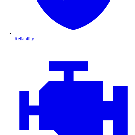
Reliability