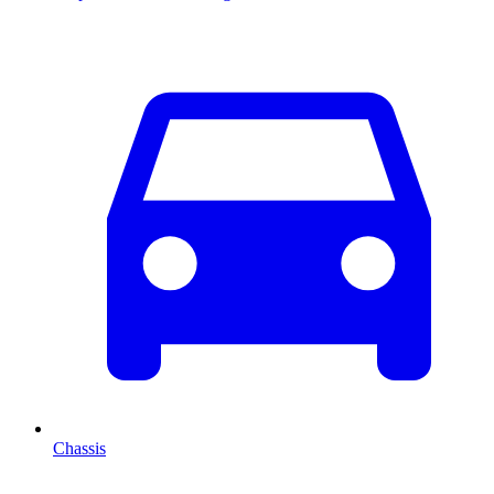
Chassis