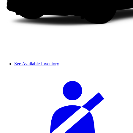
See Available Inventory