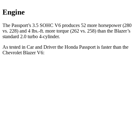
Engine
The Passport’s 3.5 SOHC V6 produces 52 more horsepower (280
vs. 228) and
4 lbs.-ft.
more torque (262 vs. 258)
than the Blazer’s
standard 2.0 turbo 4-cylinder.
As tested in
Car and Driver
the Honda Passport is faster than the
Chevrolet Blazer V6:
Passport
Blazer
Zero to 30 MPH
2.1 sec
2.5 sec
Zero to 60 MPH
5.8 sec
6.3 sec
Zero to 100 MPH
16.1 sec
17 sec
5 to 60 MPH Rolling Start
6.1 sec
6.4 sec