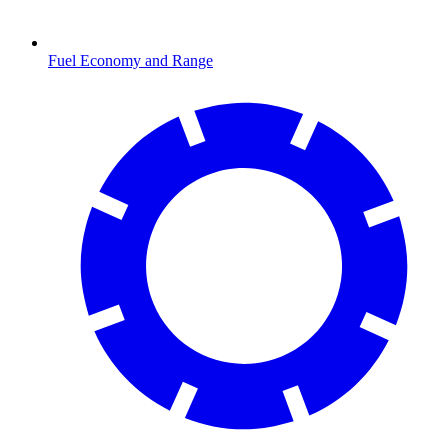
Fuel Economy and Range