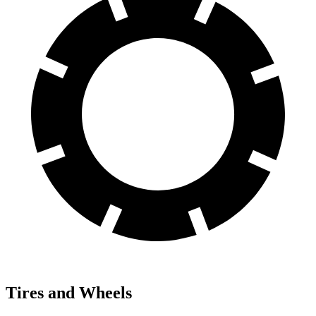
Tires and Wheels