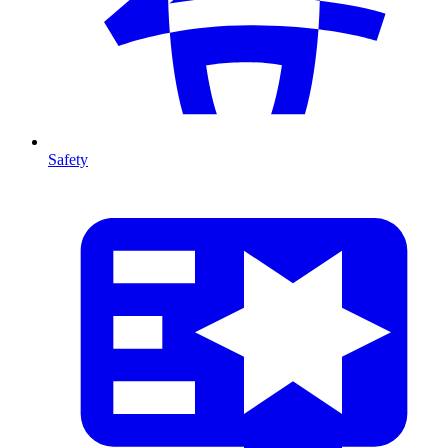
Safety