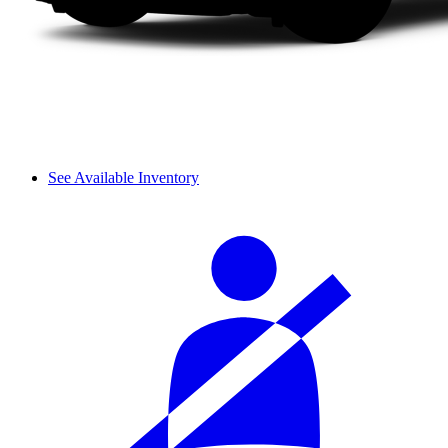
See Available Inventory