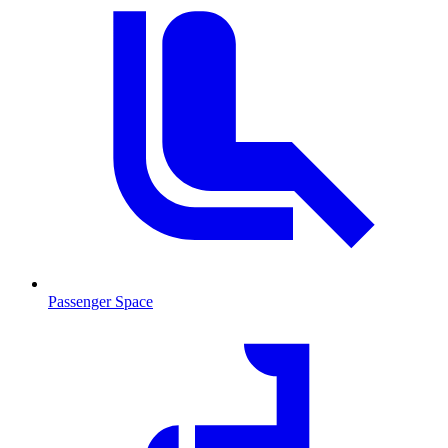
Passenger Space