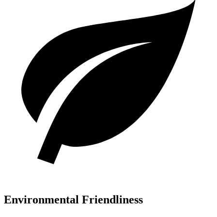
Environmental Friendliness