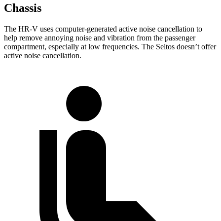
Chassis
The HR-V uses computer-generated active noise cancellation to
help remove annoying noise and vibration from the passenger
compartment, especially at low frequencies. The Seltos doesn’t offer
active noise cancellation.