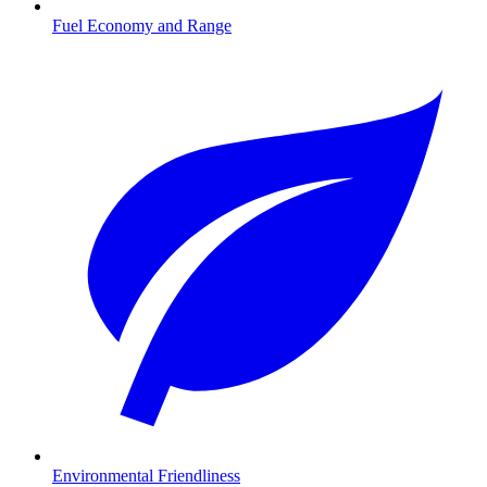
Fuel Economy and Range
Environmental Friendliness