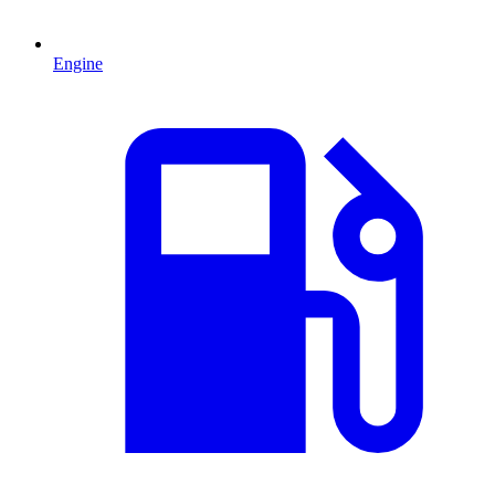
Engine