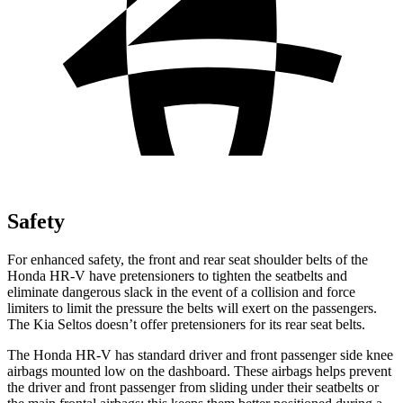
Safety
For enhanced safety, the front and rear seat shoulder belts of the
Honda HR-V have pretensioners to tighten the seatbelts and
eliminate dangerous slack in the event of a collision and force
limiters to limit the pressure the belts will exert on the passengers.
The Kia Seltos doesn’t offer pretensioners for its rear seat belts.
The Honda HR-V has standard driver and front passenger side knee
airbags mounted low on the dashboard. These airbags helps prevent
the driver and front passenger from sliding under their seatbelts or