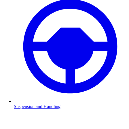
Suspension and Handling