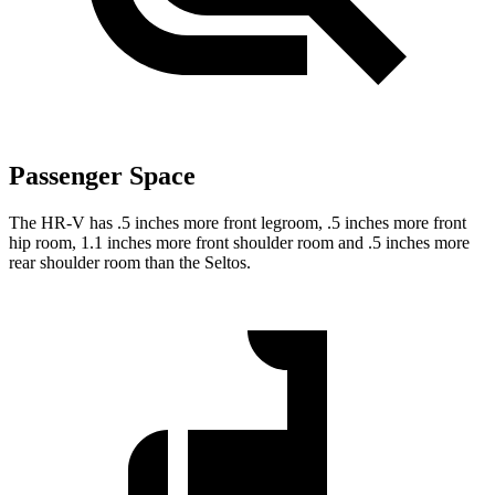
Passenger Space
The HR-V has .5 inches more front legroom, .5 inches more front
hip room, 1.1 inches more front shoulder room and .5 inches more
rear shoulder room than the Seltos.