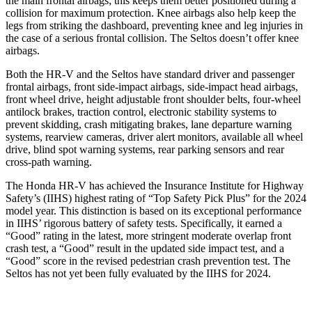
the main frontal airbags; this keeps them better positioned during a
collision for maximum protection. Knee airbags also help keep the
legs from striking the dashboard, preventing knee and leg injuries in
the case of a serious frontal collision. The Seltos doesn’t offer knee
airbags.
Both the HR-V and the Seltos have standard driver and passenger
frontal airbags, front side-impact airbags, side-impact head airbags,
front wheel drive, height adjustable front shoulder belts, four-wheel
antilock brakes, traction control, electronic stability systems to
prevent skidding, crash mitigating brakes, lane departure warning
systems, rearview cameras, driver alert monitors, available all wheel
drive, blind spot warning systems, rear parking sensors and rear
cross-path warning.
The Honda HR-V has achieved the Insurance Institute for Highway
Safety’s (IIHS) highest rating of “Top Safety Pick Plus” for the 2024
model year. This distinction is based on its exceptional performance
in IIHS’ rigorous battery of safety tests. Specifically, it earned a
“Good” rating in the latest, more stringent moderate overlap front
crash test, a “Good” result in the updated side impact test, and a
“Good” score in the revised pedestrian crash prevention test. The
Seltos has not yet been fully evaluated by the IIHS for 2024.