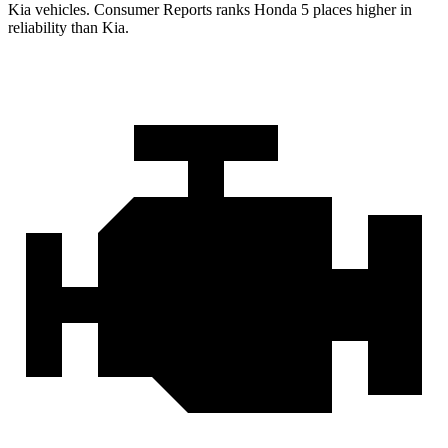
Kia vehicles.
Consumer Reports
ranks Honda 5 places higher in
reliability than Kia.