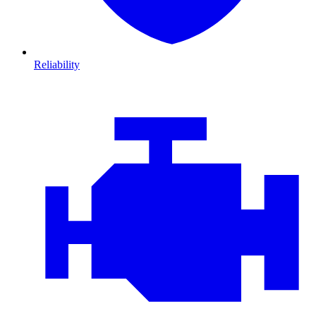
Reliability