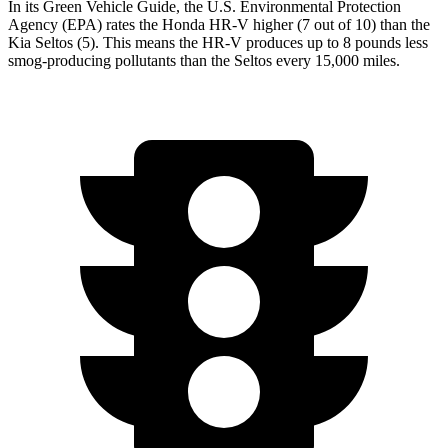
In its
Green Vehicle Guide
, the U.S. Environmental Protection
Agency (EPA) rates the Honda HR-V higher (7 out of 10) than the
Kia Seltos (5). This means the HR-V produces up to 8 pounds less
smog-producing pollutants than the Seltos every 15,000 miles.