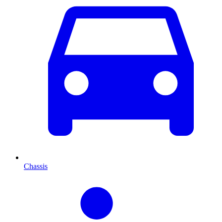
Chassis