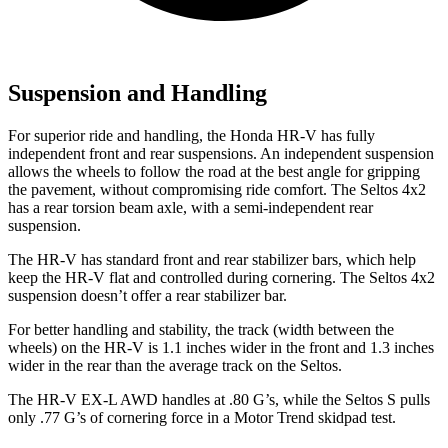
Suspension and Handling
For superior ride and handling, the Honda HR-V has fully
independent front and rear suspensions. An independent suspension
allows the wheels to follow the road at the best angle for gripping
the pavement, without compromising ride comfort. The Seltos 4x2
has a rear torsion beam axle, with a semi-independent rear
suspension.
The HR-V has standard front and rear stabilizer bars, which help
keep the HR-V flat and controlled during cornering. The Seltos 4x2
suspension doesn’t offer a rear stabilizer bar.
For better handling and stability, the track (width between the
wheels) on the HR-V is 1.1 inches wider in the front and 1.3 inches
wider in the rear than the average track on the Seltos.
The HR-V EX-L AWD handles at .80 G’s, while the Seltos S pulls
only .77 G’s of cornering force in a
Motor Trend
skidpad test.