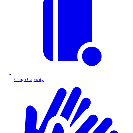
Cargo Capacity