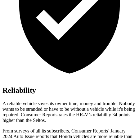
Reliability
A reliable vehicle saves its owner time, money and trouble. Nobody
wants to be stranded or have to be without a vehicle while it’s being
repaired.
Consumer Reports
rates the HR-V’s reliability 34 points
higher than the Seltos.
From surveys of all its subscribers,
Consumer Reports
’ January
2024 Auto Issue reports
that Honda vehicles
are more reliable than