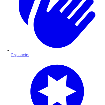
Ergonomics