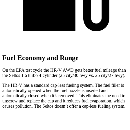
Fuel Economy and Range
On the EPA test cycle the HR-V AWD gets better fuel mileage than
the Seltos 1.6 turbo 4-cylinder (25 city/30 hwy vs. 25 city/27 hwy).
The HR-V has a standard cap-less fueling system. The fuel filler is
automatically opened when the fuel nozzle is inserted and
automatically closed when it’s removed. This eliminates the need to
unscrew and replace the cap and it reduces fuel evaporation, which
causes pollution. The Seltos doesn’t offer a cap-less fueling system.