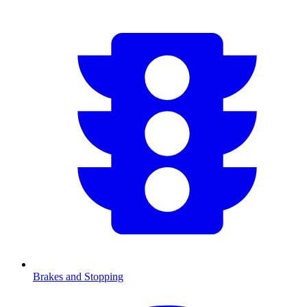
Brakes and Stopping