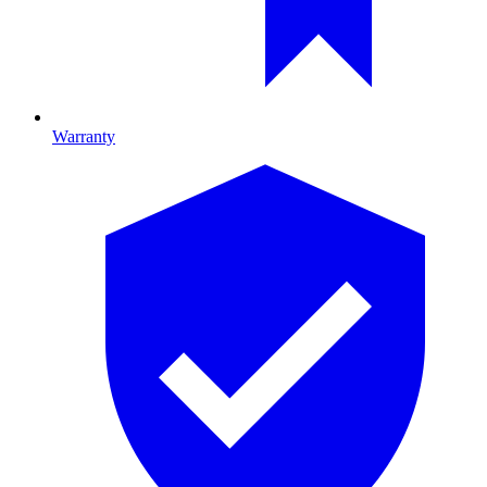
Warranty