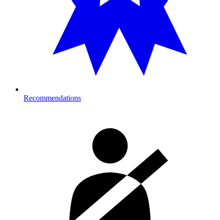
Recommendations