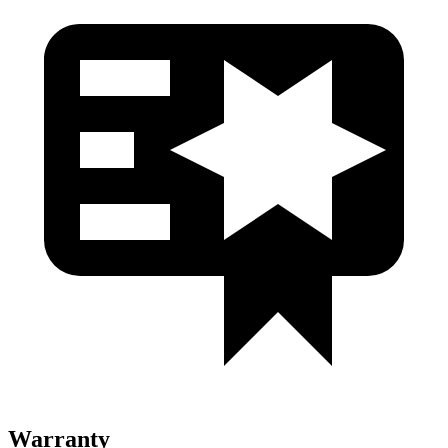
Warranty