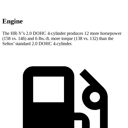
Engine
The HR-V’s 2.0 DOHC 4-cylinder produces 12 more horsepower
(158 vs. 146) and
6 lbs.-ft.
more torque (138 vs. 132) than the
Seltos’ standard 2.0 DOHC 4-cylinder.