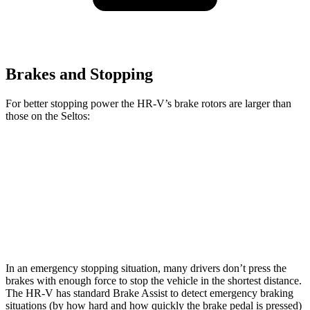
Brakes and Stopping
For better stopping power the HR-V’s brake rotors are larger than
those on the Seltos:
HR-V
Seltos
Seltos X-Line/SX
Front Rotors
12.3 inches
11 inches
12 inches
Rear Rotors
12.2 inches
10.3 inches
11.2 inches
In an emergency stopping situation, many drivers don’t press the
brakes with enough force to stop the vehicle in the shortest distance.
The HR-V has standard Brake Assist to detect emergency braking
situations (by how hard and how quickly the brake pedal is pressed)