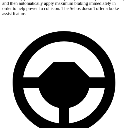
and then automatically apply maximum braking immediately in
order to help prevent a collision. The Seltos doesn’t offer a brake
assist feature.