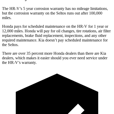
The HR-V’s
5 year
corrosion warranty has no mileage limitations,
but the corrosion warranty on the Seltos runs out after 100,000
miles.
Honda pays for scheduled maintenance on the HR-V for 1 year
or
12
,000 miles. Honda will pay for oil
changes,
tire rotations, air filter
replacements, brake fluid replacement, inspections, and any other
required maintenance. Kia doesn’t pay scheduled maintenance for
the Seltos.
There are over 35 percent more Honda dealers than there are
Kia
dealers, which makes
it easier should you ever need service under
the HR-V’s warranty.