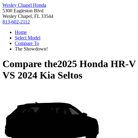
Wesley Chapel Honda
5300 Eagleston Blvd
Wesley Chapel, FL 33544
813-602-2112
Home
Select Model
Compare To
The Showdown!
Compare the
2025 Honda HR-V
VS
2024 Kia Seltos