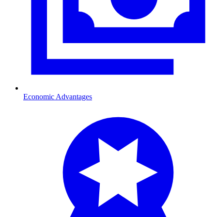
Economic Advantages