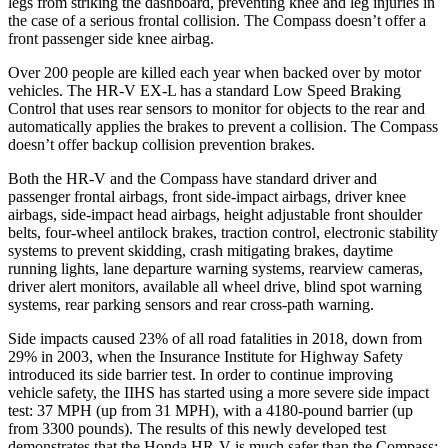
legs from striking the dashboard, preventing knee and leg injuries in
the case of a serious frontal collision. The Compass doesn’t offer a
front passenger side knee airbag.
Over 200 people are killed each year when backed over by motor
vehicles. The HR-V EX-L has a standard Low Speed Braking
Control that uses rear sensors to monitor for objects to the rear and
automatically applies the brakes to prevent a collision. The Compass
doesn’t offer backup collision prevention brakes.
Both the HR-V and the Compass have standard driver and
passenger frontal airbags, front side-impact airbags, driver knee
airbags, side-impact head airbags, height adjustable front shoulder
belts, four-wheel antilock brakes, traction control, electronic stability
systems to prevent skidding, crash mitigating brakes, daytime
running lights, lane departure warning systems, rearview cameras,
driver alert monitors, available all wheel drive, blind spot warning
systems, rear parking sensors and rear cross-path warning.
Side impacts caused 23% of all road fatalities in 2018, down from
29% in 2003, when the Insurance Institute for Highway Safety
introduced its side barrier test. In order to continue improving
vehicle safety, the IIHS has started using a more severe side impact
test: 37 MPH (up from 31 MPH), with a 4180-pound barrier (up
from 3300 pounds). The results of this newly developed test
demonstrates that the Honda HR-V is much safer than the Compass: