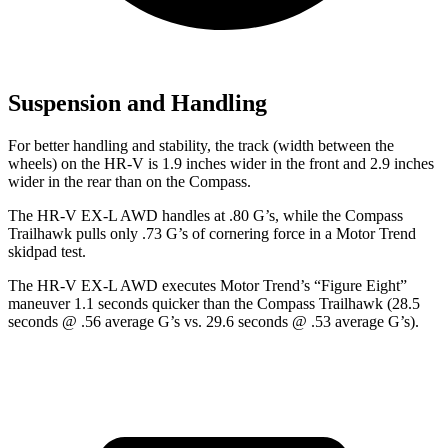
Suspension and Handling
For better handling and stability, the track (width between the
wheels) on the HR-V is 1.9 inches wider in the front and 2.9 inches
wider in the rear than on the Compass.
The HR-V EX-L AWD handles at .80 G’s, while the Compass
Trailhawk pulls only .73 G’s of cornering force in a
Motor Trend
skidpad test.
The HR-V EX-L AWD executes
Motor Trend
’s “Figure
Eight”
maneuver 1.1 seconds quicker than the Compass Trailhawk (28.5
seconds @ .56 average G’s vs. 29.6 seconds @ .53 average G’s).