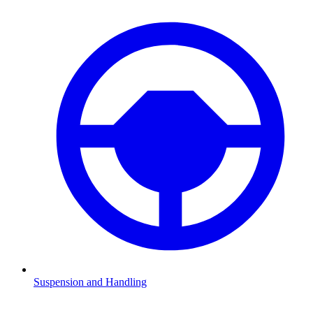
Suspension and Handling