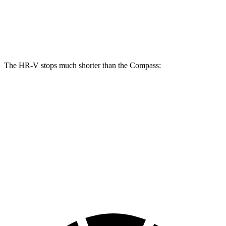
Front Rotors
12.3 inches
12 inches
Rear Rotors
12.2 inches
10.95 inches
The HR-V stops much shorter than the Compass:
HR-V
Compass
70 to 0 MPH
172 feet
195 feet
Car and Driver
60 to 0 MPH
125 feet
144 feet
Motor Trend
60 to 0 MPH (Wet)
148 feet
151 feet
Consumer Reports