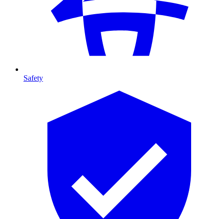
Safety