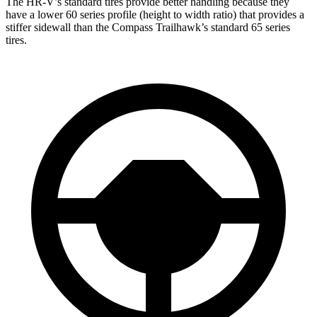
The HR-V’s standard tires provide better handling because they
have a lower 60 series profile (height to width ratio) that provides a
stiffer sidewall than the Compass Trailhawk’s standard 65 series
tires.