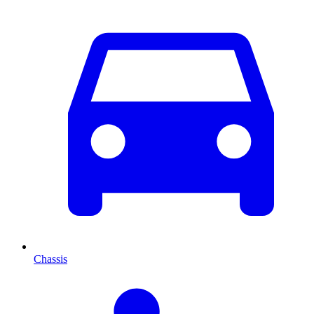
Chassis