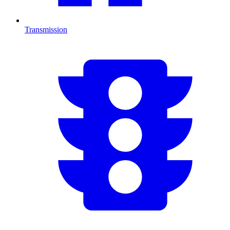
Transmission