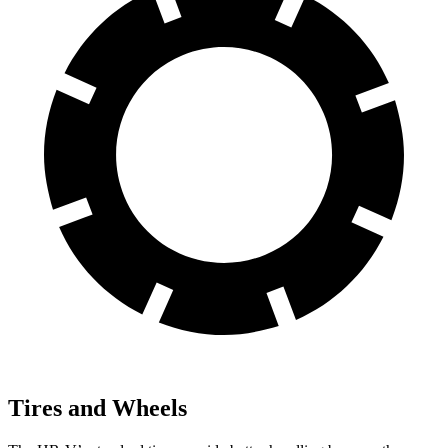
Tires and Wheels