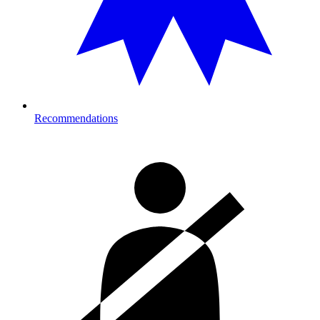
Recommendations