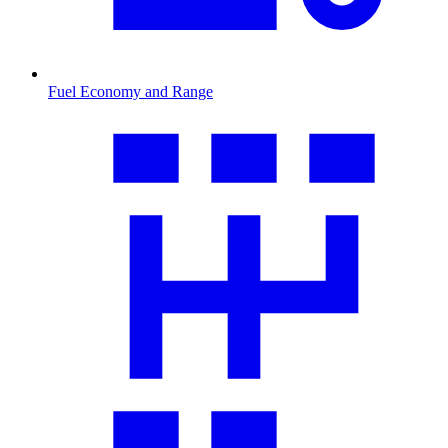
Fuel Economy and Range