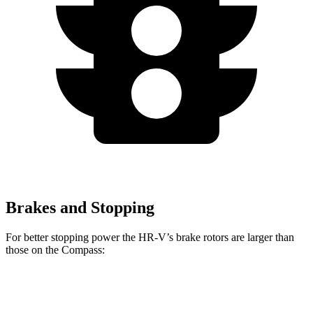
Brakes and Stopping
For better stopping power the HR-V’s brake rotors are larger than
those on the Compass:
HR-V
Compass