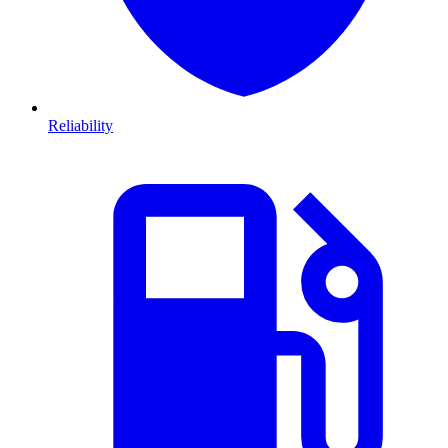
Reliability