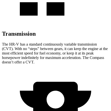
Transmission
The HR-V has a standard continuously variable transmission
(CVT). With no “steps” between gears, it can keep the engine at the
most efficient speed for fuel economy, or keep it at its peak
horsepower indefinitely for maximum acceleration. The Compass
doesn’t offer a CVT.