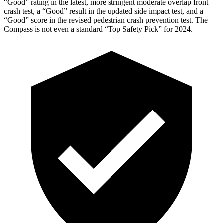
“Good” rating in the latest, more stringent moderate overlap front
crash test, a “Good” result in the updated side impact test, and a
“Good” score in the revised pedestrian crash prevention test. The
Compass is not even a standard “Top Safety Pick” for 2024.