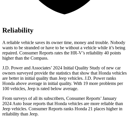
Reliability
A reliable vehicle saves its owner time, money and trouble. Nobody
wants to be stranded or have to be without a vehicle while it’s being
repaired.
Consumer Reports
rates the HR-V’s reliability 40 points
higher than the Compass.
J.D. Power and Associates’ 2024 Initial Quality Study of new car
owners surveyed provide the statistics that show that Honda vehicles
are better in initial quality than Jeep vehicles. J.D. Power ranks
Honda above average in initial quality. With 19 more problems per
100 vehicles, Jeep is rated below average.
From surveys of all its subscribers,
Consumer Reports
’ January
2024 Auto Issue reports
that Honda vehicles
are more reliable than
Jeep vehicles.
Consumer Reports
ranks Honda 21 places higher in
reliability than Jeep.