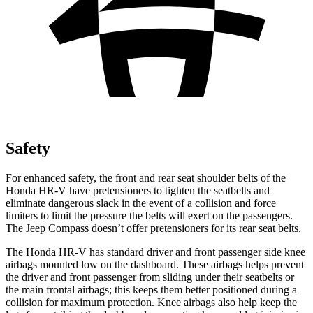
Safety
For enhanced safety, the front and rear seat shoulder belts of the
Honda HR-V have pretensioners to tighten the seatbelts and
eliminate dangerous slack in the event of a collision and force
limiters to limit the pressure the belts will exert on the passengers.
The Jeep Compass doesn’t offer pretensioners for its rear seat belts.
The Honda HR-V has standard driver and front passenger side knee
airbags mounted low on the dashboard. These airbags helps prevent
the driver and front passenger from sliding under their seatbelts or
the main frontal airbags; this keeps them better positioned during a
collision for maximum protection. Knee airbags also help keep the