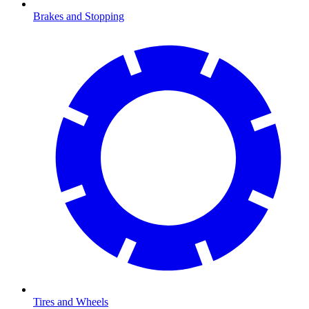
Brakes and Stopping
Tires and Wheels