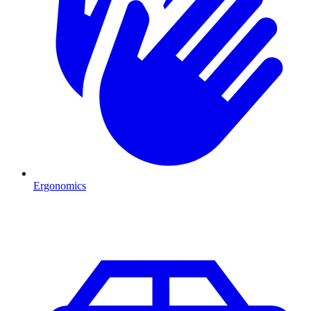
Ergonomics