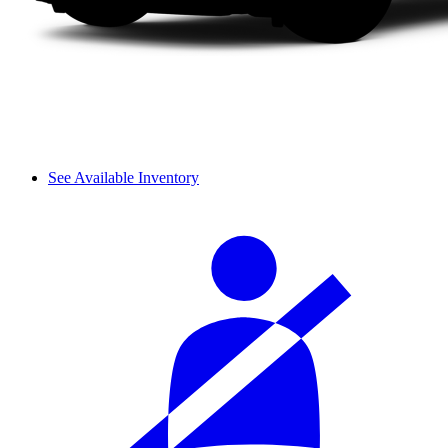
See Available Inventory