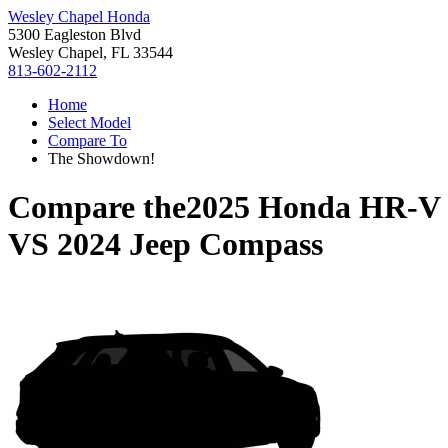
Wesley Chapel Honda
5300 Eagleston Blvd
Wesley Chapel, FL 33544
813-602-2112
Home
Select Model
Compare To
The Showdown!
Compare the
2025 Honda HR-V
VS
2024 Jeep Compass