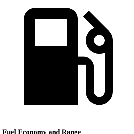
Fuel Economy and Range