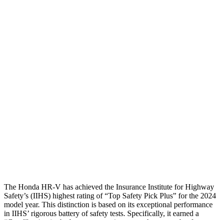
Shoulder Deflection
1.42 in
2.13 in
Shoulder Force
312 lbs.
491 lbs.
Torso Max Deflection
1.46 in
1.77 in
Torso Deflection Rate
5 MPH
14 MPH
Pelvis
GOOD
ACCEPTABLE
Pelvis Force
625 lbs.
937 lbs.
Head Protection
GOOD
GOOD
The Honda HR-V has achieved the Insurance Institute for Highway
Safety’s (IIHS) highest rating of “Top Safety Pick Plus” for the 2024
model year. This distinction is based on its exceptional performance
in IIHS’ rigorous battery of safety tests. Specifically, it earned a