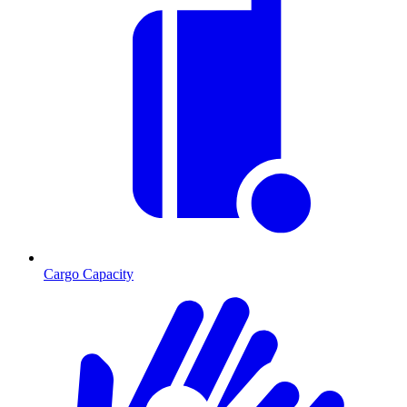
Cargo Capacity