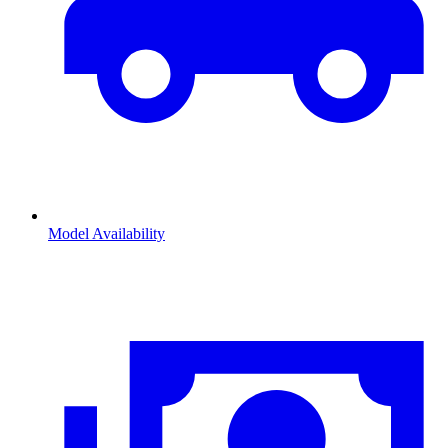
Model Availability