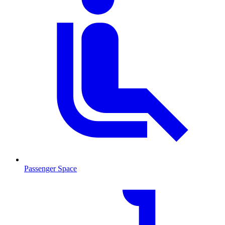
Passenger Space