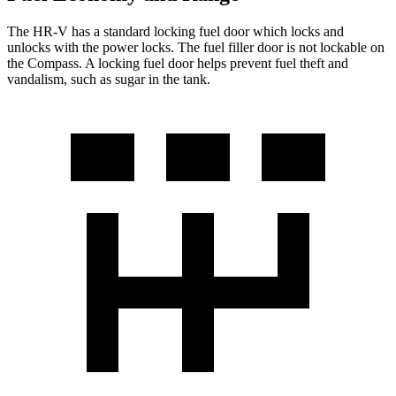
The HR-V has a standard locking fuel
door which
locks and
unlocks with the power locks. The fuel filler door is not lockable on
the Compass. A locking fuel door helps prevent fuel theft and
vandalism, such as sugar in the tank.