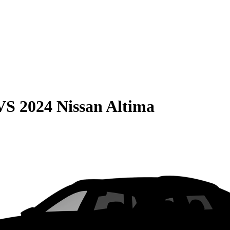
VS
2024 Nissan Altima