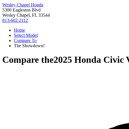
Wesley Chapel Honda
5300 Eagleston Blvd
Wesley Chapel, FL 33544
813-602-2112
Home
Select Model
Compare To
The Showdown!
Compare the
2025 Honda Civic