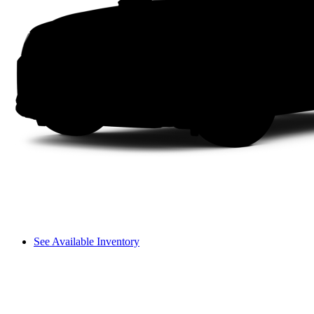
See Available Inventory