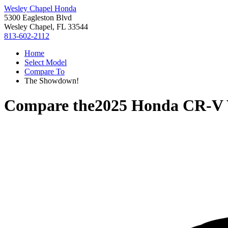
Wesley Chapel Honda
5300 Eagleston Blvd
Wesley Chapel, FL 33544
813-602-2112
Home
Select Model
Compare To
The Showdown!
Compare the
2025 Honda CR-V