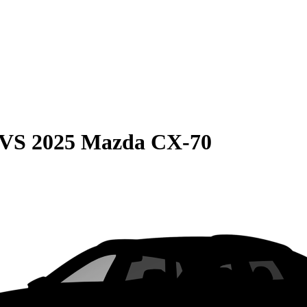
VS
2025 Mazda CX-70