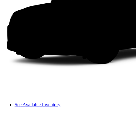
See Available Inventory