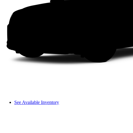
See Available Inventory