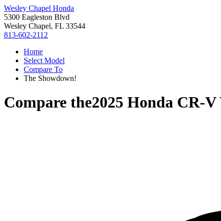
Wesley Chapel Honda
5300 Eagleston Blvd
Wesley Chapel, FL 33544
813-602-2112
Home
Select Model
Compare To
The Showdown!
Compare the
2025 Honda CR-V