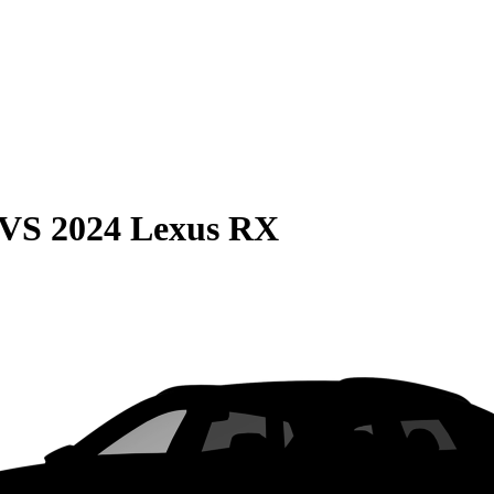
VS
2024 Lexus RX