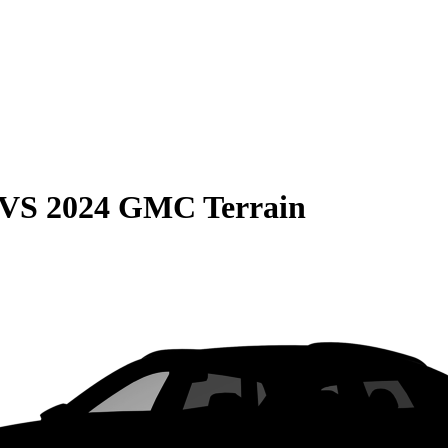
VS
2024 GMC Terrain