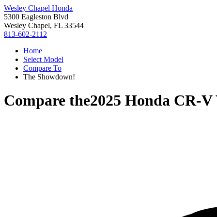
Wesley Chapel Honda
5300 Eagleston Blvd
Wesley Chapel, FL 33544
813-602-2112
Home
Select Model
Compare To
The Showdown!
Compare the
2025 Honda CR-V