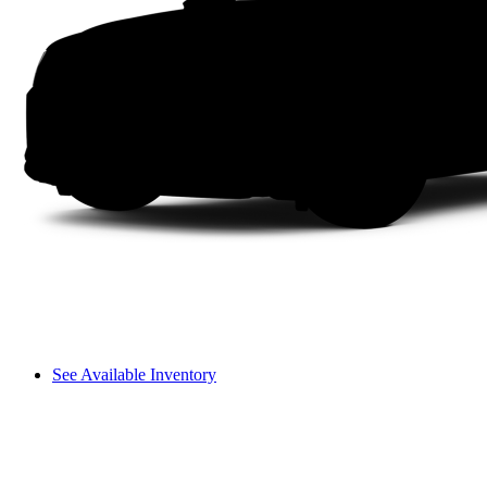
See Available Inventory