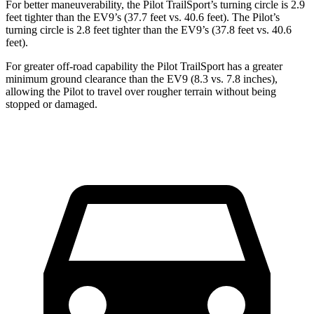
For better maneuverability, the Pilot TrailSport’s turning circle is 2.9
feet tighter than the EV9’s (37.7 feet vs. 40.6 feet). The Pilot’s
turning circle is 2.8 feet tighter than the EV9’s (37.8 feet vs. 40.6
feet).
For greater off-road capability the Pilot TrailSport has a greater
minimum ground clearance than the EV9 (8.3 vs. 7.8 inches),
allowing the Pilot to travel over rougher terrain without being
stopped or damaged.