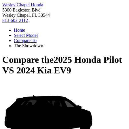
Wesley Chapel Honda
5300 Eagleston Blvd
Wesley Chapel, FL 33544
813-602-2112
Home
Select Model
Compare To
The Showdown!
Compare the
2025 Honda Pilot
VS
2024 Kia EV9