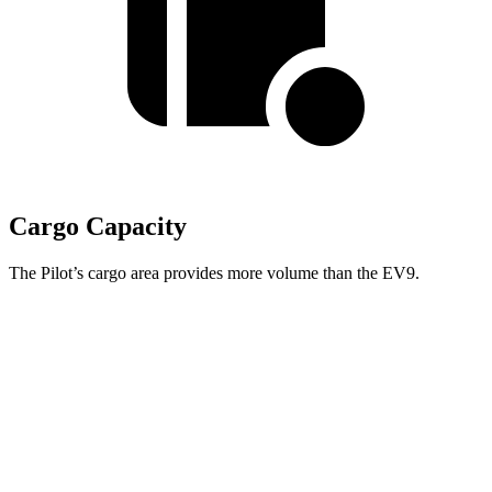
Cargo Capacity
The Pilot’s cargo area provides more volume than the EV9.
Pilot
EV9
Behind Third Seat
21.8 cubic feet
20.2 cubic feet
Third Seat Folded
59.5 cubic feet
n/a