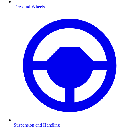
Tires and Wheels
Suspension and Handling