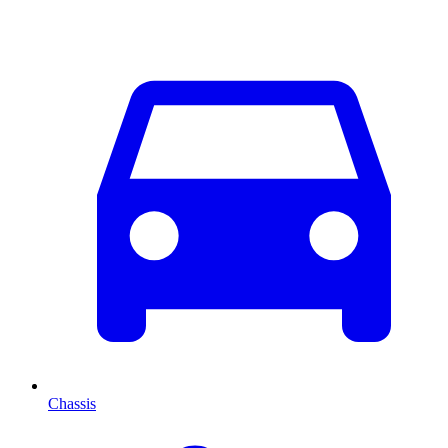
Chassis