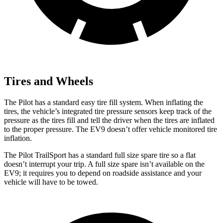
Tires and Wheels
The Pilot has a standard easy tire fill system. When inflating the
tires, the vehicle’s integrated tire pressure sensors keep track of the
pressure as the tires fill and tell the driver when the tires are inflated
to the proper pressure. The EV9 doesn’t offer vehicle monitored tire
inflation.
The Pilot TrailSport has a standard full size spare tire so a flat
doesn’t interrupt your trip. A full size spare isn’t available on the
EV9; it requires you to depend on roadside assistance and your
vehicle will have to be towed.