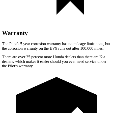
Warranty
The Pilot’s
5 year
corrosion warranty has no mileage limitations, but
the corrosion warranty on the EV9 runs out after 100,000 miles.
There are over 35 percent more Honda dealers than there are
Kia
dealers, which makes
it easier should you ever need service under
the Pilot’s warranty.