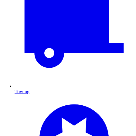
Towing