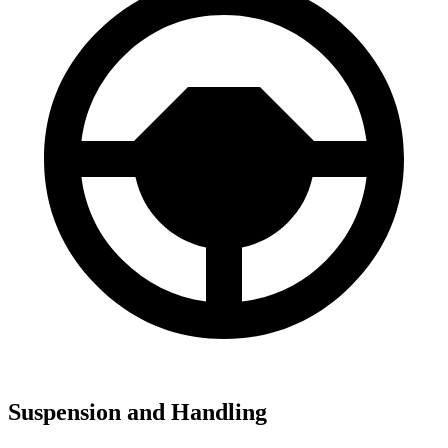
Suspension and Handling