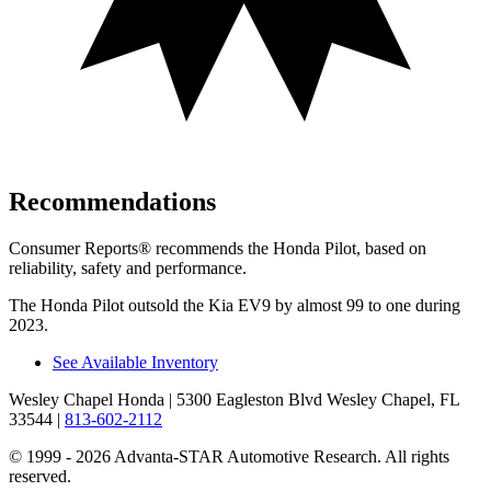
Recommendations
Consumer Reports
®
recommends the Honda Pilot, based on
reliability, safety and performance.
The Honda Pilot outsold the Kia EV9 by almost 99 to one during
2023.
See Available Inventory
Wesley Chapel Honda
| 5300 Eagleston Blvd Wesley Chapel, FL
33544
|
813-602-2112
© 1999 - 2026 Advanta-STAR Automotive Research. All rights
reserved.