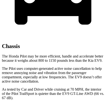
Chassis
The Honda Pilot may be more efficient, handle and accelerate better
because it weighs about 800 to 1150 pounds less than the Kia EV9.
The Pilot uses computer-generated active noise cancellation to help
remove annoying noise and vibration from the passenger
compartment, especially at low frequencies. The EV9 doesn’t offer
active noise cancellation.
As tested by
Car and Driver
while cruising at 70 MPH, the interior
of the Pilot TrailSport is quieter than the EV9 GT-Line AWD (66 vs.
67 dB).