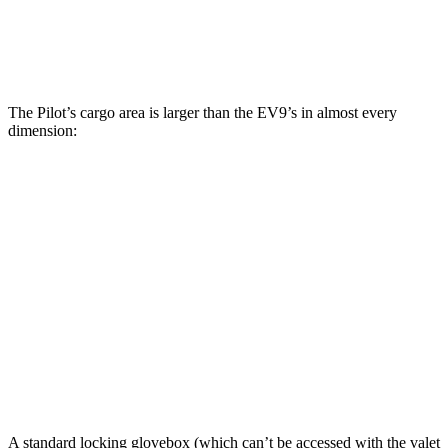
Third Seat Removed
n/a
43.5 cubic feet
Max Cargo Volume
111.8 cubic feet
81.7 cubic feet
The Pilot’s cargo area is larger than the EV9’s in almost every
dimension:
Pilot
EV9
Length to seat (3rd/2nd/1st)
19.4”/51.3”/84.2”
22”/51.1”/84”
Max Width
57.6”
52.3”
Min Width
44.7”
41.7”
Height
33.9”
32.3”
A standard locking glovebox (which can’t be accessed with the valet