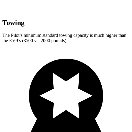
Towing
The Pilot’s minimum standard towing capacity is much higher than
the EV9’s (3500 vs. 2000 pounds).