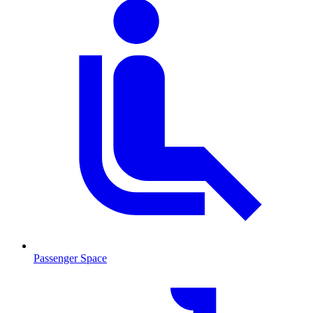
Passenger Space