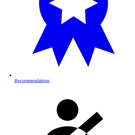
Recommendations