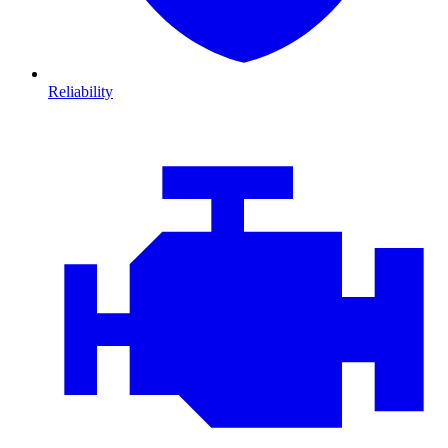
Reliability