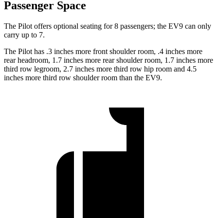
Passenger Space
The Pilot offers optional seating for 8 passengers; the EV9 can only
carry up to 7.
The Pilot has .3 inches more front shoulder room, .4 inches more
rear headroom, 1.7 inches more rear shoulder room, 1.7 inches more
third row legroom, 2.7 inches more third row hip room and 4.5
inches more third row shoulder room than the EV9.