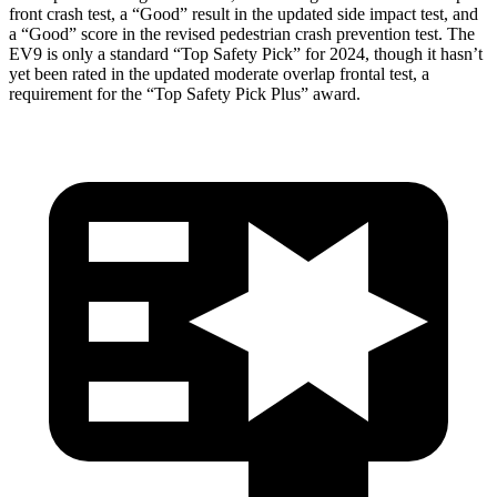
front crash test, a “Good” result in the updated side impact test, and
a “Good” score in the revised pedestrian crash prevention test. The
EV9 is only a standard “Top Safety Pick” for 2024, though it hasn’t
yet been rated in the updated moderate overlap frontal test, a
requirement for the “Top Safety Pick Plus” award.