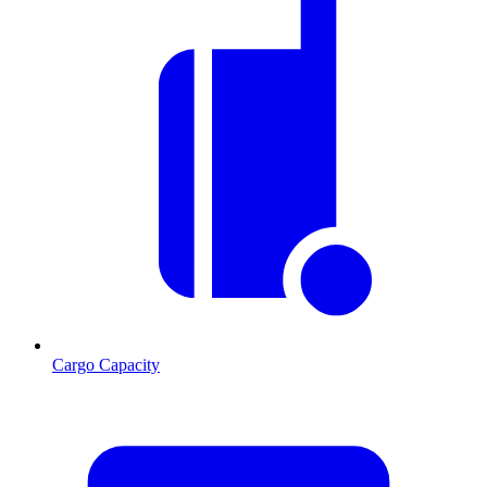
Cargo Capacity