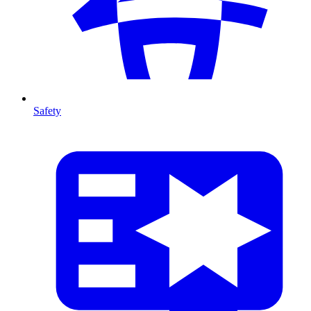
Safety