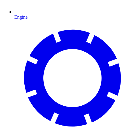
Engine