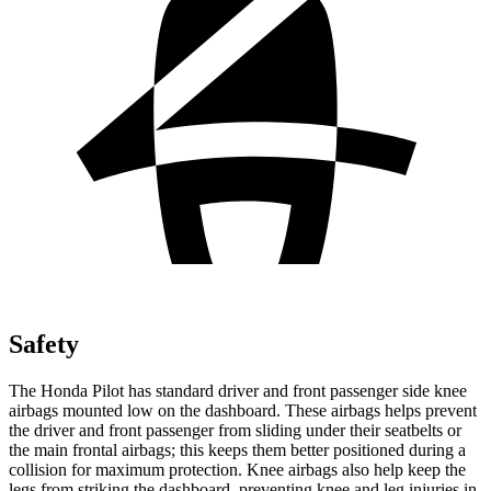
Safety
The Honda Pilot has standard driver and front passenger side knee
airbags mounted low on the dashboard. These airbags helps prevent
the driver and front passenger from sliding under their seatbelts or
the main frontal airbags; this keeps them better positioned during a
collision for maximum protection. Knee airbags also help keep the
legs from striking the dashboard, preventing knee and leg injuries in