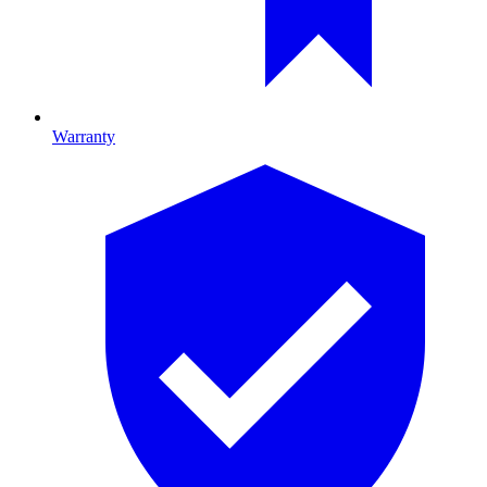
Warranty