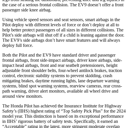
the case of a serious frontal collision. The EV9 doesn’t offer a front
passenger side knee airbag.
Using vehicle speed sensors and seat sensors, smart airbags in the
Pilot deploy with different levels of force or don’t deploy at all to
help better protect passengers of all sizes in different collisions. The
Pilot’s side airbags will shut off if a child is leaning against the door.
The EV9’s side airbags don’t have smart features and will always
deploy full force.
Both the Pilot and the EV9 have standard driver and passenger
frontal airbags, front side-impact airbags, driver knee airbags, side-
impact head airbags, front and rear seatbelt pretensioners, height
adjustable front shoulder belts, four-wheel antilock brakes, traction
control, electronic stability systems to prevent skidding, crash
mitigating brakes, daytime running lights, lane departure warning
systems, blind spot warning systems, rearview cameras, rear cross-
path warning, driver alert monitors, available all wheel drive and
around view monitors.
The Honda Pilot has achieved the Insurance Institute for Highway
Safety’s (IIHS) highest rating of “Top Safety Pick Plus” for the 2024
model year. This distinction is based on its exceptional performance
in IIHS’ rigorous battery of safety tests. Specifically, it earned an
“Acceptable” rating in the latest, more stringent moderate overlap