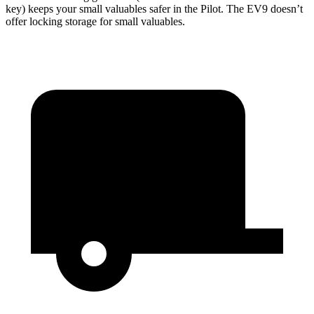
key) keeps your small valuables safer in the Pilot. The EV9 doesn’t
offer locking storage for small valuables.