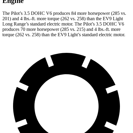
Engine
The Pilot’s 3.5 DOHC V6 produces 84 more horsepower (285 vs.
201) and
4 lbs.-ft.
more torque (262 vs. 258) than the EV9 Light
Long Range’s standard electric motor. The Pilot’s 3.5 DOHC V6
produces 70 more horsepower (285 vs. 215) and
4 lbs.-ft.
more
torque (262 vs. 258) than the EV9 Light’s standard electric motor.