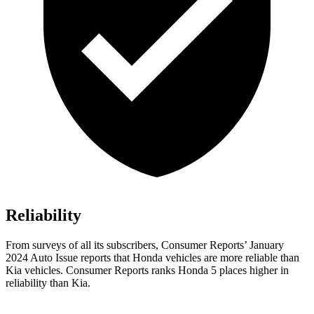
Reliability
From surveys of all its subscribers,
Consumer Reports
’ January
2024 Auto Issue reports
that Honda vehicles
are more reliable than
Kia vehicles.
Consumer Reports
ranks Honda 5 places higher in
reliability than Kia.