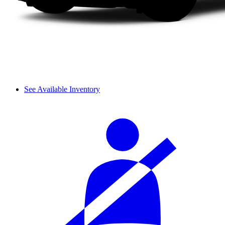
See Available Inventory