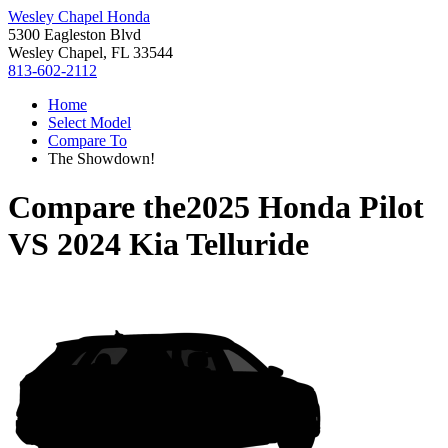
Wesley Chapel Honda
5300 Eagleston Blvd
Wesley Chapel, FL 33544
813-602-2112
Home
Select Model
Compare To
The Showdown!
Compare the
2025 Honda Pilot
VS
2024 Kia Telluride