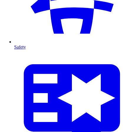
Safety