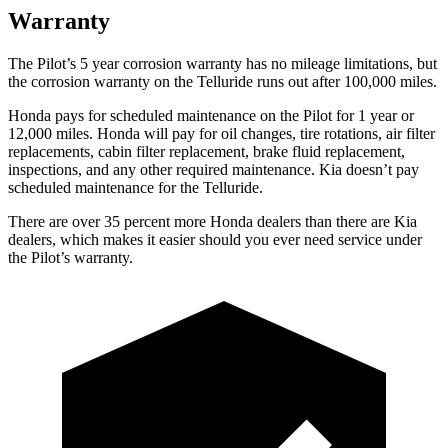
Warranty
The Pilot’s
5 year
corrosion warranty has no mileage limitations, but
the corrosion warranty on the Telluride runs out after 100,000 miles.
Honda pays for scheduled maintenance on the Pilot
for 1 year or
12,000 miles
. Honda will pay for oil
changes,
tire rotations, air filter
replacements, cabin filter replacement, brake fluid replacement,
inspections, and any other required maintenance. Kia doesn’t pay
scheduled maintenance for the Telluride.
There are over 35 percent more Honda dealers than there are
Kia
dealers, which makes
it easier should you ever need service under
the Pilot’s warranty.