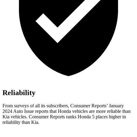
Reliability
From surveys of all its subscribers,
Consumer Reports
’ January
2024 Auto Issue reports
that Honda vehicles
are more reliable than
Kia vehicles.
Consumer Reports
ranks Honda 5 places higher in
reliability than Kia.