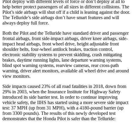
Pilot deploy with different levels of force or don’t deploy at all to
help better protect passengers of all sizes in different collisions. The
Pilot’s side airbags will shut off if a child is leaning against the door.
The Telluride’s side airbags don’t have smart features and will
always deploy full force.
Both the Pilot and the Telluride have standard driver and passenger
frontal airbags, front side-impact airbags, driver knee airbags, side-
impact head airbags, front wheel drive, height adjustable front
shoulder belts, four-wheel antilock brakes, traction control,
electronic stability systems to prevent skidding, crash mitigating
brakes, daytime running lights, lane departure warning systems,
blind spot warning systems, rearview cameras, rear cross-path
warning, driver alert monitors, available all wheel drive and around
view monitors.
Side impacts caused 23% of all road fatalities in 2018, down from
29% in 2003, when the Insurance Institute for Highway Safety
introduced its side barrier test. In order to continue improving
vehicle safety, the IIHS has started using a more severe side impact
test: 37 MPH (up from 31 MPH), with a 4180-pound barrier (up
from 3300 pounds). The results of this newly developed test
demonstrates that the Honda Pilot is safer than the Telluride: