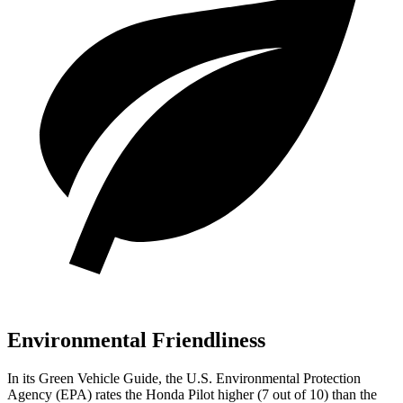
Environmental Friendliness
In its
Green Vehicle Guide
, the U.S. Environmental Protection
Agency (EPA) rates the Honda Pilot higher (7 out of 10) than the