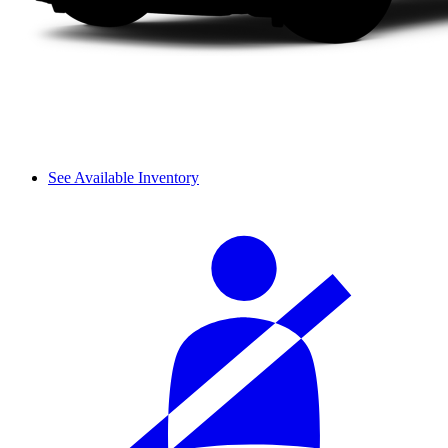
See Available Inventory