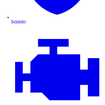
Reliability