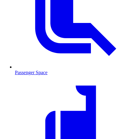
Passenger Space