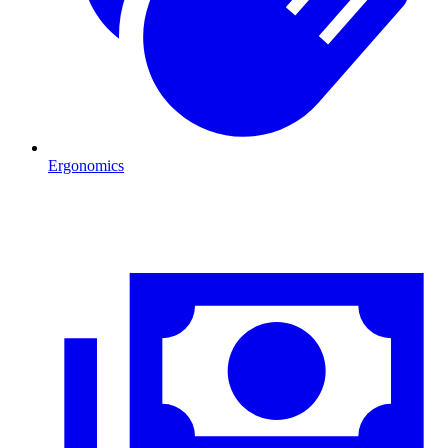
Ergonomics