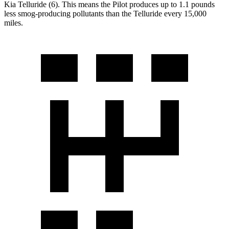
Kia Telluride (6). This means the Pilot produces up to 1.1 pounds
less smog-producing pollutants than the Telluride every 15,000
miles.