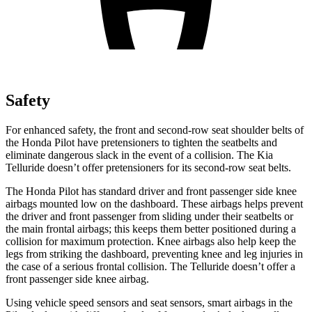
Safety
For enhanced safety, the front and second-row seat shoulder belts of
the Honda Pilot have pretensioners to tighten the seatbelts and
eliminate dangerous slack in the event of a collision. The Kia
Telluride doesn’t offer pretensioners for its second-row seat belts.
The Honda Pilot has standard driver and front passenger side knee
airbags mounted low on the dashboard. These airbags helps prevent
the driver and front passenger from sliding under their seatbelts or
the main frontal airbags; this keeps them better positioned during a
collision for maximum protection. Knee airbags also help keep the
legs from striking the dashboard, preventing knee and leg injuries in
the case of a serious frontal collision. The Telluride doesn’t offer a
front passenger side knee airbag.
Using vehicle speed sensors and seat sensors, smart airbags in the