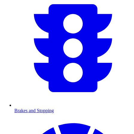
Brakes and Stopping