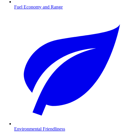
Fuel Economy and Range
Environmental Friendliness