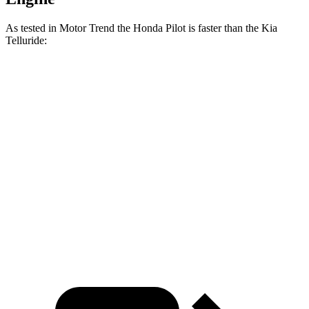
As tested in
Motor Trend
the Honda Pilot is faster than the Kia
Telluride:
Pilot
Telluride
Zero to 30 MPH
2.4 sec
2.5 sec
Zero to 60 MPH
6.9 sec
7.2 sec
Passing 45 to 65 MPH
3.6 sec
3.7 sec
Quarter Mile
15.3 sec
15.4 sec