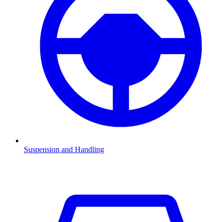
Suspension and Handling