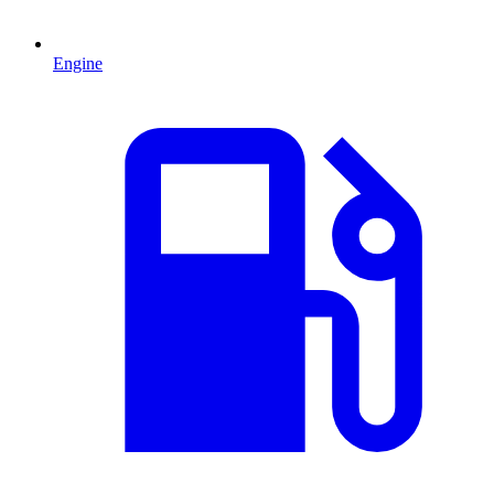
Engine