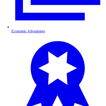
Economic Advantages