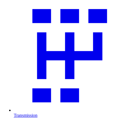
Transmission