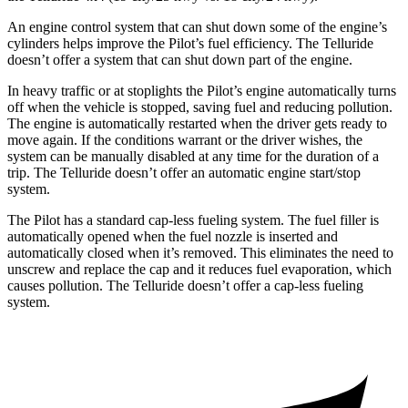
An engine control system that can shut down some of the engine’s
cylinders helps improve the Pilot’s fuel efficiency. The Telluride
doesn’t offer a system that can shut down part of the engine.
In heavy traffic or at stoplights the Pilot’s engine automatically turns
off when the vehicle is stopped, saving fuel and reducing pollution.
The engine is automatically restarted when the driver gets ready to
move again. If the conditions warrant or the driver wishes, the
system can be manually disabled at any time for the duration of a
trip. The Telluride doesn’t offer an automatic engine start/stop
system.
The Pilot has a standard cap-less fueling system. The fuel filler is
automatically opened when the fuel nozzle is inserted and
automatically closed when it’s removed. This eliminates the need to
unscrew and replace the cap and it reduces fuel evaporation, which
causes pollution. The Telluride doesn’t offer a cap-less fueling
system.