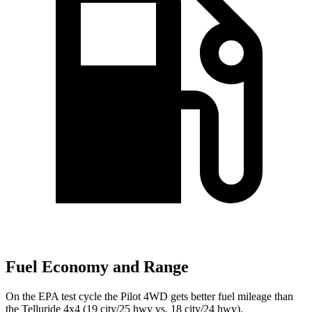
Fuel Economy and Range
On the EPA test cycle the Pilot 4WD gets better fuel mileage than
the Telluride 4x4 (19 city/25 hwy vs. 18 city/24 hwy).