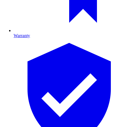
Warranty