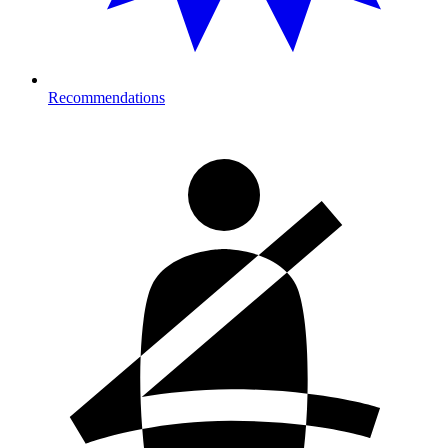
Recommendations