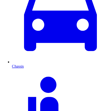
Chassis