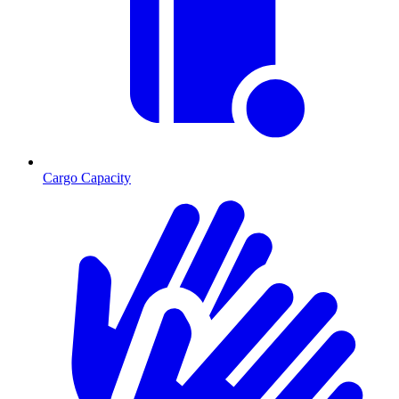
Cargo Capacity