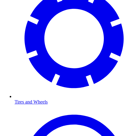
Tires and Wheels